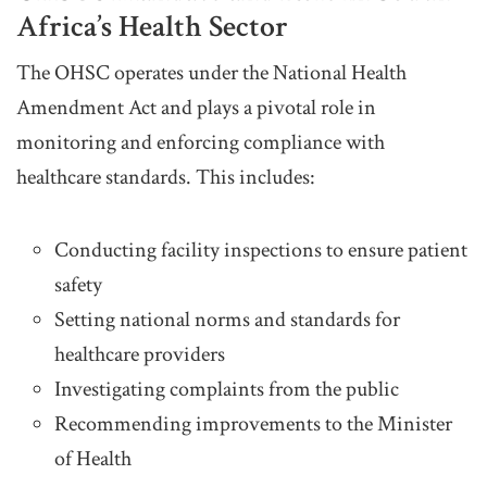
Africa’s Health Sector
The OHSC operates under the National Health
Amendment Act and plays a pivotal role in
monitoring and enforcing compliance with
healthcare standards. This includes:
Conducting facility inspections to ensure patient
safety
Setting national norms and standards for
healthcare providers
Investigating complaints from the public
Recommending improvements to the Minister
of Health