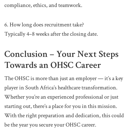
compliance, ethics, and teamwork.
6. How long does recruitment take?
Typically 4–8 weeks after the closing date.
Conclusion – Your Next Steps
Towards an OHSC Career
The OHSC is more than just an employer — it’s a key
player in South Africa’s healthcare transformation.
Whether you’re an experienced professional or just
starting out, there’s a place for you in this mission.
With the right preparation and dedication, this could
be the year you secure your OHSC career.