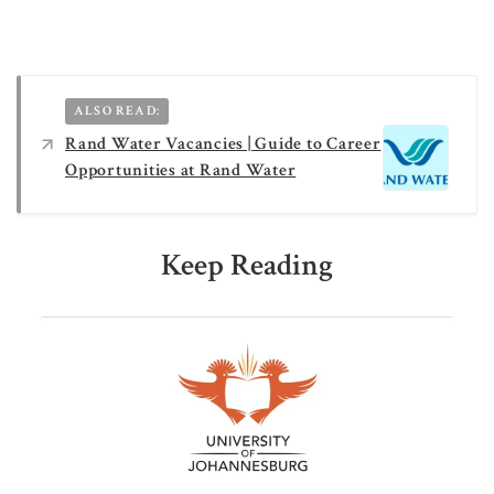
ALSO READ:
Rand Water Vacancies | Guide to Career
Opportunities at Rand Water
Keep Reading