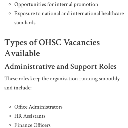
Opportunities for internal promotion
Exposure to national and international healthcare
standards
Types of OHSC Vacancies
Available
Administrative and Support Roles
These roles keep the organisation running smoothly
and include:
Office Administrators
HR Assistants
Finance Officers