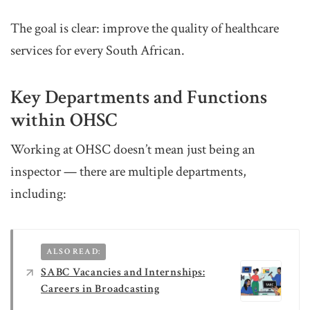
The goal is clear: improve the quality of healthcare
services for every South African.
Key Departments and Functions
within OHSC
Working at OHSC doesn’t mean just being an
inspector — there are multiple departments,
including:
ALSO READ:
SABC Vacancies and Internships:
Careers in Broadcasting