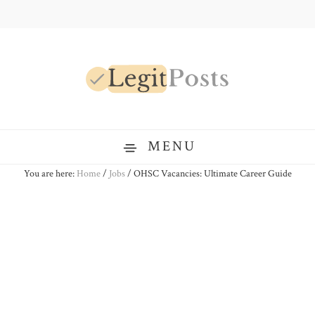
Skip
Skip
Skip
to
to
to
primary
main
primary
navigation
content
sidebar
LegitPosts
MENU
You are here:
Home
/
Jobs
/
OHSC Vacancies: Ultimate Career Guide