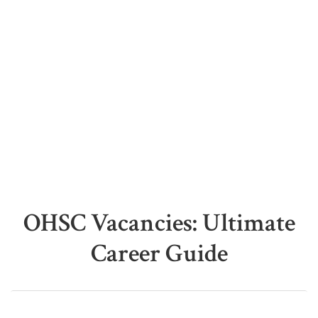
OHSC Vacancies: Ultimate
Career Guide