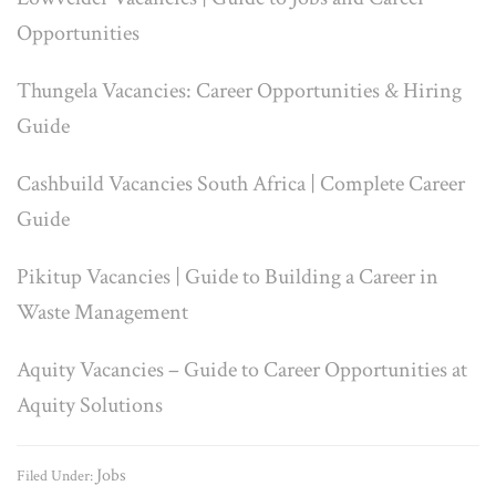
Opportunities
Thungela Vacancies: Career Opportunities & Hiring
Guide
Cashbuild Vacancies South Africa | Complete Career
Guide
Pikitup Vacancies | Guide to Building a Career in
Waste Management
Aquity Vacancies – Guide to Career Opportunities at
Aquity Solutions
Jobs
Filed Under: