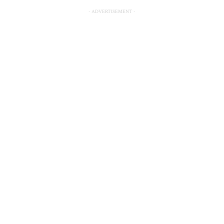
- ADVERTISEMENT -