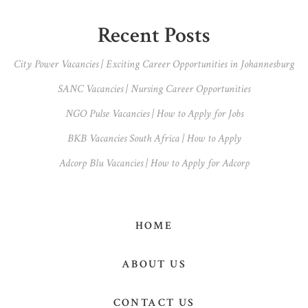
Primary
Recent Posts
Sidebar
City Power Vacancies | Exciting Career Opportunities in Johannesburg
SANC Vacancies | Nursing Career Opportunities
NGO Pulse Vacancies | How to Apply for Jobs
BKB Vacancies South Africa | How to Apply
Adcorp Blu Vacancies | How to Apply for Adcorp
HOME
ABOUT US
CONTACT US