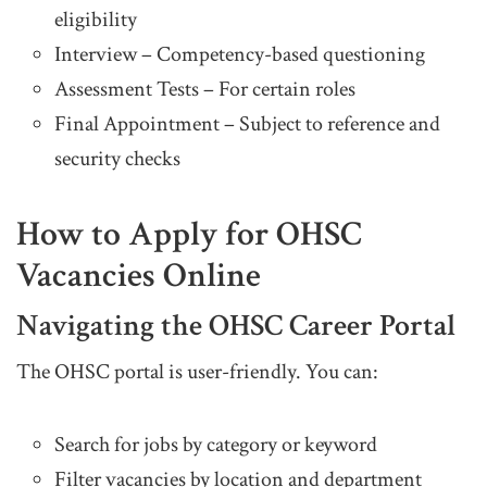
eligibility
Interview – Competency-based questioning
Assessment Tests – For certain roles
Final Appointment – Subject to reference and
security checks
How to Apply for OHSC
Vacancies Online
Navigating the OHSC Career Portal
The OHSC portal is user-friendly. You can:
Search for jobs by category or keyword
Filter vacancies by location and department