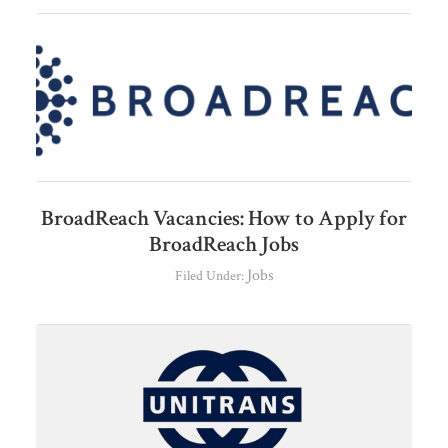
BroadReach Vacancies: How to Apply for
BroadReach Jobs
Jobs
Filed Under: