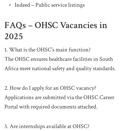
Indeed – Public service listings
FAQs – OHSC Vacancies in
2025
1. What is the OHSC’s main function?
The OHSC ensures healthcare facilities in South
Africa meet national safety and quality standards.
2. How do I apply for an OHSC vacancy?
Applications are submitted via the OHSC Career
Portal with required documents attached.
3. Are internships available at OHSC?