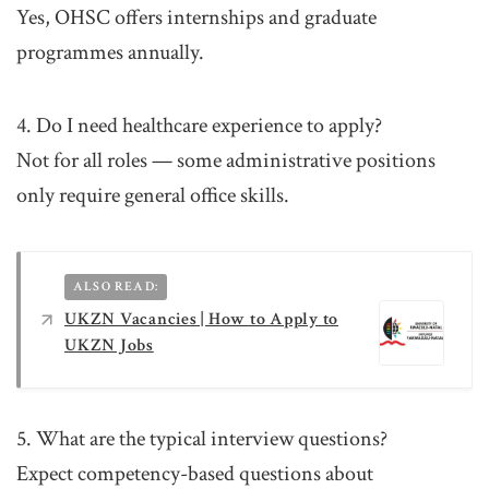
Yes, OHSC offers internships and graduate
programmes annually.
4. Do I need healthcare experience to apply?
Not for all roles — some administrative positions
only require general office skills.
ALSO READ:
UKZN Vacancies | How to Apply to
UKZN Jobs
5. What are the typical interview questions?
Expect competency-based questions about