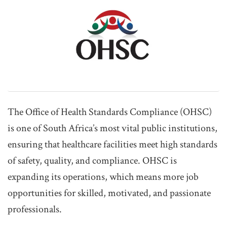
The Office of Health Standards Compliance (OHSC)
is one of South Africa’s most vital public institutions,
ensuring that healthcare facilities meet high standards
of safety, quality, and compliance. OHSC is
expanding its operations, which means more job
opportunities for skilled, motivated, and passionate
professionals.