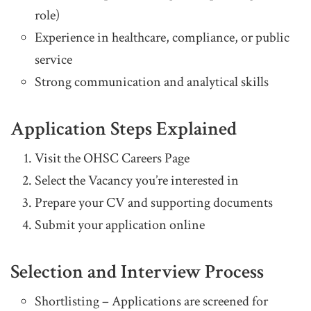
role)
Experience in healthcare, compliance, or public
service
Strong communication and analytical skills
Application Steps Explained
Visit the OHSC Careers Page
Select the Vacancy you’re interested in
Prepare your CV and supporting documents
Submit your application online
Selection and Interview Process
Shortlisting – Applications are screened for