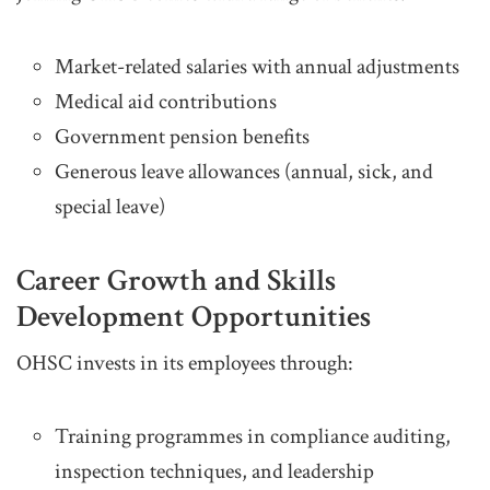
Market-related salaries with annual adjustments
Medical aid contributions
Government pension benefits
Generous leave allowances (annual, sick, and
special leave)
Career Growth and Skills
Development Opportunities
OHSC invests in its employees through:
Training programmes in compliance auditing,
inspection techniques, and leadership