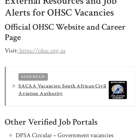
External Resources and Job
Alerts for OHSC Vacancies
Official OHSC Website and Career
Page
Visit:
https://ohsc.org.za
ALSO READ:
SACAA Vacancies: South African Civil
Aviation Authority
Other Verified Job Portals
DPSA Circular – Government vacancies