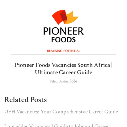
Pioneer Foods Vacancies South Africa |
Ultimate Career Guide
Jobs
Filed Under:
Related Posts
UFH Vacancies: Your Comprehensive Career Guide
Lowvelder Vacancies | Guide to Jobs and Career