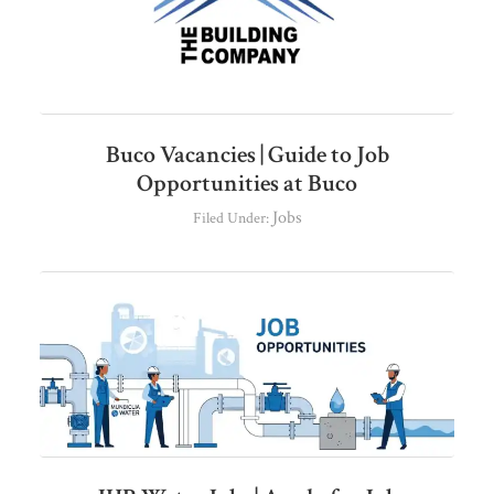
Buco Vacancies | Guide to Job
Opportunities at Buco
Jobs
Filed Under: