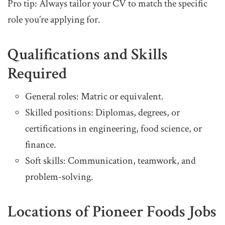
Pro tip: Always tailor your CV to match the specific
role you’re applying for.
Qualifications and Skills
Required
General roles: Matric or equivalent.
Skilled positions: Diplomas, degrees, or
certifications in engineering, food science, or
finance.
Soft skills: Communication, teamwork, and
problem-solving.
Locations of Pioneer Foods Jobs