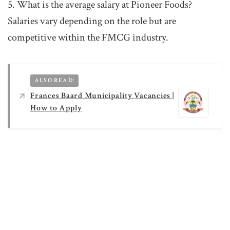
5. What is the average salary at Pioneer Foods?
Salaries vary depending on the role but are
competitive within the FMCG industry.
ALSO READ:
Frances Baard Municipality Vacancies |
How to Apply