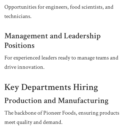
Opportunities for engineers, food scientists, and
technicians.
Management and Leadership
Positions
For experienced leaders ready to manage teams and
drive innovation.
Key Departments Hiring
Production and Manufacturing
The backbone of Pioneer Foods, ensuring products
meet quality and demand.