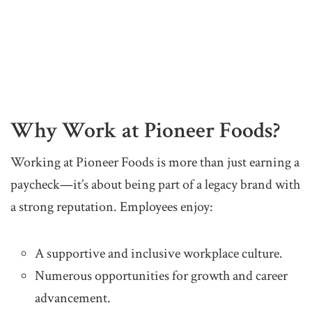
Why Work at Pioneer Foods?
Working at Pioneer Foods is more than just earning a
paycheck—it’s about being part of a legacy brand with
a strong reputation. Employees enjoy:
A supportive and inclusive workplace culture.
Numerous opportunities for growth and career
advancement.