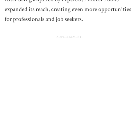
expanded its reach, creating even more opportunities
for professionals and job seekers.
- ADVERTISEMENT -