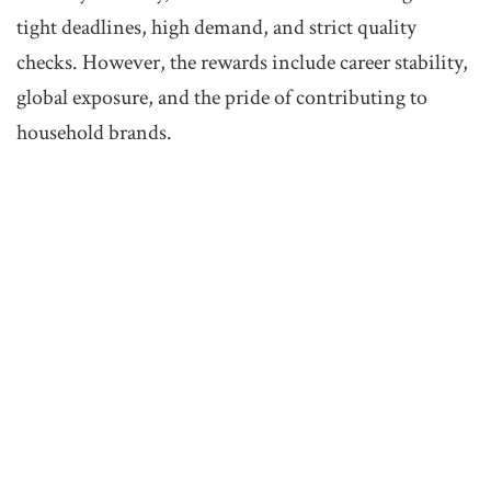
tight deadlines, high demand, and strict quality
checks. However, the rewards include career stability,
global exposure, and the pride of contributing to
household brands.