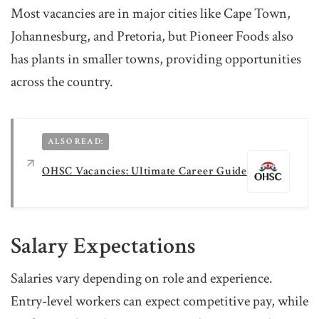
Most vacancies are in major cities like Cape Town,
Johannesburg, and Pretoria, but Pioneer Foods also
has plants in smaller towns, providing opportunities
across the country.
ALSO READ:
OHSC Vacancies: Ultimate Career Guide
Salary Expectations
Salaries vary depending on role and experience.
Entry-level workers can expect competitive pay, while