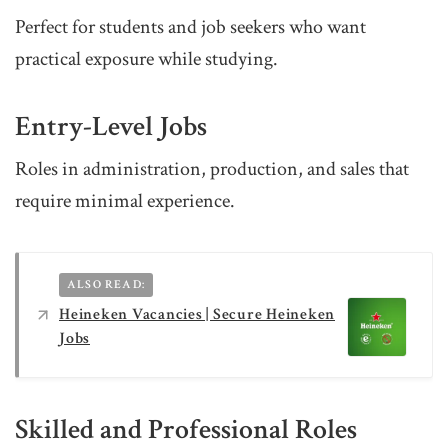
Perfect for students and job seekers who want
practical exposure while studying.
Entry-Level Jobs
Roles in administration, production, and sales that
require minimal experience.
ALSO READ:
Heineken Vacancies | Secure Heineken
Jobs
Skilled and Professional Roles