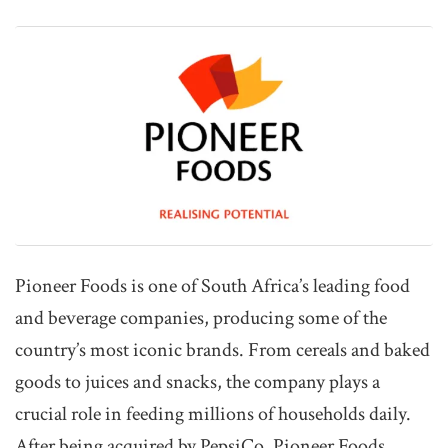
Pioneer Foods is one of South Africa’s leading food
and beverage companies, producing some of the
country’s most iconic brands. From cereals and baked
goods to juices and snacks, the company plays a
crucial role in feeding millions of households daily.
After being acquired by PepsiCo, Pioneer Foods