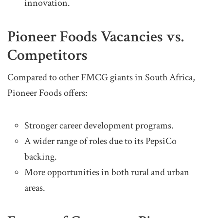
innovation.
Pioneer Foods Vacancies vs.
Competitors
Compared to other FMCG giants in South Africa,
Pioneer Foods offers:
Stronger career development programs.
A wider range of roles due to its PepsiCo
backing.
More opportunities in both rural and urban
areas.