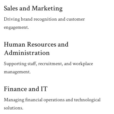
Sales and Marketing
Driving brand recognition and customer
engagement.
Human Resources and
Administration
Supporting staff, recruitment, and workplace
management.
Finance and IT
Managing financial operations and technological
solutions.