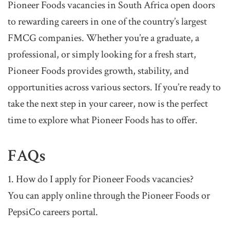
Pioneer Foods vacancies in South Africa open doors
to rewarding careers in one of the country’s largest
FMCG companies. Whether you’re a graduate, a
professional, or simply looking for a fresh start,
Pioneer Foods provides growth, stability, and
opportunities across various sectors. If you’re ready to
take the next step in your career, now is the perfect
time to explore what Pioneer Foods has to offer.
FAQs
1. How do I apply for Pioneer Foods vacancies?
You can apply online through the Pioneer Foods or
PepsiCo careers portal.