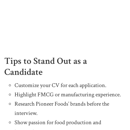
Tips to Stand Out as a
Candidate
Customize your CV for each application.
Highlight FMCG or manufacturing experience.
Research Pioneer Foods’ brands before the
interview.
Show passion for food production and