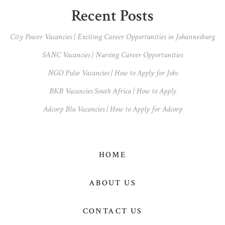
Primary
Recent Posts
Sidebar
City Power Vacancies | Exciting Career Opportunities in Johannesburg
SANC Vacancies | Nursing Career Opportunities
NGO Pulse Vacancies | How to Apply for Jobs
BKB Vacancies South Africa | How to Apply
Adcorp Blu Vacancies | How to Apply for Adcorp
HOME
ABOUT US
CONTACT US