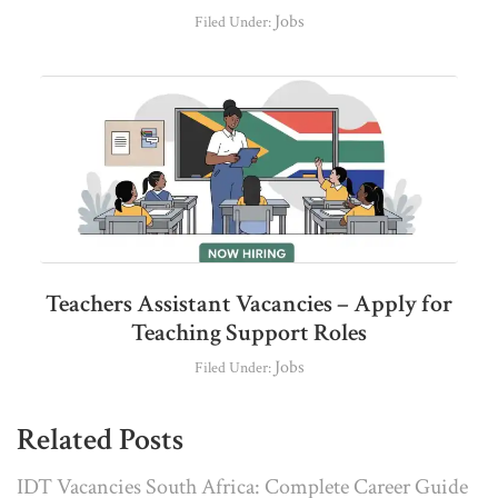
Jobs
Filed Under:
Teachers Assistant Vacancies – Apply for
Teaching Support Roles
Jobs
Filed Under:
Related Posts
IDT Vacancies South Africa: Complete Career Guide