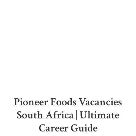
Pioneer Foods Vacancies
South Africa | Ultimate
Career Guide