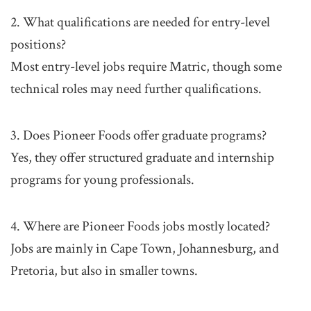
2. What qualifications are needed for entry-level
positions?
Most entry-level jobs require Matric, though some
technical roles may need further qualifications.
3. Does Pioneer Foods offer graduate programs?
Yes, they offer structured graduate and internship
programs for young professionals.
4. Where are Pioneer Foods jobs mostly located?
Jobs are mainly in Cape Town, Johannesburg, and
Pretoria, but also in smaller towns.