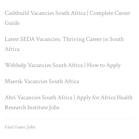
Cashbuild Vacancies South Africa | Complete Career
Guide
Latest SEDA Vacancies: Thriving Career in South
Africa
Webhelp Vacancies South Africa | How to Apply
Maersk Vacancies South Africa
Ahri Vacancies South Africa | Apply for Africa Health
Research Institute Jobs
Jobs
Filed Under: