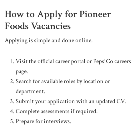
How to Apply for Pioneer
Foods Vacancies
Applying is simple and done online.
Visit the official career portal or PepsiCo careers
page.
Search for available roles by location or
department.
Submit your application with an updated CV.
Complete assessments if required.
Prepare for interviews.