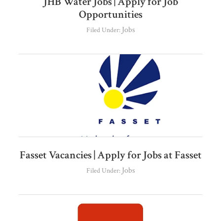
JHB Water Jobs | Apply for Job
Opportunities
Jobs
Filed Under:
Fasset Vacancies | Apply for Jobs at Fasset
Jobs
Filed Under: