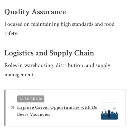
Quality Assurance
Focused on maintaining high standards and food
safety.
Logistics and Supply Chain
Roles in warehousing, distribution, and supply
management.
ALSO READ:
Explore Career Opportunities with De
Beers Vacancies