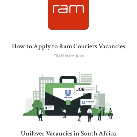
How to Apply to Ram Couriers Vacancies
Jobs
Filed Under:
Unilever Vacancies in South Africa