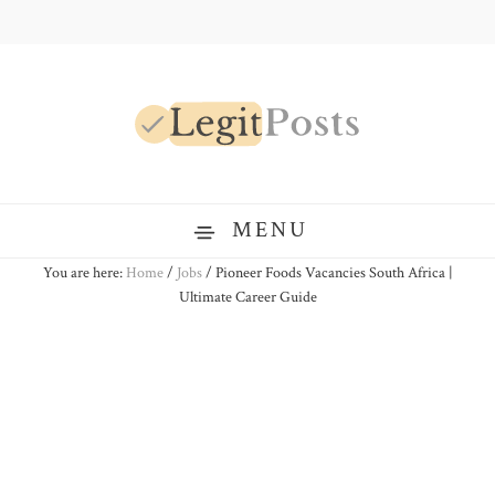
Skip
Skip
Skip
to
to
to
primary
main
primary
navigation
content
sidebar
LegitPosts
MENU
You are here:
Home
/
Jobs
/
Pioneer Foods Vacancies South Africa |
Ultimate Career Guide