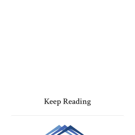
Keep Reading