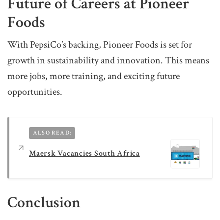
Future of Careers at Pioneer
Foods
With PepsiCo’s backing, Pioneer Foods is set for
growth in sustainability and innovation. This means
more jobs, more training, and exciting future
opportunities.
ALSO READ:
Maersk Vacancies South Africa
Conclusion