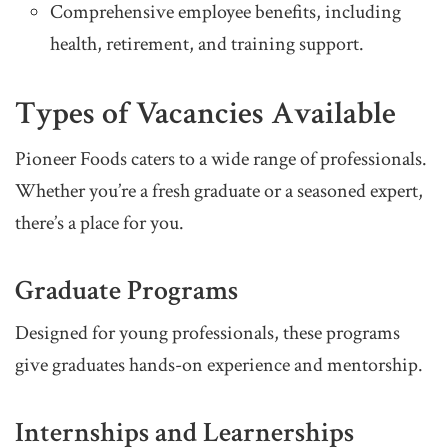
Comprehensive employee benefits, including
health, retirement, and training support.
Types of Vacancies Available
Pioneer Foods caters to a wide range of professionals.
Whether you’re a fresh graduate or a seasoned expert,
there’s a place for you.
Graduate Programs
Designed for young professionals, these programs
give graduates hands-on experience and mentorship.
Internships and Learnerships