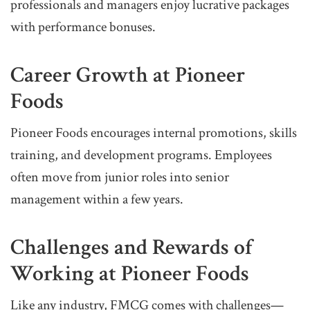
professionals and managers enjoy lucrative packages
with performance bonuses.
Career Growth at Pioneer
Foods
Pioneer Foods encourages internal promotions, skills
training, and development programs. Employees
often move from junior roles into senior
management within a few years.
Challenges and Rewards of
Working at Pioneer Foods
Like any industry, FMCG comes with challenges—