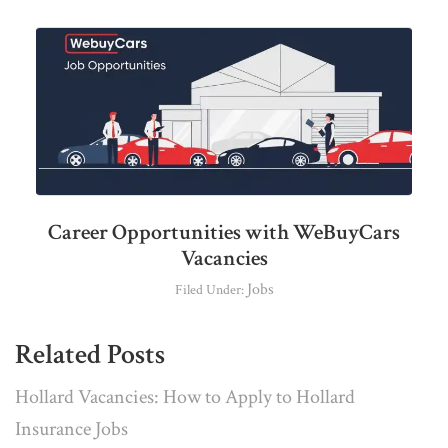
Career Opportunities with WeBuyCars
Vacancies
Jobs
Filed Under:
Related Posts
Hollard Vacancies: How to Apply to Hollard
Insurance Jobs