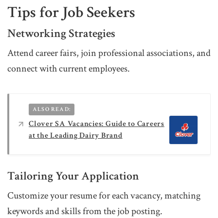
Tips for Job Seekers
Networking Strategies
Attend career fairs, join professional associations, and
connect with current employees.
ALSO READ:
Clover SA Vacancies: Guide to Careers
at the Leading Dairy Brand
Tailoring Your Application
Customize your resume for each vacancy, matching
keywords and skills from the job posting.