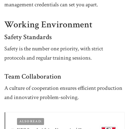
management credentials can set you apart.
Working Environment
Safety Standards
Safety is the number one priority, with strict
protocols and regular training sessions.
Team Collaboration
A culture of cooperation ensures efficient production
and innovative problem-solving.
ALSO READ: