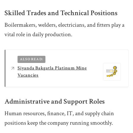
Skilled Trades and Technical Positions
Boilermakers, welders, electricians, and fitters play a
vital role in daily production.
ALSO READ:
Siyanda Bakgatla Platinum Mine
Vacancies
Administrative and Support Roles
Human resources, finance, IT, and supply chain
positions keep the company running smoothly.