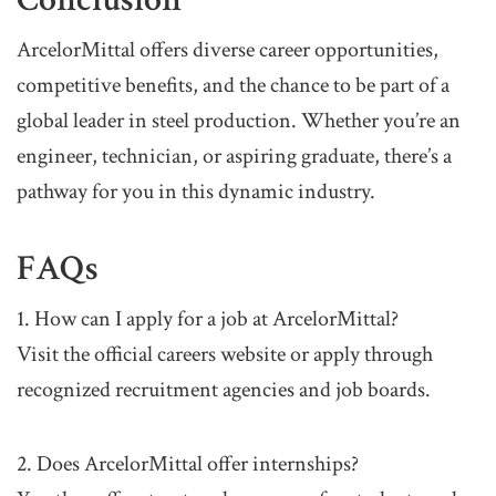
ArcelorMittal offers diverse career opportunities,
competitive benefits, and the chance to be part of a
global leader in steel production. Whether you’re an
engineer, technician, or aspiring graduate, there’s a
pathway for you in this dynamic industry.
FAQs
1. How can I apply for a job at ArcelorMittal?
Visit the official careers website or apply through
recognized recruitment agencies and job boards.
2. Does ArcelorMittal offer internships?