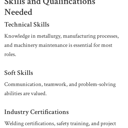
Skills and Qualifications
Needed
Technical Skills
Knowledge in metallurgy, manufacturing processes,
and machinery maintenance is essential for most
roles.
Soft Skills
Communication, teamwork, and problem-solving
abilities are valued.
Industry Certifications
Welding certifications, safety training, and project