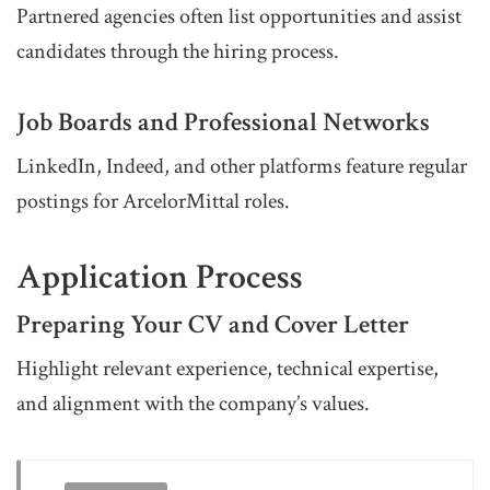
Partnered agencies often list opportunities and assist
candidates through the hiring process.
Job Boards and Professional Networks
LinkedIn, Indeed, and other platforms feature regular
postings for ArcelorMittal roles.
Application Process
Preparing Your CV and Cover Letter
Highlight relevant experience, technical expertise,
and alignment with the company’s values.