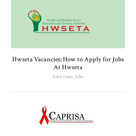
Hwseta Vacancies: How to Apply for Jobs
At Hwseta
Jobs
Filed Under: