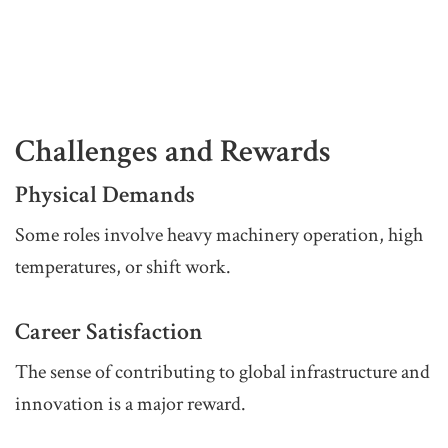
Challenges and Rewards
Physical Demands
Some roles involve heavy machinery operation, high
temperatures, or shift work.
Career Satisfaction
The sense of contributing to global infrastructure and
innovation is a major reward.