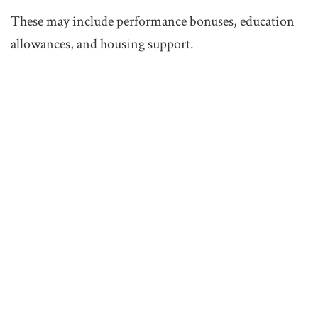
These may include performance bonuses, education
allowances, and housing support.