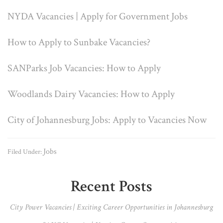
NYDA Vacancies | Apply for Government Jobs
How to Apply to Sunbake Vacancies?
SANParks Job Vacancies: How to Apply
Woodlands Dairy Vacancies: How to Apply
City of Johannesburg Jobs: Apply to Vacancies Now
Jobs
Filed Under:
Primary
Recent Posts
Sidebar
City Power Vacancies | Exciting Career Opportunities in Johannesburg