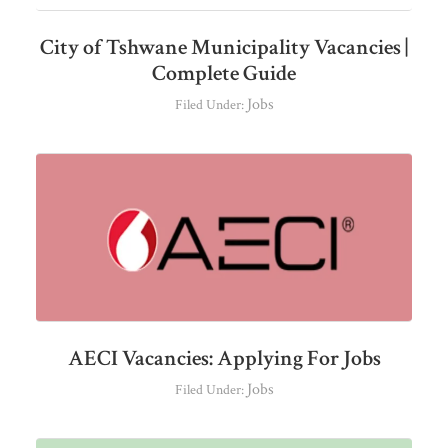
City of Tshwane Municipality Vacancies |
Complete Guide
Jobs
Filed Under:
AECI Vacancies: Applying For Jobs
Jobs
Filed Under: