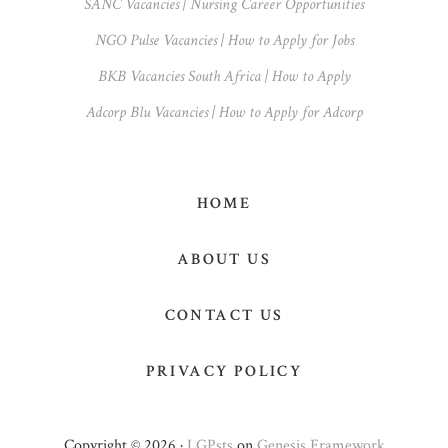
SANC Vacancies | Nursing Career Opportunities
NGO Pulse Vacancies | How to Apply for Jobs
BKB Vacancies South Africa | How to Apply
Adcorp Blu Vacancies | How to Apply for Adcorp
HOME
ABOUT US
CONTACT US
PRIVACY POLICY
Copyright © 2026 ·
LGPsts
on
Genesis Framework