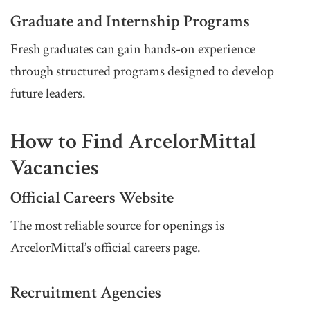
Graduate and Internship Programs
Fresh graduates can gain hands-on experience
through structured programs designed to develop
future leaders.
How to Find ArcelorMittal
Vacancies
Official Careers Website
The most reliable source for openings is
ArcelorMittal’s official careers page.
Recruitment Agencies