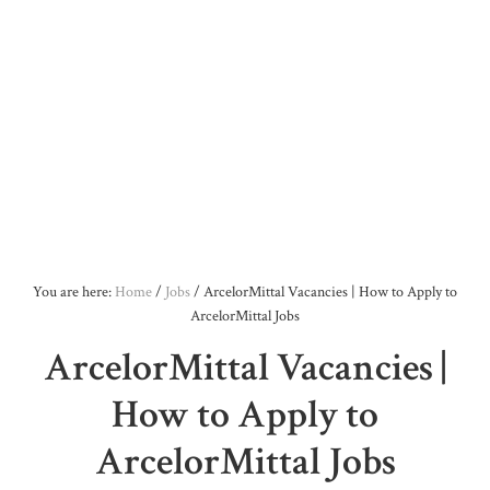
You are here:
Home
/
Jobs
/
ArcelorMittal Vacancies | How to Apply to
ArcelorMittal Jobs
ArcelorMittal Vacancies |
How to Apply to
ArcelorMittal Jobs