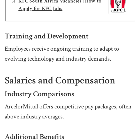
KFC South Africa Vacancies | How to
Apply for KFC Jobs
Training and Development
Employees receive ongoing training to adapt to
evolving technology and industry demands.
Salaries and Compensation
Industry Comparisons
ArcelorMittal offers competitive pay packages, often
above industry averages.
Additional Benefits