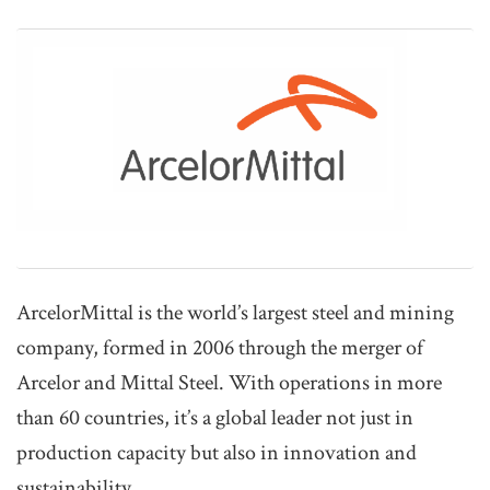
ArcelorMittal is the world’s largest steel and mining
company, formed in 2006 through the merger of
Arcelor and Mittal Steel. With operations in more
than 60 countries, it’s a global leader not just in
production capacity but also in innovation and
sustainability.