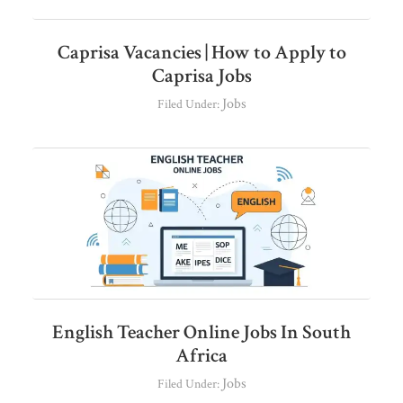
Caprisa Vacancies | How to Apply to
Caprisa Jobs
Jobs
Filed Under:
English Teacher Online Jobs In South
Africa
Jobs
Filed Under: