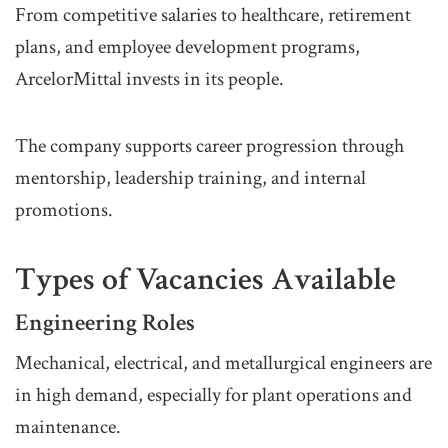
From competitive salaries to healthcare, retirement
plans, and employee development programs,
ArcelorMittal invests in its people.
The company supports career progression through
mentorship, leadership training, and internal
promotions.
Types of Vacancies Available
Engineering Roles
Mechanical, electrical, and metallurgical engineers are
in high demand, especially for plant operations and
maintenance.