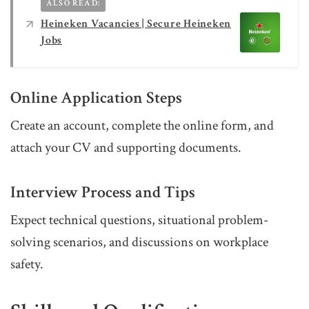
ALSO READ:
Heineken Vacancies | Secure Heineken
Jobs
Online Application Steps
Create an account, complete the online form, and
attach your CV and supporting documents.
Interview Process and Tips
Expect technical questions, situational problem-
solving scenarios, and discussions on workplace
safety.