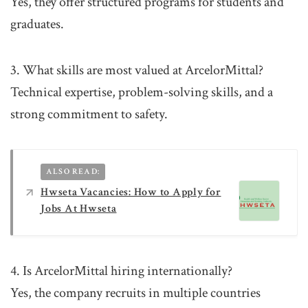
Yes, they offer structured programs for students and
graduates.
3. What skills are most valued at ArcelorMittal?
Technical expertise, problem-solving skills, and a
strong commitment to safety.
ALSO READ:
Hwseta Vacancies: How to Apply for
Jobs At Hwseta
4. Is ArcelorMittal hiring internationally?
Yes, the company recruits in multiple countries