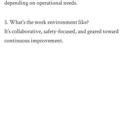
depending on operational needs.
5. What’s the work environment like?
It’s collaborative, safety-focused, and geared toward
continuous improvement.