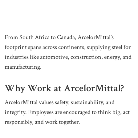
From South Africa to Canada, ArcelorMittal’s
footprint spans across continents, supplying steel for
industries like automotive, construction, energy, and
manufacturing.
Why Work at ArcelorMittal?
ArcelorMittal values safety, sustainability, and
integrity. Employees are encouraged to think big, act
responsibly, and work together.