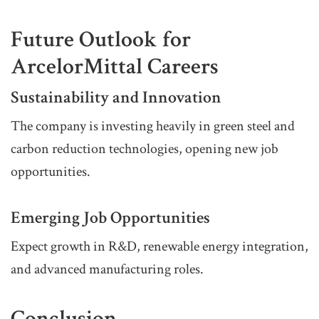
Future Outlook for
ArcelorMittal Careers
Sustainability and Innovation
The company is investing heavily in green steel and
carbon reduction technologies, opening new job
opportunities.
Emerging Job Opportunities
Expect growth in R&D, renewable energy integration,
and advanced manufacturing roles.
Conclusion