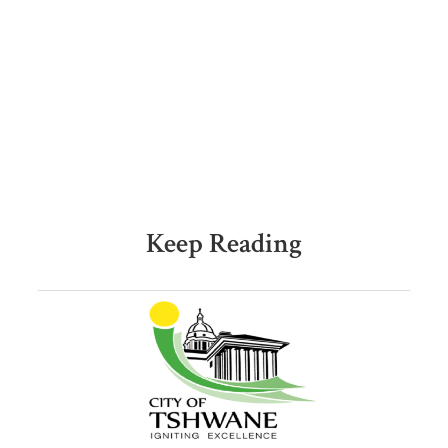
Keep Reading