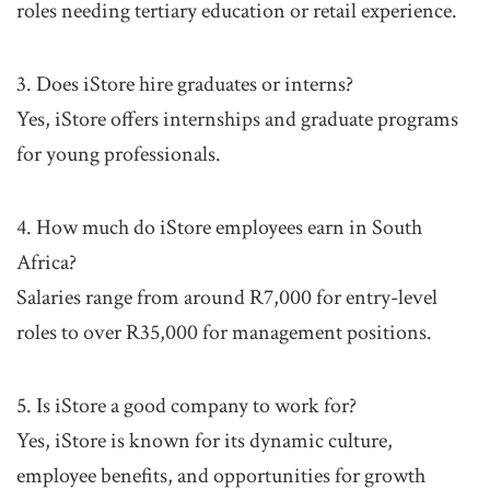
roles needing tertiary education or retail experience.
3. Does iStore hire graduates or interns?
Yes, iStore offers internships and graduate programs
for young professionals.
4. How much do iStore employees earn in South
Africa?
Salaries range from around R7,000 for entry-level
roles to over R35,000 for management positions.
5. Is iStore a good company to work for?
Yes, iStore is known for its dynamic culture,
employee benefits, and opportunities for growth