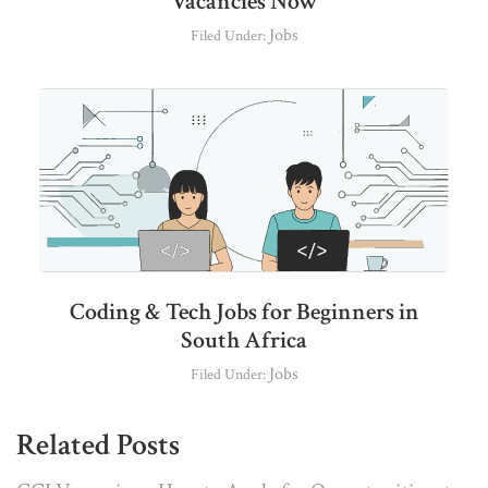
Vacancies Now
Jobs
Filed Under:
Coding & Tech Jobs for Beginners in
South Africa
Jobs
Filed Under:
Related Posts