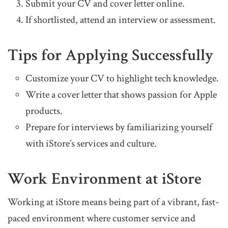
Submit your CV and cover letter online.
If shortlisted, attend an interview or assessment.
Tips for Applying Successfully
Customize your CV to highlight tech knowledge.
Write a cover letter that shows passion for Apple
products.
Prepare for interviews by familiarizing yourself
with iStore’s services and culture.
Work Environment at iStore
Working at iStore means being part of a vibrant, fast-
paced environment where customer service and