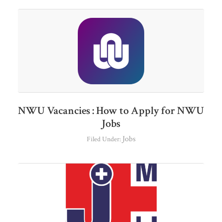
NWU Vacancies : How to Apply for NWU
Jobs
Jobs
Filed Under: