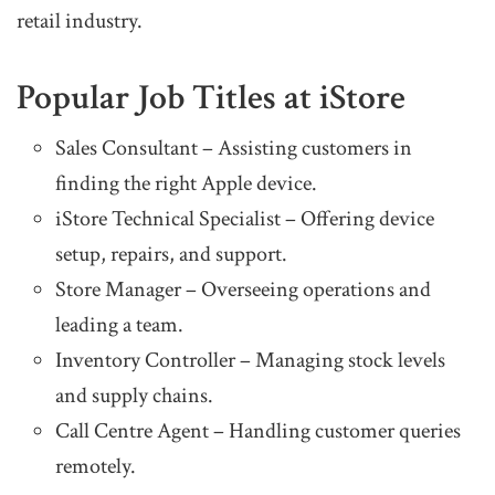
retail industry.
Popular Job Titles at iStore
Sales Consultant – Assisting customers in
finding the right Apple device.
iStore Technical Specialist – Offering device
setup, repairs, and support.
Store Manager – Overseeing operations and
leading a team.
Inventory Controller – Managing stock levels
and supply chains.
Call Centre Agent – Handling customer queries
remotely.