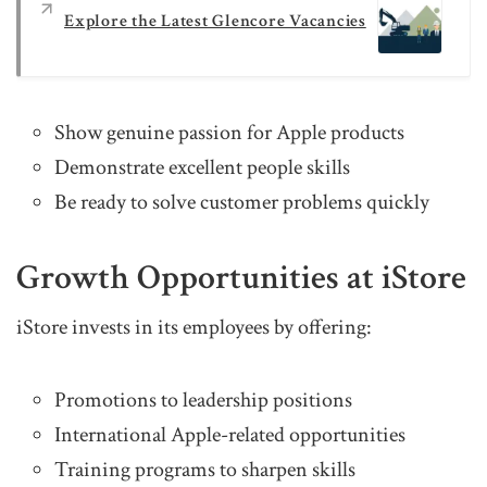
Explore the Latest Glencore Vacancies
Show genuine passion for Apple products
Demonstrate excellent people skills
Be ready to solve customer problems quickly
Growth Opportunities at iStore
iStore invests in its employees by offering:
Promotions to leadership positions
International Apple-related opportunities
Training programs to sharpen skills