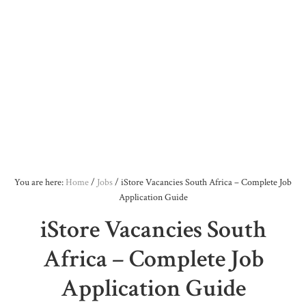
You are here:
Home
/
Jobs
/
iStore Vacancies South Africa – Complete Job
Application Guide
iStore Vacancies South
Africa – Complete Job
Application Guide