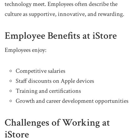
technology meet. Employees often describe the
culture as supportive, innovative, and rewarding.
Employee Benefits at iStore
Employees enjoy:
Competitive salaries
Staff discounts on Apple devices
Training and certifications
Growth and career development opportunities
Challenges of Working at
iStore