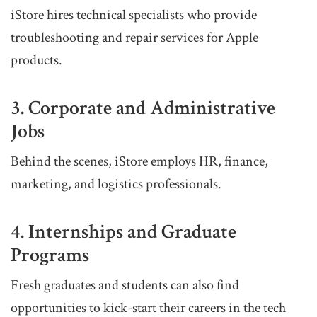
iStore hires technical specialists who provide
troubleshooting and repair services for Apple
products.
3. Corporate and Administrative
Jobs
Behind the scenes, iStore employs HR, finance,
marketing, and logistics professionals.
4. Internships and Graduate
Programs
Fresh graduates and students can also find
opportunities to kick-start their careers in the tech