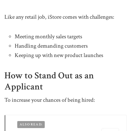
Like any retail job, iStore comes with challenges:
Meeting monthly sales targets
Handling demanding customers
Keeping up with new product launches
How to Stand Out as an
Applicant
To increase your chances of being hired:
ALSO READ: