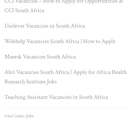
CCI Vacancies – How to Apply for Opportunities at
CCI South Africa
Unilever Vacancies in South Africa
Webhelp Vacancies South Africa | How to Apply
Maersk Vacancies South Africa
Ahri Vacancies South Africa | Apply for Africa Health
Research Institute Jobs
Teaching Assistant Vacancies in South Africa
Jobs
Filed Under: