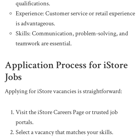
qualifications.
Experience: Customer service or retail experience
is advantageous.
Skills: Communication, problem-solving, and
teamwork are essential.
Application Process for iStore
Jobs
Applying for iStore vacancies is straightforward:
Visit the iStore Careers Page or trusted job
portals.
Select a vacancy that matches your skills.