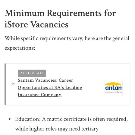
Minimum Requirements for
iStore Vacancies
While specific requirements vary, here are the general
expectations:
ALSO READ:
Santam Vacancies: Career
Opportunities at SA’s Leading
Insurance Company
Education: A matric certificate is often required,
while higher roles may need tertiary