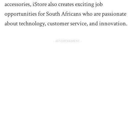
accessories, iStore also creates exciting job
opportunities for South Africans who are passionate
about technology, customer service, and innovation.
- ADVERTISEMENT -