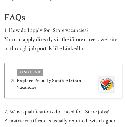
FAQs
1. How do I apply for iStore vacancies?
You can apply directly via the iStore careers website
or through job portals like LinkedIn.
ALSO READ:
Explore Proudly South African
Vacancies
2. What qualifications do I need for iStore jobs?
A matric certificate is usually required, with higher