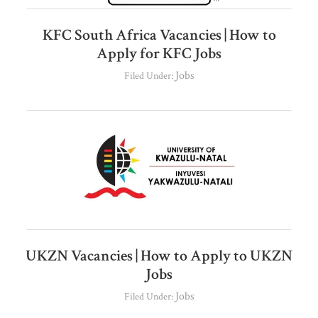
KFC South Africa Vacancies | How to
Apply for KFC Jobs
Jobs
Filed Under:
UKZN Vacancies | How to Apply to UKZN
Jobs
Jobs
Filed Under: