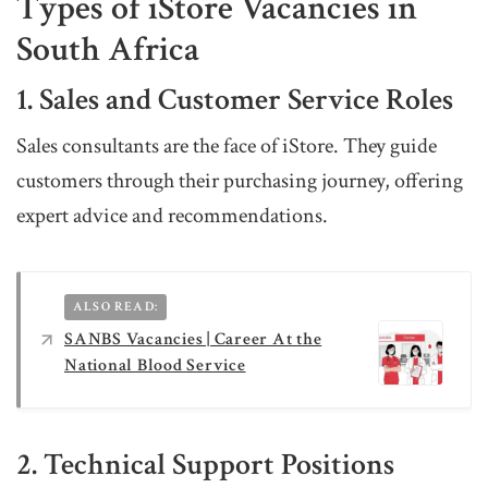
Types of iStore Vacancies in
South Africa
1. Sales and Customer Service Roles
Sales consultants are the face of iStore. They guide
customers through their purchasing journey, offering
expert advice and recommendations.
ALSO READ:
SANBS Vacancies | Career At the
National Blood Service
2. Technical Support Positions