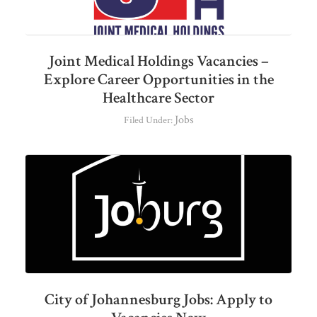
Joint Medical Holdings Vacancies –
Explore Career Opportunities in the
Healthcare Sector
Jobs
Filed Under:
City of Johannesburg Jobs: Apply to