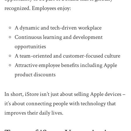
recognized. Employees enjoy:
A dynamic and tech-driven workplace
Continuous learning and development
opportunities
A team-oriented and customer-focused culture
Attractive employee benefits including Apple
product discounts
In short, iStore isn’t just about selling Apple devices –
it’s about connecting people with technology that
improves their daily lives.