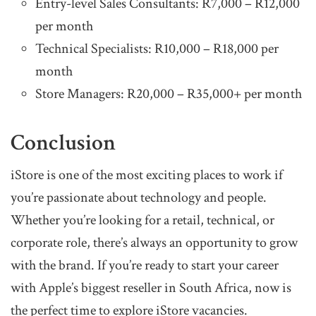
Entry-level Sales Consultants: R7,000 – R12,000
per month
Technical Specialists: R10,000 – R18,000 per
month
Store Managers: R20,000 – R35,000+ per month
Conclusion
iStore is one of the most exciting places to work if
you’re passionate about technology and people.
Whether you’re looking for a retail, technical, or
corporate role, there’s always an opportunity to grow
with the brand. If you’re ready to start your career
with Apple’s biggest reseller in South Africa, now is
the perfect time to explore iStore vacancies.