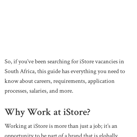
So, if you’ve been searching for iStore vacancies in
South Africa, this guide has everything you need to
know about careers, requirements, application
processes, salaries, and more.
Why Work at iStore?
Working at iStore is more than just a job; it’s an
opportunity to be part of a brand that is globally