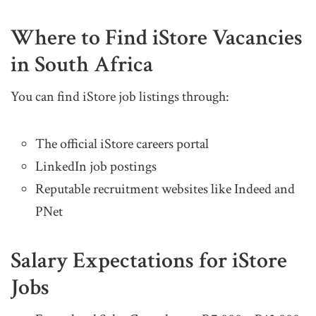
Where to Find iStore Vacancies
in South Africa
You can find iStore job listings through:
The official iStore careers portal
LinkedIn job postings
Reputable recruitment websites like Indeed and
PNet
Salary Expectations for iStore
Jobs