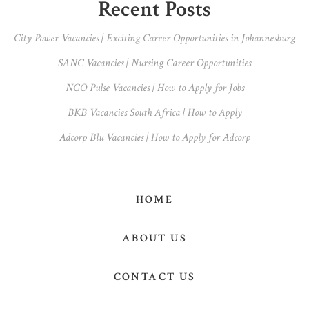
Primary
Recent Posts
Sidebar
City Power Vacancies | Exciting Career Opportunities in Johannesburg
SANC Vacancies | Nursing Career Opportunities
NGO Pulse Vacancies | How to Apply for Jobs
BKB Vacancies South Africa | How to Apply
Adcorp Blu Vacancies | How to Apply for Adcorp
HOME
ABOUT US
CONTACT US