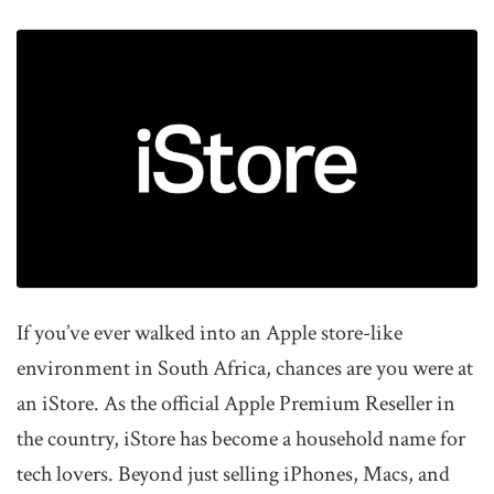
If you’ve ever walked into an Apple store-like
environment in South Africa, chances are you were at
an iStore. As the official Apple Premium Reseller in
the country, iStore has become a household name for
tech lovers. Beyond just selling iPhones, Macs, and