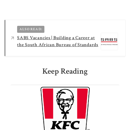
ALSO READ:
SABS Vacancies | Building a Career at
the South African Bureau of Standards
Keep Reading