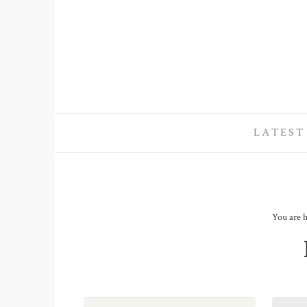
LATEST
You are 