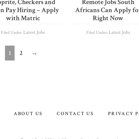
prite, Checkers and
Remote Jobs South
 n Pay Hiring – Apply
Africans Can Apply fo
with Matric
Right Now
Latest Jobs
Latest Jobs
Filed Under:
Filed Under:
Page
Page
1
2
→
ABOUT US
CONTACT US
PRIVACY 