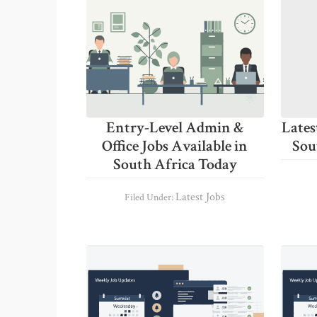
Entry-Level Admin &
Lates
Office Jobs Available in
Sou
South Africa Today
Latest Jobs
Filed Under: