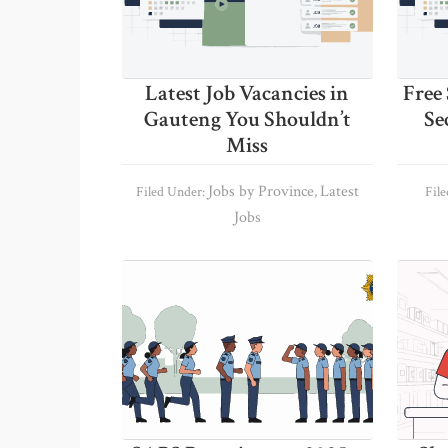
Latest Job Vacancies in
Free 
Gauteng You Shouldn’t
Se
Miss
Jobs by Province
Latest
Filed Under:
,
Fil
Jobs