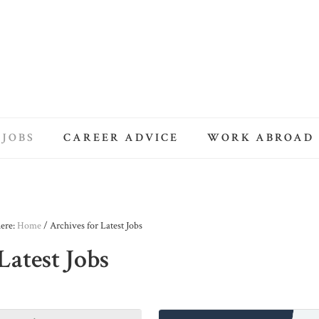
 JOBS
CAREER ADVICE
WORK ABROAD
here:
Home
/
Archives for Latest Jobs
Latest Jobs