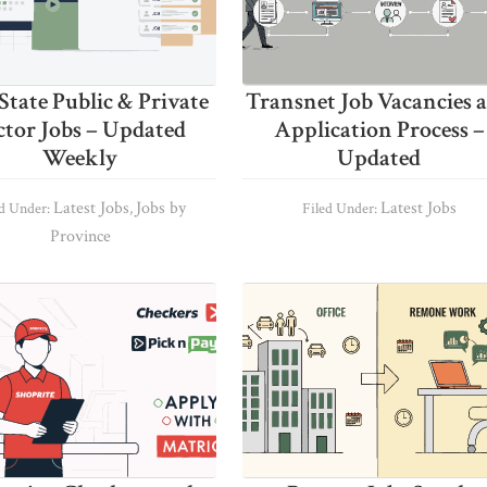
State Public & Private
Transnet Job Vacancies 
ctor Jobs – Updated
Application Process –
Weekly
Updated
Latest Jobs
Jobs by
Latest Jobs
ed Under:
,
Filed Under:
Province