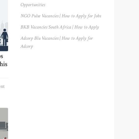
Opportunities
NGO Pulse Vacancies | How to Apply for Jobs
BKB Vacancies South Africa | How to Apply
Adcorp Blu Vacancies | How to Apply for
Adcorp
bs
his
nt