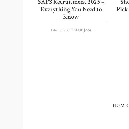
SAPS Recruitment 2025 –
Sho
Everything You Need to
Pick
Know
Latest Jobs
Filed Under:
HOME