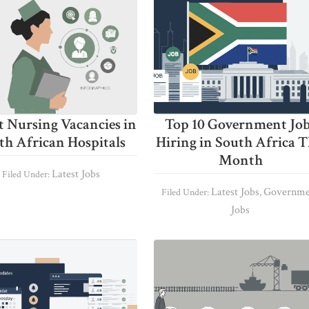
t Nursing Vacancies in
Top 10 Government Jo
th African Hospitals
Hiring in South Africa T
Month
Latest Jobs
Filed Under:
Latest Jobs
Governme
Filed Under:
,
Jobs