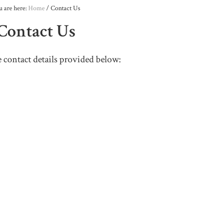
u are here:
Home
/
Contact Us
Contact Us
e contact details provided below: