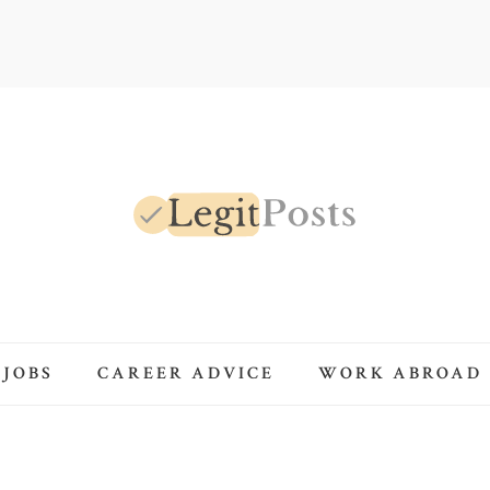
LegitPosts
 JOBS
CAREER ADVICE
WORK ABROAD