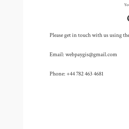
Yo
Please get in touch with us using th
Email: webpaygis@gmail.com
Phone: +44 782 463 4681