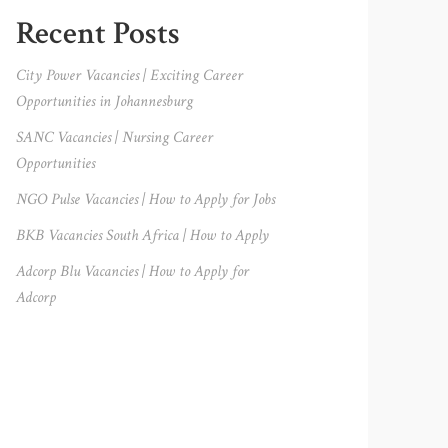
Primary
Recent Posts
Sidebar
City Power Vacancies | Exciting Career
Opportunities in Johannesburg
SANC Vacancies | Nursing Career
Opportunities
NGO Pulse Vacancies | How to Apply for Jobs
BKB Vacancies South Africa | How to Apply
Adcorp Blu Vacancies | How to Apply for
Adcorp