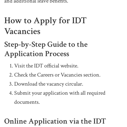
and additional leave benefits.
How to Apply for IDT
Vacancies
Step-by-Step Guide to the
Application Process
Visit the IDT official website.
Check the Careers or Vacancies section.
Download the vacancy circular.
Submit your application with all required
documents.
Online Application via the IDT