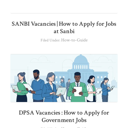
SANBI Vacancies | How to Apply for Jobs
at Sanbi
How-to-Guide
Filed Under:
DPSA Vacancies : How to Apply for
Government Jobs