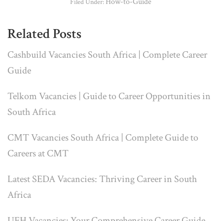
How-to-Guide
Filed Under:
Related Posts
Cashbuild Vacancies South Africa | Complete Career
Guide
Telkom Vacancies | Guide to Career Opportunities in
South Africa
CMT Vacancies South Africa | Complete Guide to
Careers at CMT
Latest SEDA Vacancies: Thriving Career in South
Africa
UFH Vacancies: Your Comprehensive Career Guide