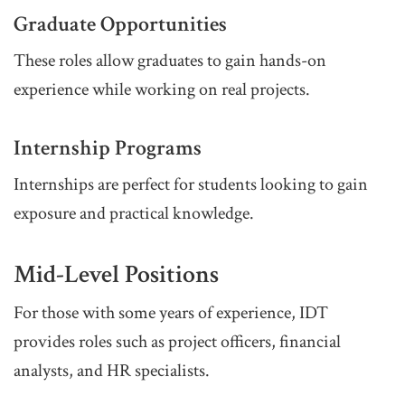
Graduate Opportunities
These roles allow graduates to gain hands-on
experience while working on real projects.
Internship Programs
Internships are perfect for students looking to gain
exposure and practical knowledge.
Mid-Level Positions
For those with some years of experience, IDT
provides roles such as project officers, financial
analysts, and HR specialists.