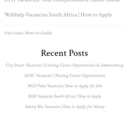
Webhelp Vacancies South Africa | How to Apply
How-to-Guide
Filed Under:
Primary
Recent Posts
Sidebar
City Power Vacancies | Exciting Career Opportunities in Johannesburg
SANC Vacancies | Nursing Career Opportunities
NGO Pulse Vacancies | How to Apply for Jobs
BKB Vacancies South Africa | How to Apply
Adcorp Blu Vacancies | How to Apply for Adcorp