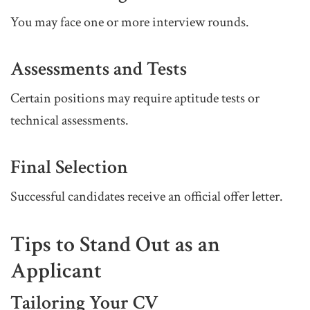
You may face one or more interview rounds.
Assessments and Tests
Certain positions may require aptitude tests or
technical assessments.
Final Selection
Successful candidates receive an official offer letter.
Tips to Stand Out as an
Applicant
Tailoring Your CV