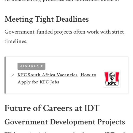
Meeting Tight Deadlines
Government-funded projects often work with strict
timelines.
ALSO READ:
KFC South Africa Vacancies | How to
Apply for KFC Jobs
Future of Careers at IDT
Government Development Projects