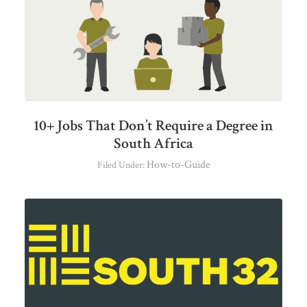
10+ Jobs That Don’t Require a Degree in
South Africa
How-to-Guide
Filed Under: