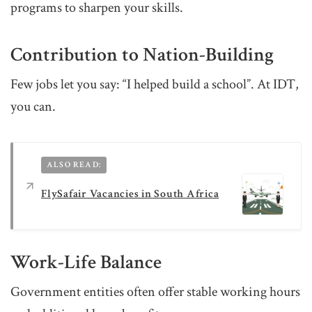
programs to sharpen your skills.
Contribution to Nation-Building
Few jobs let you say: “I helped build a school”. At IDT,
you can.
ALSO READ:
FlySafair Vacancies in South Africa
Work-Life Balance
Government entities often offer stable working hours