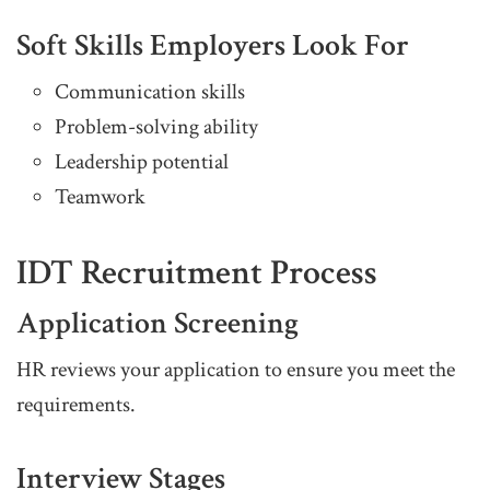
Soft Skills Employers Look For
Communication skills
Problem-solving ability
Leadership potential
Teamwork
IDT Recruitment Process
Application Screening
HR reviews your application to ensure you meet the
requirements.
Interview Stages