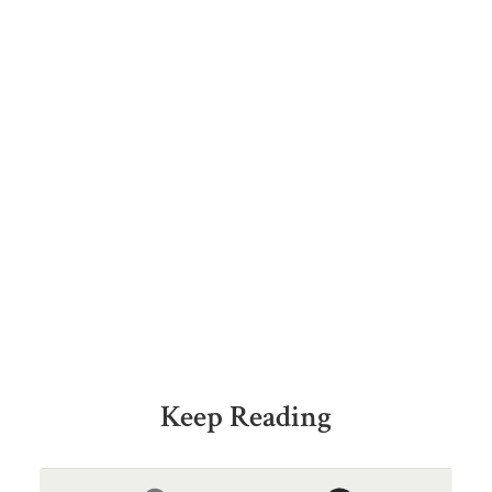
Keep Reading