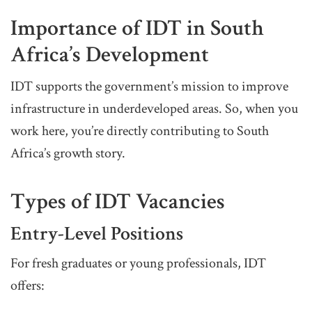
Importance of IDT in South
Africa’s Development
IDT supports the government’s mission to improve
infrastructure in underdeveloped areas. So, when you
work here, you’re directly contributing to South
Africa’s growth story.
Types of IDT Vacancies
Entry-Level Positions
For fresh graduates or young professionals, IDT
offers: