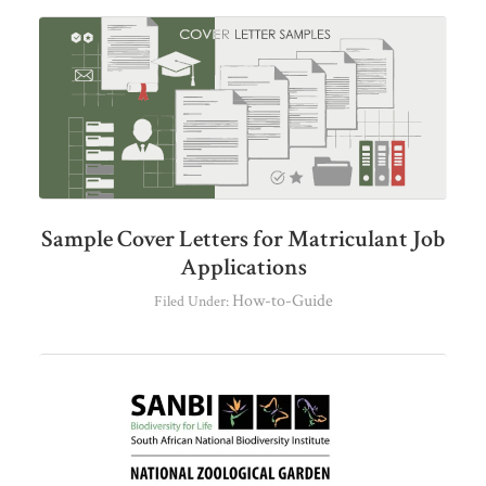
Sample Cover Letters for Matriculant Job
Applications
How-to-Guide
Filed Under: