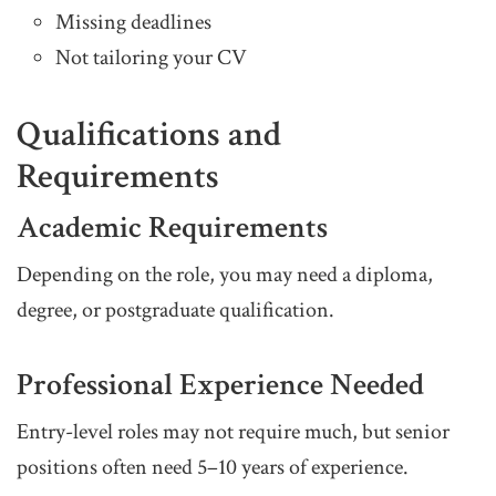
Missing deadlines
Not tailoring your CV
Qualifications and
Requirements
Academic Requirements
Depending on the role, you may need a diploma,
degree, or postgraduate qualification.
Professional Experience Needed
Entry-level roles may not require much, but senior
positions often need 5–10 years of experience.