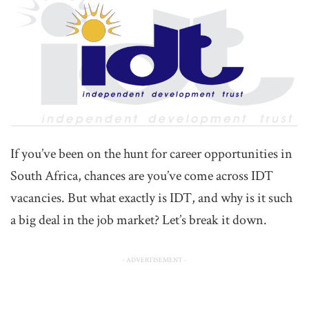
If you’ve been on the hunt for career opportunities in
South Africa, chances are you’ve come across IDT
vacancies. But what exactly is IDT, and why is it such
a big deal in the job market? Let’s break it down.
- ADVERTISEMENT -