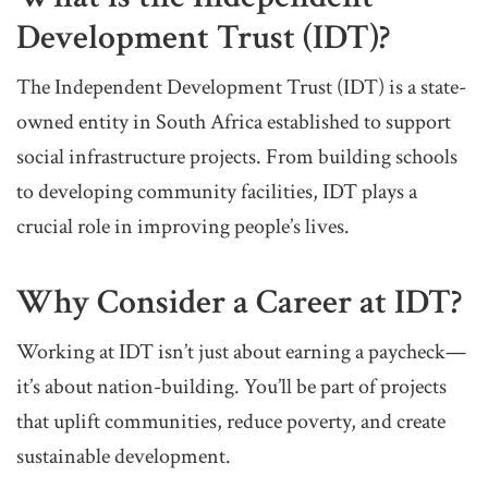
Development Trust (IDT)?
The Independent Development Trust (IDT) is a state-
owned entity in South Africa established to support
social infrastructure projects. From building schools
to developing community facilities, IDT plays a
crucial role in improving people’s lives.
Why Consider a Career at IDT?
Working at IDT isn’t just about earning a paycheck—
it’s about nation-building. You’ll be part of projects
that uplift communities, reduce poverty, and create
sustainable development.