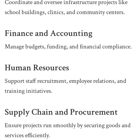
Coordinate and oversee infrastructure projects like
school buildings, clinics, and community centers.
Finance and Accounting
Manage budgets, funding, and financial compliance.
Human Resources
Support staff recruitment, employee relations, and
training initiatives.
Supply Chain and Procurement
Ensure projects run smoothly by securing goods and
services efficiently.