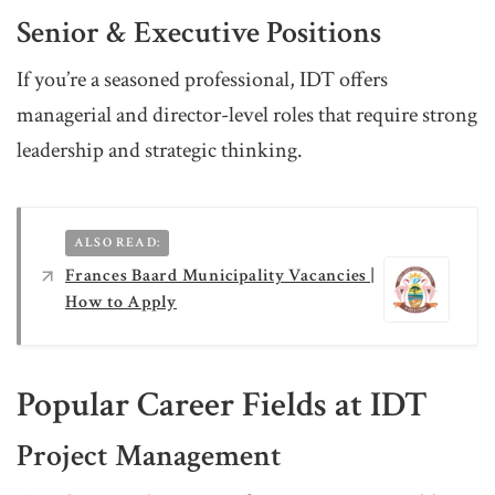
Senior & Executive Positions
If you’re a seasoned professional, IDT offers
managerial and director-level roles that require strong
leadership and strategic thinking.
ALSO READ:
Frances Baard Municipality Vacancies |
How to Apply
Popular Career Fields at IDT
Project Management