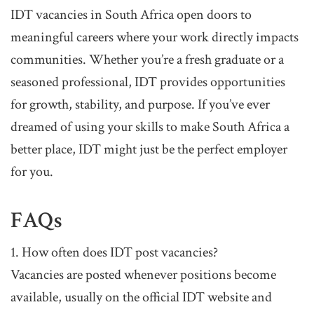
IDT vacancies in South Africa open doors to
meaningful careers where your work directly impacts
communities. Whether you’re a fresh graduate or a
seasoned professional, IDT provides opportunities
for growth, stability, and purpose. If you’ve ever
dreamed of using your skills to make South Africa a
better place, IDT might just be the perfect employer
for you.
FAQs
1. How often does IDT post vacancies?
Vacancies are posted whenever positions become
available, usually on the official IDT website and