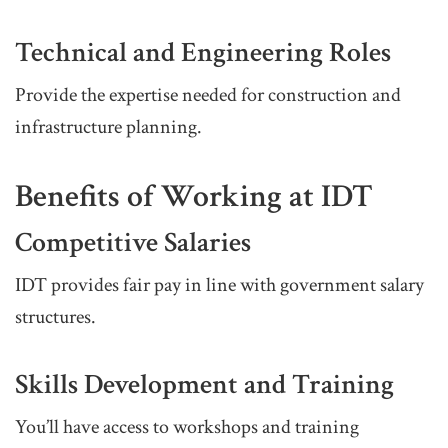
Technical and Engineering Roles
Provide the expertise needed for construction and
infrastructure planning.
Benefits of Working at IDT
Competitive Salaries
IDT provides fair pay in line with government salary
structures.
Skills Development and Training
You’ll have access to workshops and training