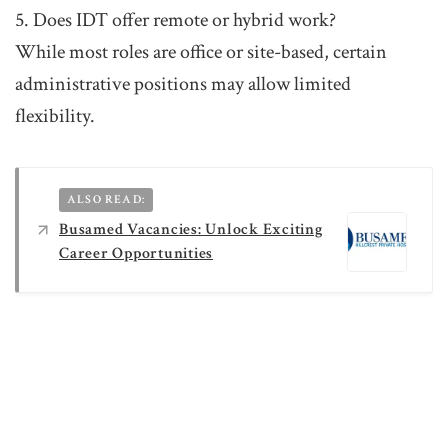
5. Does IDT offer remote or hybrid work?
While most roles are office or site-based, certain
administrative positions may allow limited
flexibility.
ALSO READ:
Busamed Vacancies: Unlock Exciting
Career Opportunities