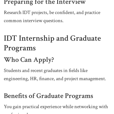
Preparing for the Interview
Research IDT projects, be confident, and practice
common interview questions.
IDT Internship and Graduate
Programs
Who Can Apply?
Students and recent graduates in fields like
engineering, HR, finance, and project management.
Benefits of Graduate Programs
You gain practical experience while networking with