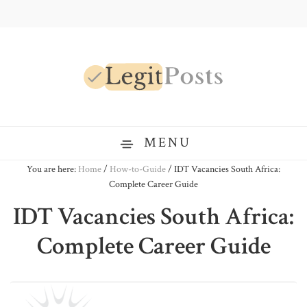
Skip
Skip
Skip
to
to
to
primary
main
primary
navigation
content
sidebar
LegitPosts
MENU
You are here:
Home
/
How-to-Guide
/
IDT Vacancies South Africa:
Complete Career Guide
IDT Vacancies South Africa:
Complete Career Guide