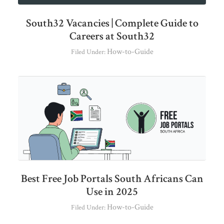
South32 Vacancies | Complete Guide to
Careers at South32
How-to-Guide
Filed Under:
Best Free Job Portals South Africans Can
Use in 2025
How-to-Guide
Filed Under: