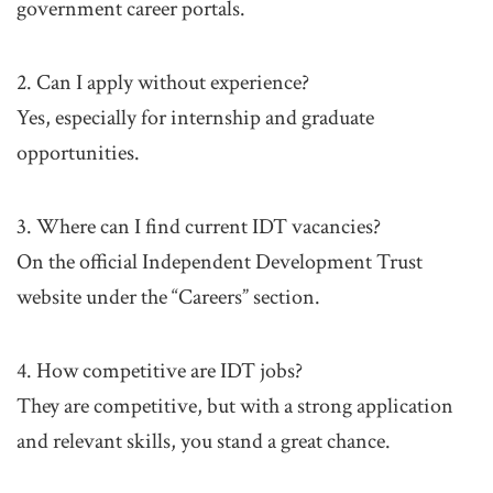
government career portals.
2. Can I apply without experience?
Yes, especially for internship and graduate
opportunities.
3. Where can I find current IDT vacancies?
On the official Independent Development Trust
website under the “Careers” section.
4. How competitive are IDT jobs?
They are competitive, but with a strong application
and relevant skills, you stand a great chance.