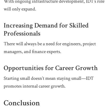
With ongoing infrastructure development, IDT’s role
will only expand.
Increasing Demand for Skilled
Professionals
There will always be a need for engineers, project
managers, and finance experts.
Opportunities for Career Growth
Starting small doesn’t mean staying small—IDT
promotes internal career growth.
Conclusion