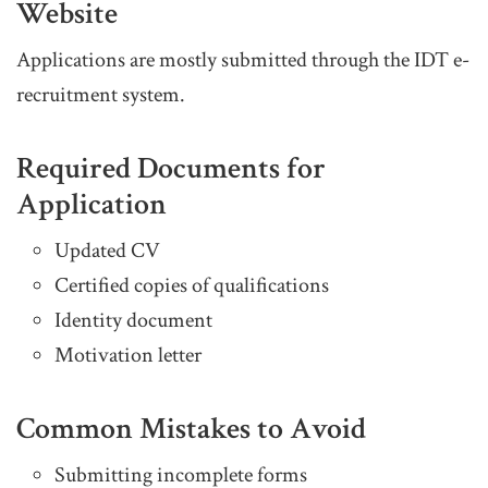
Website
Applications are mostly submitted through the IDT e-
recruitment system.
Required Documents for
Application
Updated CV
Certified copies of qualifications
Identity document
Motivation letter
Common Mistakes to Avoid
Submitting incomplete forms