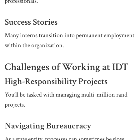
professionals.
Success Stories
Many interns transition into permanent employment
within the organization.
Challenges of Working at IDT
High-Responsibility Projects
You’ll be tasked with managing multi-million rand
projects.
Navigating Bureaucracy
As a state entity, processes can sometimes be slow.