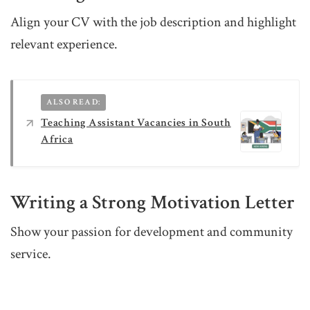
Align your CV with the job description and highlight
relevant experience.
ALSO READ:
Teaching Assistant Vacancies in South
Africa
Writing a Strong Motivation Letter
Show your passion for development and community
service.