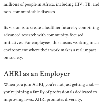
millions of people in Africa, including HIV, TB, and
non-communicable diseases.
Its vision is to create a healthier future by combining
advanced research with community-focused
initiatives. For employees, this means working in an
environment where their work makes a real impact
on society.
AHRI as an Employer
When you join AHRI, you’re not just getting a job—
you’re joining a family of professionals dedicated to
improving lives. AHRI promotes diversity,