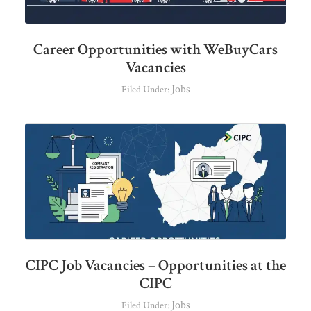
Career Opportunities with WeBuyCars
Vacancies
Jobs
Filed Under:
CIPC Job Vacancies – Opportunities at the
CIPC
Jobs
Filed Under: