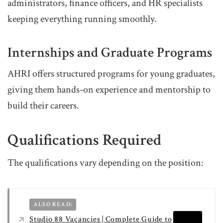
administrators, finance officers, and HR specialists
keeping everything running smoothly.
Internships and Graduate Programs
AHRI offers structured programs for young graduates,
giving them hands-on experience and mentorship to
build their careers.
Qualifications Required
The qualifications vary depending on the position:
ALSO READ:
Studio 88 Vacancies | Complete Guide to