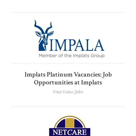
Implats Platinum Vacancies: Job
Opportunities at Implats
Jobs
Filed Under: