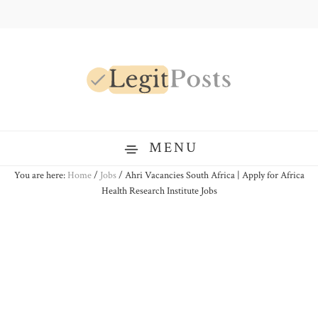
Skip
Skip
Skip
to
to
to
primary
main
primary
navigation
content
sidebar
LegitPosts
MENU
You are here:
Home
/
Jobs
/
Ahri Vacancies South Africa | Apply for Africa
Health Research Institute Jobs