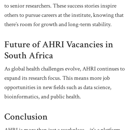
to senior researchers. These success stories inspire
others to pursue careers at the institute, knowing that
there’s room for growth and long-term stability.
Future of AHRI Vacancies in
South Africa
As global health challenges evolve, AHRI continues to
expand its research focus. This means more job
opportunities in new fields such as data science,
bioinformatics, and public health.
Conclusion