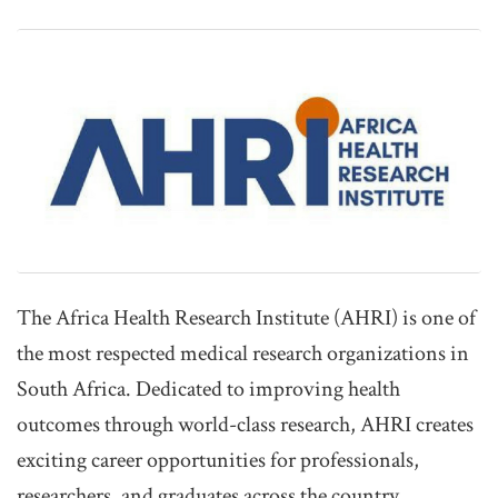
The Africa Health Research Institute (AHRI) is one of
the most respected medical research organizations in
South Africa. Dedicated to improving health
outcomes through world-class research, AHRI creates
exciting career opportunities for professionals,
researchers, and graduates across the country.