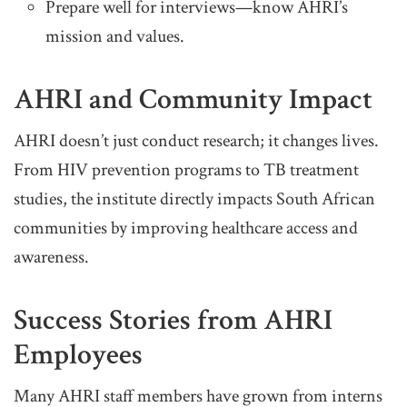
Prepare well for interviews—know AHRI’s
mission and values.
AHRI and Community Impact
AHRI doesn’t just conduct research; it changes lives.
From HIV prevention programs to TB treatment
studies, the institute directly impacts South African
communities by improving healthcare access and
awareness.
Success Stories from AHRI
Employees
Many AHRI staff members have grown from interns