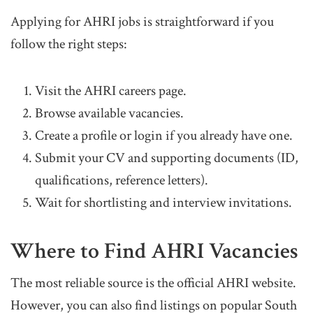
Applying for AHRI jobs is straightforward if you
follow the right steps:
Visit the AHRI careers page.
Browse available vacancies.
Create a profile or login if you already have one.
Submit your CV and supporting documents (ID,
qualifications, reference letters).
Wait for shortlisting and interview invitations.
Where to Find AHRI Vacancies
The most reliable source is the official AHRI website.
However, you can also find listings on popular South