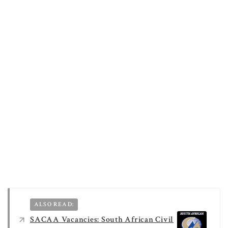
ALSO READ:
SACAA Vacancies: South African Civil