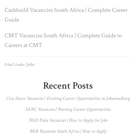
Cashbuild Vacancies South Africa | Complete Career
Guide
CMT Vacancies South Africa | Complete Guide to
Careers at CMT
Jobs
Filed Under:
Primary
Recent Posts
Sidebar
City Power Vacancies | Exciting Career Opportunities in Johannesburg
SANC Vacancies | Nursing Career Opportunities
NGO Pulse Vacancies | How to Apply for Jobs
BKB Vacancies South Africa | How to Apply