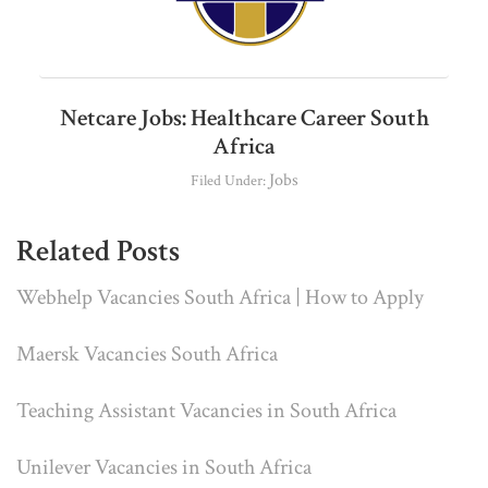
Netcare Jobs: Healthcare Career South
Africa
Jobs
Filed Under:
Related Posts
Webhelp Vacancies South Africa | How to Apply
Maersk Vacancies South Africa
Teaching Assistant Vacancies in South Africa
Unilever Vacancies in South Africa