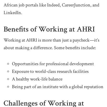
African job portals like Indeed, CareerJunction, and
LinkedIn.
Benefits of Working at AHRI
Working at AHRI is more than just a paycheck—it’s
about making a difference. Some benefits include:
Opportunities for professional development
Exposure to world-class research facilities
A healthy work-life balance
Being part of an institute with a global reputation
Challenges of Working at