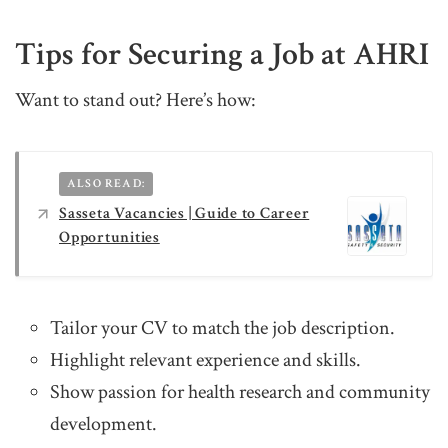
Tips for Securing a Job at AHRI
Want to stand out? Here’s how:
ALSO READ:
Sasseta Vacancies | Guide to Career
Opportunities
Tailor your CV to match the job description.
Highlight relevant experience and skills.
Show passion for health research and community
development.