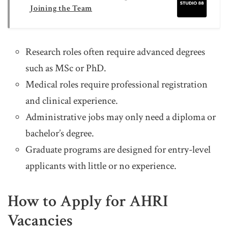
Joining the Team
Research roles often require advanced degrees
such as MSc or PhD.
Medical roles require professional registration
and clinical experience.
Administrative jobs may only need a diploma or
bachelor’s degree.
Graduate programs are designed for entry-level
applicants with little or no experience.
How to Apply for AHRI
Vacancies