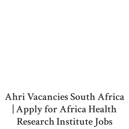
Ahri Vacancies South Africa
| Apply for Africa Health
Research Institute Jobs