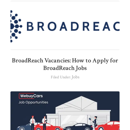
BroadReach Vacancies: How to Apply for
BroadReach Jobs
Jobs
Filed Under: