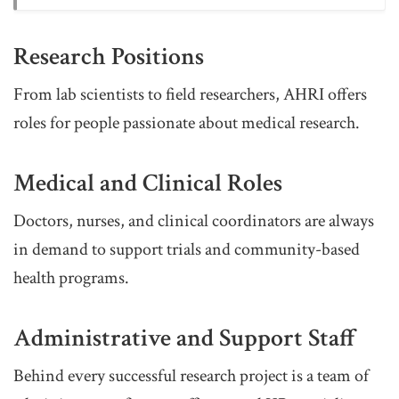
Research Positions
From lab scientists to field researchers, AHRI offers
roles for people passionate about medical research.
Medical and Clinical Roles
Doctors, nurses, and clinical coordinators are always
in demand to support trials and community-based
health programs.
Administrative and Support Staff
Behind every successful research project is a team of