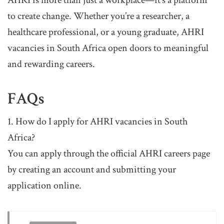
AHRI is more than just a workplace—it’s a platform
to create change. Whether you’re a researcher, a
healthcare professional, or a young graduate, AHRI
vacancies in South Africa open doors to meaningful
and rewarding careers.
FAQs
1. How do I apply for AHRI vacancies in South
Africa?
You can apply through the official AHRI careers page
by creating an account and submitting your
application online.