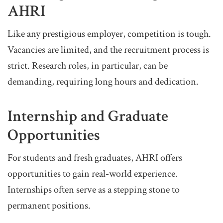
AHRI
Like any prestigious employer, competition is tough.
Vacancies are limited, and the recruitment process is
strict. Research roles, in particular, can be
demanding, requiring long hours and dedication.
Internship and Graduate
Opportunities
For students and fresh graduates, AHRI offers
opportunities to gain real-world experience.
Internships often serve as a stepping stone to
permanent positions.