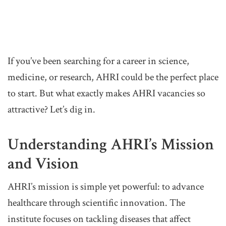
If you’ve been searching for a career in science,
medicine, or research, AHRI could be the perfect place
to start. But what exactly makes AHRI vacancies so
attractive? Let’s dig in.
Understanding AHRI’s Mission
and Vision
AHRI’s mission is simple yet powerful: to advance
healthcare through scientific innovation. The
institute focuses on tackling diseases that affect