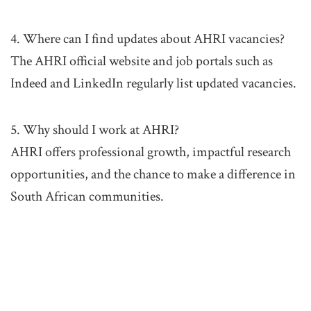
4. Where can I find updates about AHRI vacancies?
The AHRI official website and job portals such as
Indeed and LinkedIn regularly list updated vacancies.
5. Why should I work at AHRI?
AHRI offers professional growth, impactful research
opportunities, and the chance to make a difference in
South African communities.