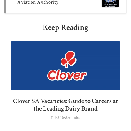
Aviation Authority
Keep Reading
Clover SA Vacancies: Guide to Careers at
the Leading Dairy Brand
Jobs
Filed Under: