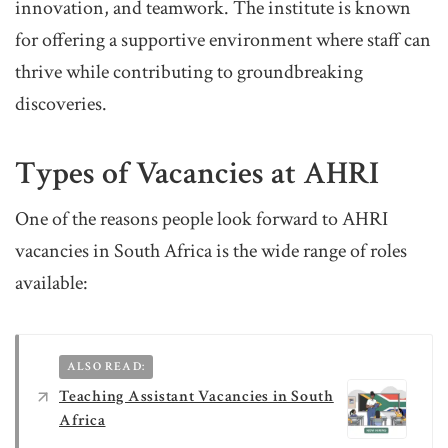
innovation, and teamwork. The institute is known
for offering a supportive environment where staff can
thrive while contributing to groundbreaking
discoveries.
Types of Vacancies at AHRI
One of the reasons people look forward to AHRI
vacancies in South Africa is the wide range of roles
available:
ALSO READ:
Teaching Assistant Vacancies in South
Africa