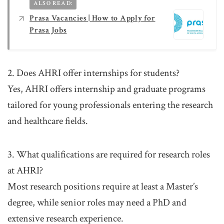
ALSO READ:
Prasa Vacancies | How to Apply for
Prasa Jobs
2. Does AHRI offer internships for students?
Yes, AHRI offers internship and graduate programs
tailored for young professionals entering the research
and healthcare fields.
3. What qualifications are required for research roles
at AHRI?
Most research positions require at least a Master’s
degree, while senior roles may need a PhD and
extensive research experience.