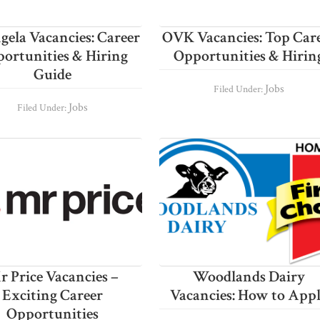
ela Vacancies: Career
OVK Vacancies: Top Car
ortunities & Hiring
Opportunities & Hirin
Guide
Jobs
Filed Under:
Jobs
Filed Under:
r Price Vacancies –
Woodlands Dairy
Exciting Career
Vacancies: How to App
Opportunities