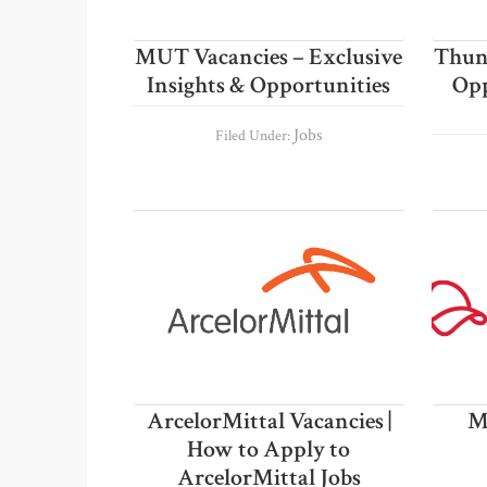
MUT Vacancies – Exclusive
Thung
Insights & Opportunities
Opp
Jobs
Filed Under:
ArcelorMittal Vacancies |
M
How to Apply to
ArcelorMittal Jobs