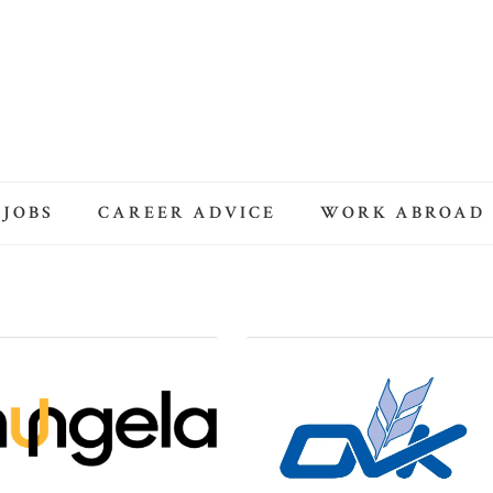
 JOBS
CAREER ADVICE
WORK ABROAD