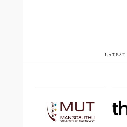
LATEST