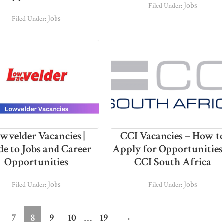
Jobs
Filed Under:
Jobs
Filed Under:
wvelder Vacancies |
CCI Vacancies – How t
de to Jobs and Career
Apply for Opportunities
Opportunities
CCI South Africa
Jobs
Jobs
Filed Under:
Filed Under:
im
Interim
age
Page
Page
Page
Page
Page
7
8
9
10
…
19
→