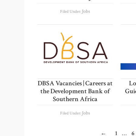
Jobs
Filed Under:
DBSA Vacancies | Careers at
Lo
the Development Bank of
Gui
Southern Africa
Jobs
Filed Under:
Inter
Page
P
←
1
…
6