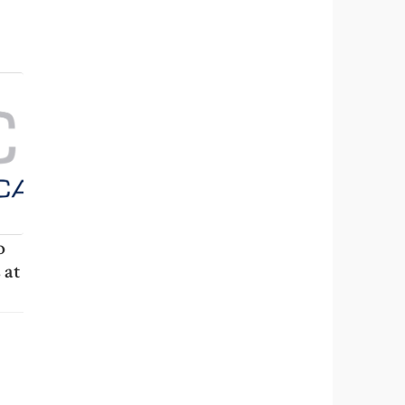
o
 at