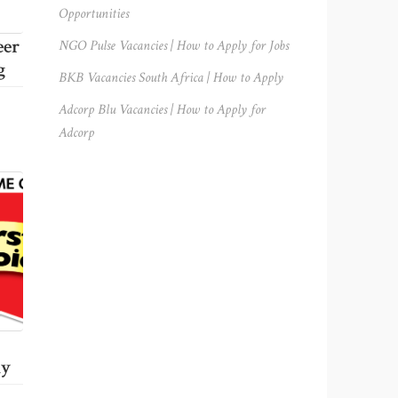
Opportunities
eer
NGO Pulse Vacancies | How to Apply for Jobs
g
BKB Vacancies South Africa | How to Apply
Adcorp Blu Vacancies | How to Apply for
Adcorp
ly