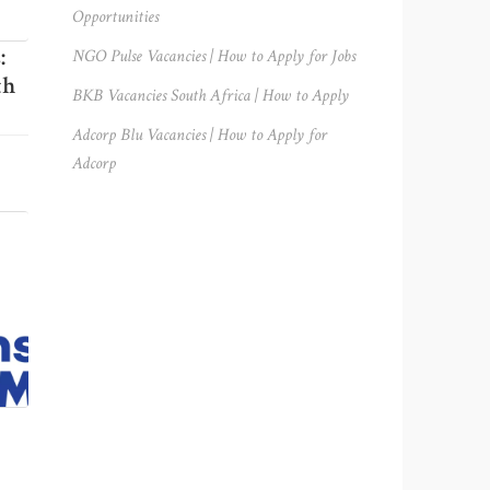
Opportunities
:
NGO Pulse Vacancies | How to Apply for Jobs
th
BKB Vacancies South Africa | How to Apply
Adcorp Blu Vacancies | How to Apply for
Adcorp