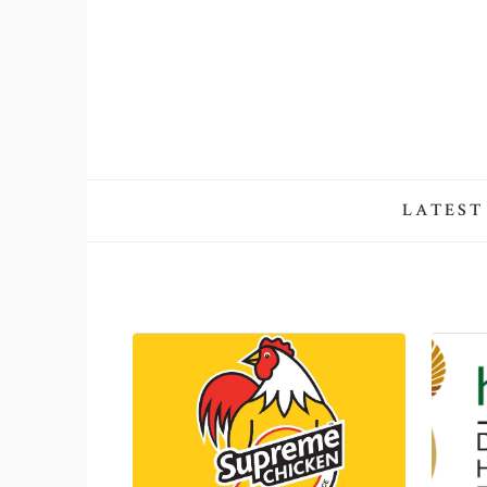
LATEST