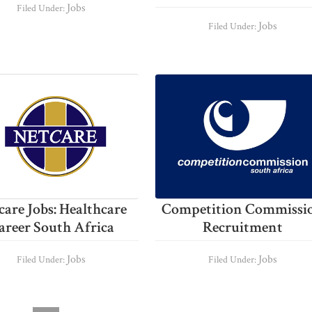
Jobs
Filed Under:
Jobs
Filed Under:
care Jobs: Healthcare
Competition Commissi
areer South Africa
Recruitment
Jobs
Jobs
Filed Under:
Filed Under: