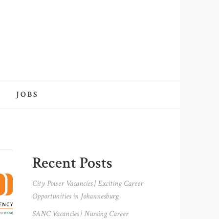
JOBS
Primary
Recent Posts
Sidebar
City Power Vacancies | Exciting Career
Opportunities in Johannesburg
SANC Vacancies | Nursing Career