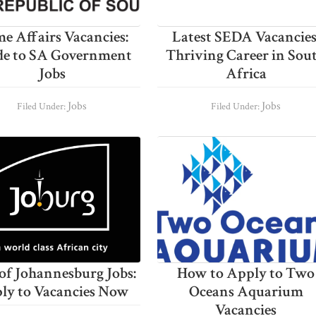
e Affairs Vacancies:
Latest SEDA Vacancies
de to SA Government
Thriving Career in Sou
Jobs
Africa
Jobs
Jobs
Filed Under:
Filed Under:
 of Johannesburg Jobs:
How to Apply to Two
ly to Vacancies Now
Oceans Aquarium
Vacancies