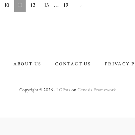
m
Interim
ge
Page
Page
Page
Page
Page
10
11
12
13
…
19
→
pages
d
omitted
ABOUT US
CONTACT US
PRIVACY 
Copyright © 2026 ·
LGPsts
on
Genesis Framework