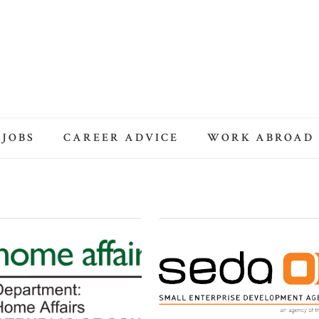
 JOBS
CAREER ADVICE
WORK ABROAD