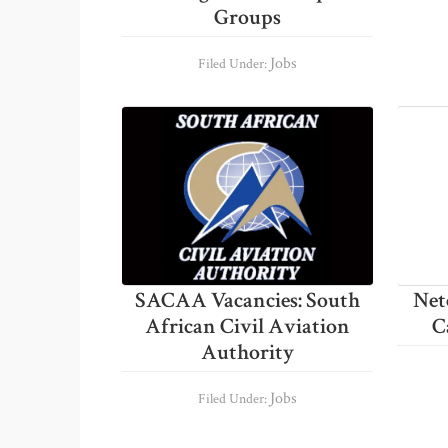
Groups
Jobs
Filed Under:
SACAA Vacancies: South
Net
African Civil Aviation
C
Authority
Jobs
Filed Under: