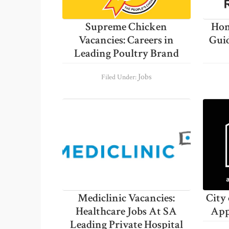
Supreme Chicken
Hom
Vacancies: Careers in
Gui
Leading Poultry Brand
Jobs
Filed Under:
Mediclinic Vacancies:
City
Healthcare Jobs At SA
App
Leading Private Hospital