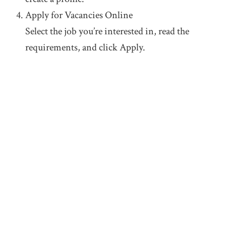
Apply for Vacancies Online
Select the job you’re interested in, read the
requirements, and click Apply.