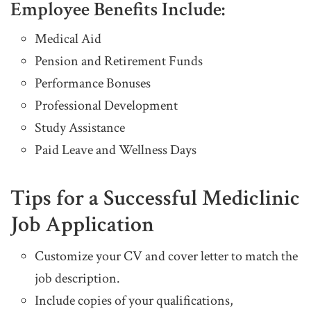
Employee Benefits Include:
Medical Aid
Pension and Retirement Funds
Performance Bonuses
Professional Development
Study Assistance
Paid Leave and Wellness Days
Tips for a Successful Mediclinic
Job Application
Customize your CV and cover letter to match the
job description.
Include copies of your qualifications,