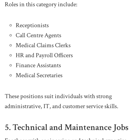
Roles in this category include:
Receptionists
Call Centre Agents
Medical Claims Clerks
HR and Payroll Officers
Finance Assistants
Medical Secretaries
These positions suit individuals with strong
administrative, IT, and customer service skills.
5. Technical and Maintenance Jobs