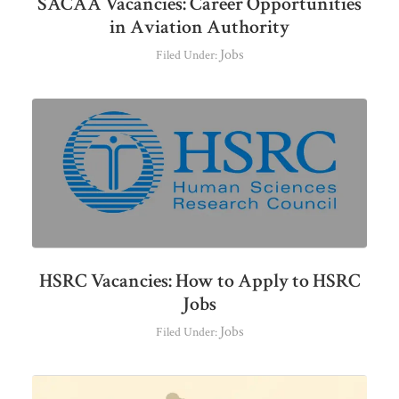
SACAA Vacancies: Career Opportunities
in Aviation Authority
Jobs
Filed Under:
HSRC Vacancies: How to Apply to HSRC
Jobs
Jobs
Filed Under: