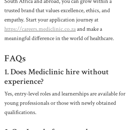
South Africa and abroad, you can grow within a
trusted brand that values excellence, ethics, and
empathy. Start your application journey at
https://careers.mediclinic.co.za
and make a
meaningful difference in the world of healthcare.
FAQs
1. Does Mediclinic hire without
experience?
Yes, entry-level roles and learnerships are available for
young professionals or those with newly obtained
qualifications.