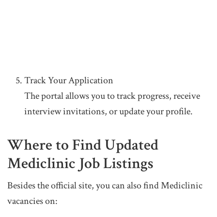
Track Your Application
The portal allows you to track progress, receive
interview invitations, or update your profile.
Where to Find Updated
Mediclinic Job Listings
Besides the official site, you can also find Mediclinic
vacancies on: