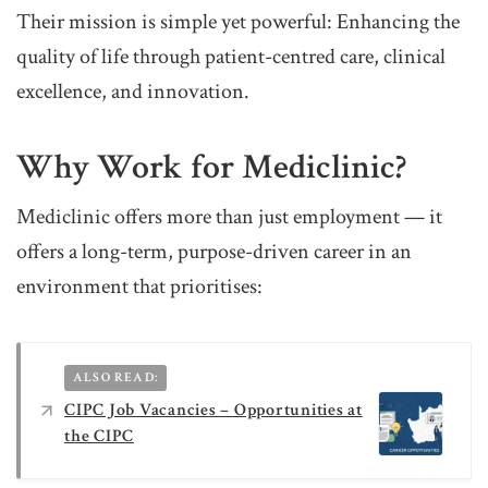
Their mission is simple yet powerful: Enhancing the
quality of life through patient-centred care, clinical
excellence, and innovation.
Why Work for Mediclinic?
Mediclinic offers more than just employment — it
offers a long-term, purpose-driven career in an
environment that prioritises:
ALSO READ:
CIPC Job Vacancies – Opportunities at
the CIPC