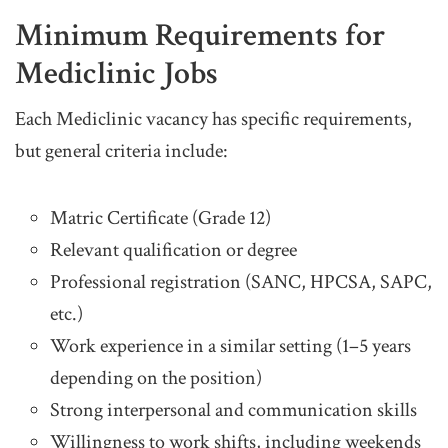
Minimum Requirements for
Mediclinic Jobs
Each Mediclinic vacancy has specific requirements,
but general criteria include:
Matric Certificate (Grade 12)
Relevant qualification or degree
Professional registration (SANC, HPCSA, SAPC,
etc.)
Work experience in a similar setting (1–5 years
depending on the position)
Strong interpersonal and communication skills
Willingness to work shifts, including weekends