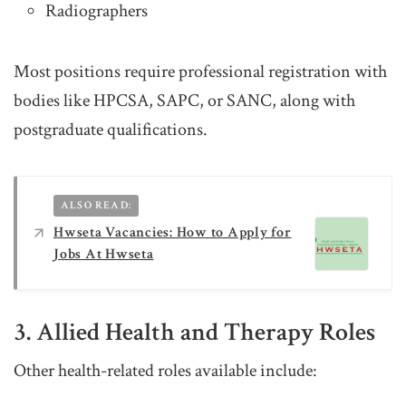
Radiographers
Most positions require professional registration with
bodies like HPCSA, SAPC, or SANC, along with
postgraduate qualifications.
ALSO READ:
Hwseta Vacancies: How to Apply for
Jobs At Hwseta
3. Allied Health and Therapy Roles
Other health-related roles available include: