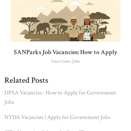
SANParks Job Vacancies: How to Apply
Jobs
Filed Under:
Related Posts
DPSA Vacancies : How to Apply for Government
Jobs
NYDA Vacancies | Apply for Government Jobs