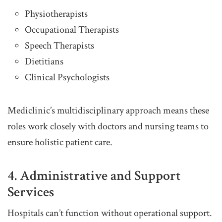
Physiotherapists
Occupational Therapists
Speech Therapists
Dietitians
Clinical Psychologists
Mediclinic’s multidisciplinary approach means these
roles work closely with doctors and nursing teams to
ensure holistic patient care.
4. Administrative and Support
Services
Hospitals can’t function without operational support.