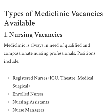
Types of Mediclinic Vacancies
Available
1. Nursing Vacancies
Mediclinic is always in need of qualified and
compassionate nursing professionals. Positions
include:
Registered Nurses (ICU, Theatre, Medical,
Surgical)
Enrolled Nurses
Nursing Assistants
Nurse Managers