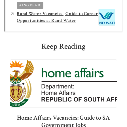
ALSO READ:
Rand Water Vacancies | Guide to Career
Opportunities at Rand Water
Keep Reading
Home Affairs Vacancies: Guide to SA
Government Jobs