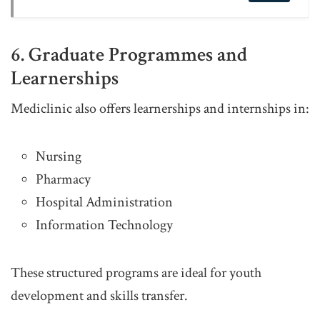
6. Graduate Programmes and
Learnerships
Mediclinic also offers learnerships and internships in:
Nursing
Pharmacy
Hospital Administration
Information Technology
These structured programs are ideal for youth
development and skills transfer.