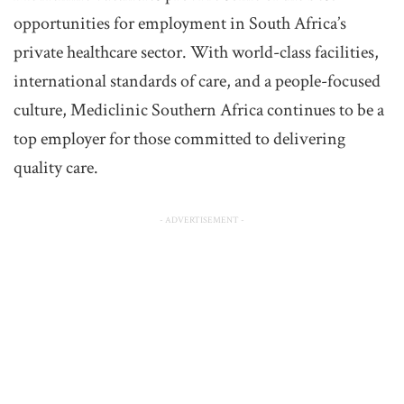
opportunities for employment in South Africa’s
private healthcare sector. With world-class facilities,
international standards of care, and a people-focused
culture, Mediclinic Southern Africa continues to be a
top employer for those committed to delivering
quality care.
- ADVERTISEMENT -