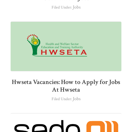
Jobs
Filed Under:
Hwseta Vacancies: How to Apply for Jobs
At Hwseta
Jobs
Filed Under: