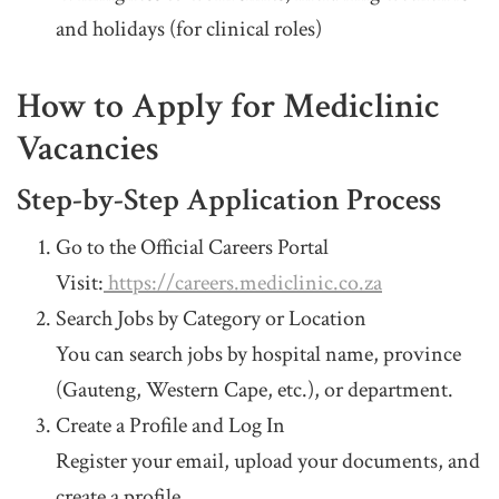
and holidays (for clinical roles)
How to Apply for Mediclinic
Vacancies
Step-by-Step Application Process
Go to the Official Careers Portal
Visit:
https://careers.mediclinic.co.za
Search Jobs by Category or Location
You can search jobs by hospital name, province
(Gauteng, Western Cape, etc.), or department.
Create a Profile and Log In
Register your email, upload your documents, and
create a profile.