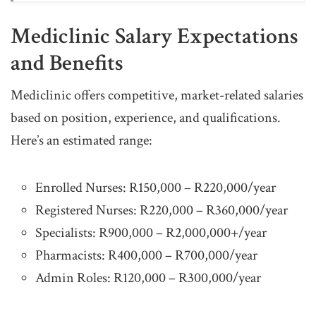
Mediclinic Salary Expectations
and Benefits
Mediclinic offers competitive, market-related salaries
based on position, experience, and qualifications.
Here’s an estimated range:
Enrolled Nurses: R150,000 – R220,000/year
Registered Nurses: R220,000 – R360,000/year
Specialists: R900,000 – R2,000,000+/year
Pharmacists: R400,000 – R700,000/year
Admin Roles: R120,000 – R300,000/year