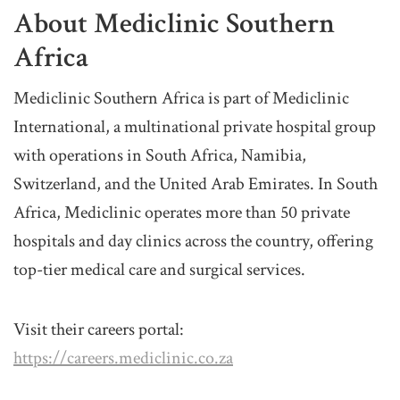
About Mediclinic Southern
Africa
Mediclinic Southern Africa is part of Mediclinic
International, a multinational private hospital group
with operations in South Africa, Namibia,
Switzerland, and the United Arab Emirates. In South
Africa, Mediclinic operates more than 50 private
hospitals and day clinics across the country, offering
top-tier medical care and surgical services.
Visit their careers portal:
https://careers.mediclinic.co.za