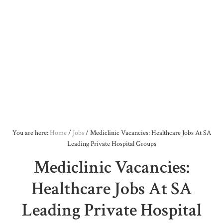
You are here:
Home
/
Jobs
/
Mediclinic Vacancies: Healthcare Jobs At SA
Leading Private Hospital Groups
Mediclinic Vacancies:
Healthcare Jobs At SA
Leading Private Hospital