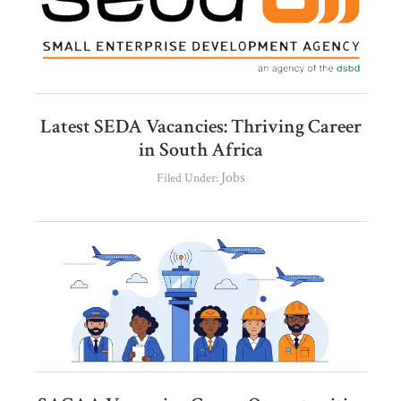
Latest SEDA Vacancies: Thriving Career
in South Africa
Jobs
Filed Under: