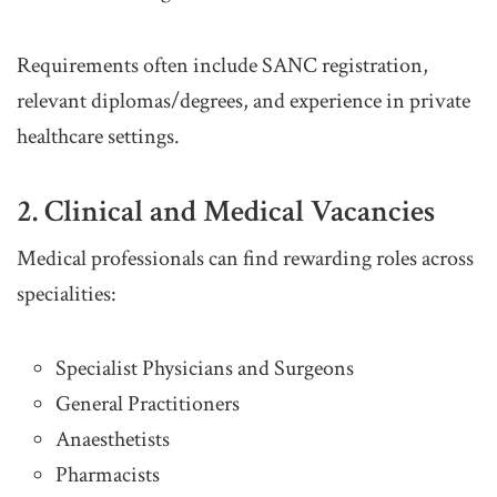
Requirements often include SANC registration,
relevant diplomas/degrees, and experience in private
healthcare settings.
2. Clinical and Medical Vacancies
Medical professionals can find rewarding roles across
specialities:
Specialist Physicians and Surgeons
General Practitioners
Anaesthetists
Pharmacists