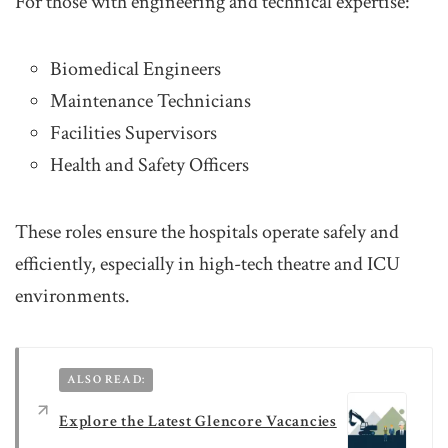
For those with engineering and technical expertise:
Biomedical Engineers
Maintenance Technicians
Facilities Supervisors
Health and Safety Officers
These roles ensure the hospitals operate safely and
efficiently, especially in high-tech theatre and ICU
environments.
ALSO READ:
Explore the Latest Glencore Vacancies