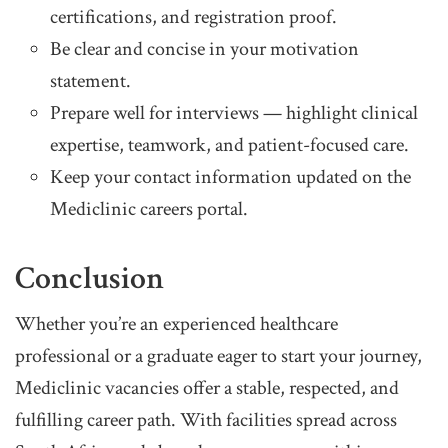
certifications, and registration proof.
Be clear and concise in your motivation
statement.
Prepare well for interviews — highlight clinical
expertise, teamwork, and patient-focused care.
Keep your contact information updated on the
Mediclinic careers portal.
Conclusion
Whether you’re an experienced healthcare
professional or a graduate eager to start your journey,
Mediclinic vacancies offer a stable, respected, and
fulfilling career path. With facilities spread across