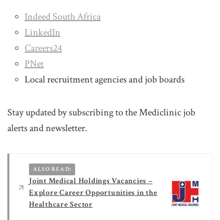
Indeed South Africa
LinkedIn
Careers24
PNet
Local recruitment agencies and job boards
Stay updated by subscribing to the Mediclinic job
alerts and newsletter.
ALSO READ:
Joint Medical Holdings Vacancies –
Explore Career Opportunities in the
Healthcare Sector