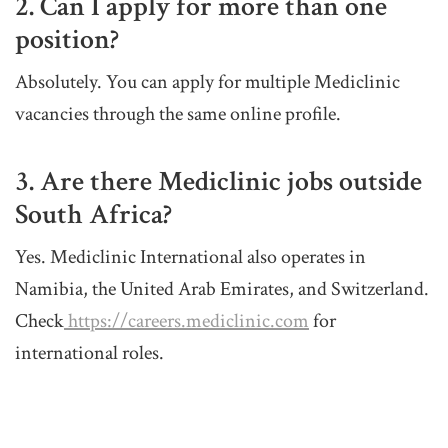
2. Can I apply for more than one
position?
Absolutely. You can apply for multiple Mediclinic
vacancies through the same online profile.
3. Are there Mediclinic jobs outside
South Africa?
Yes. Mediclinic International also operates in
Namibia, the United Arab Emirates, and Switzerland.
Check
https://careers.mediclinic.com
for
international roles.