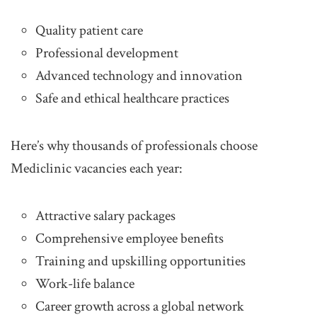
Quality patient care
Professional development
Advanced technology and innovation
Safe and ethical healthcare practices
Here’s why thousands of professionals choose
Mediclinic vacancies each year:
Attractive salary packages
Comprehensive employee benefits
Training and upskilling opportunities
Work-life balance
Career growth across a global network