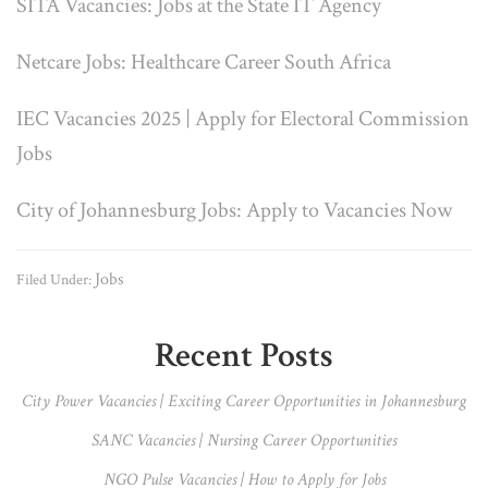
SITA Vacancies: Jobs at the State IT Agency
Netcare Jobs: Healthcare Career South Africa
IEC Vacancies 2025 | Apply for Electoral Commission
Jobs
City of Johannesburg Jobs: Apply to Vacancies Now
Jobs
Filed Under:
Primary
Recent Posts
Sidebar
City Power Vacancies | Exciting Career Opportunities in Johannesburg
SANC Vacancies | Nursing Career Opportunities
NGO Pulse Vacancies | How to Apply for Jobs