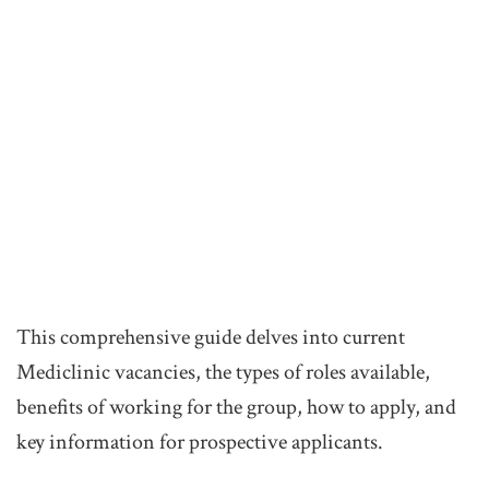
This comprehensive guide delves into current
Mediclinic vacancies, the types of roles available,
benefits of working for the group, how to apply, and
key information for prospective applicants.