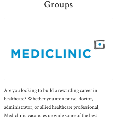
Groups
Are you looking to build a rewarding career in
healthcare? Whether you are a nurse, doctor,
administrator, or allied healthcare professional,
Mediclinic vacancies provide some of the best