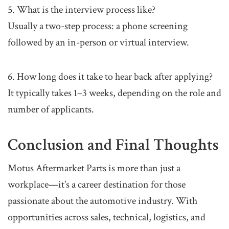
5. What is the interview process like?
Usually a two-step process: a phone screening
followed by an in-person or virtual interview.
6. How long does it take to hear back after applying?
It typically takes 1–3 weeks, depending on the role and
number of applicants.
Conclusion and Final Thoughts
Motus Aftermarket Parts is more than just a
workplace—it’s a career destination for those
passionate about the automotive industry. With
opportunities across sales, technical, logistics, and