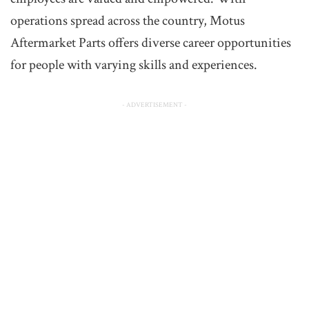
operations spread across the country, Motus
Aftermarket Parts offers diverse career opportunities
for people with varying skills and experiences.
- ADVERTISEMENT -