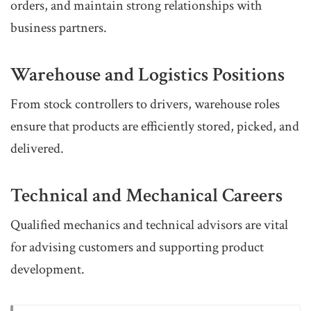
orders, and maintain strong relationships with
business partners.
Warehouse and Logistics Positions
From stock controllers to drivers, warehouse roles
ensure that products are efficiently stored, picked, and
delivered.
Technical and Mechanical Careers
Qualified mechanics and technical advisors are vital
for advising customers and supporting product
development.