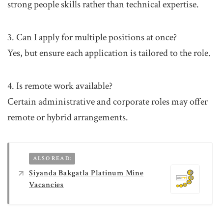
strong people skills rather than technical expertise.
3. Can I apply for multiple positions at once?
Yes, but ensure each application is tailored to the role.
4. Is remote work available?
Certain administrative and corporate roles may offer
remote or hybrid arrangements.
ALSO READ:
Siyanda Bakgatla Platinum Mine
Vacancies