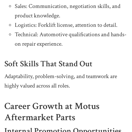
Sales: Communication, negotiation skills, and
product knowledge.
Logistics: Forklift license, attention to detail.
Technical: Automotive qualifications and hands-
on repair experience.
Soft Skills That Stand Out
Adaptability, problem-solving, and teamwork are
highly valued across all roles.
Career Growth at Motus
Aftermarket Parts
Internal Promotion Opportunities