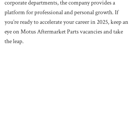
corporate departments, the company provides a
platform for professional and personal growth. If
you’re ready to accelerate your career in 2025, keep an
eye on Motus Aftermarket Parts vacancies and take
the leap.