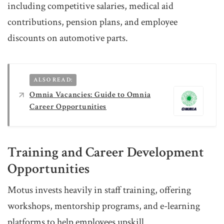
including competitive salaries, medical aid
contributions, pension plans, and employee
discounts on automotive parts.
ALSO READ:
Omnia Vacancies: Guide to Omnia
Career Opportunities
Training and Career Development
Opportunities
Motus invests heavily in staff training, offering
workshops, mentorship programs, and e-learning
platforms to help employees upskill.