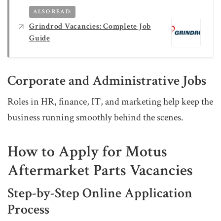
ALSO READ:
Grindrod Vacancies: Complete Job
Guide
Corporate and Administrative Jobs
Roles in HR, finance, IT, and marketing help keep the
business running smoothly behind the scenes.
How to Apply for Motus
Aftermarket Parts Vacancies
Step-by-Step Online Application
Process