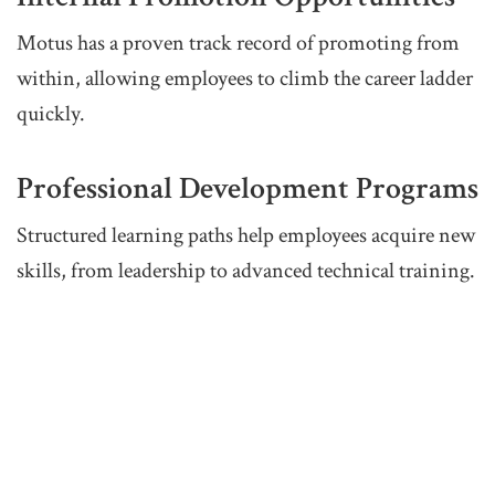
Motus has a proven track record of promoting from
within, allowing employees to climb the career ladder
quickly.
Professional Development Programs
Structured learning paths help employees acquire new
skills, from leadership to advanced technical training.