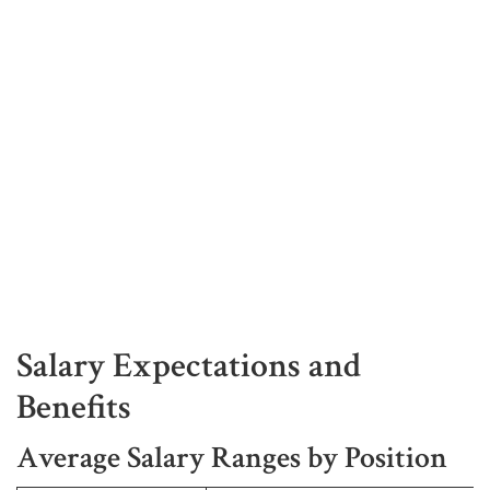
Salary Expectations and
Benefits
Average Salary Ranges by Position