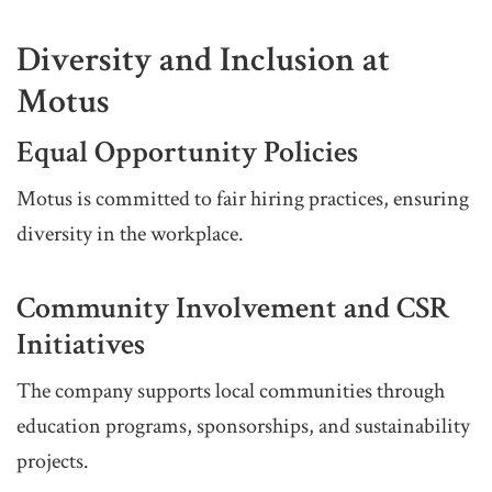
Diversity and Inclusion at
Motus
Equal Opportunity Policies
Motus is committed to fair hiring practices, ensuring
diversity in the workplace.
Community Involvement and CSR
Initiatives
The company supports local communities through
education programs, sponsorships, and sustainability
projects.