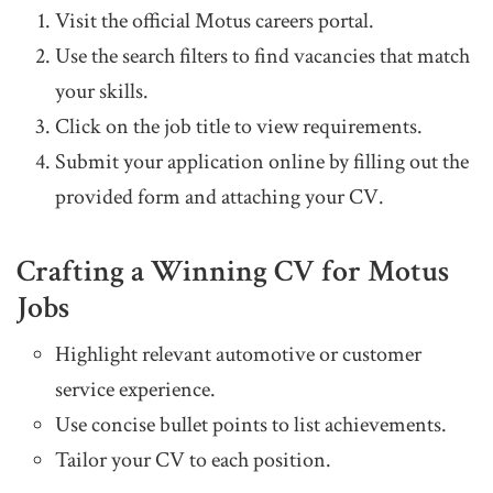
Visit the official Motus careers portal.
Use the search filters to find vacancies that match
your skills.
Click on the job title to view requirements.
Submit your application online by filling out the
provided form and attaching your CV.
Crafting a Winning CV for Motus
Jobs
Highlight relevant automotive or customer
service experience.
Use concise bullet points to list achievements.
Tailor your CV to each position.