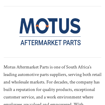
Motus Aftermarket Parts is one of South Africa’s
leading automotive parts suppliers, serving both retail
and wholesale markets. For decades, the company has
built a reputation for quality products, exceptional
customer service, and a work environment where
employees are valued and empowered. With