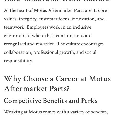
At the heart of Motus Aftermarket Parts are its core
values: integrity, customer focus, innovation, and
teamwork. Employees work in an inclusive
environment where their contributions are
recognized and rewarded. The culture encourages
collaboration, professional growth, and social
responsibility.
Why Choose a Career at Motus
Aftermarket Parts?
Competitive Benefits and Perks
Working at Motus comes with a variety of benefits,