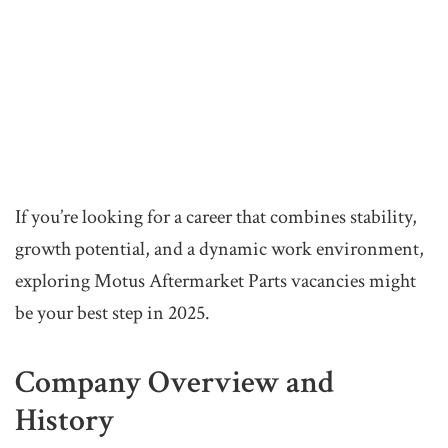
If you’re looking for a career that combines stability,
growth potential, and a dynamic work environment,
exploring Motus Aftermarket Parts vacancies might
be your best step in 2025.
Company Overview and
History