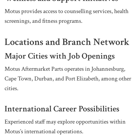
Motus provides access to counselling services, health
screenings, and fitness programs.
Locations and Branch Network
Major Cities with Job Openings
Motus Aftermarket Parts operates in Johannesburg,
Cape Town, Durban, and Port Elizabeth, among other
cities.
International Career Possibilities
Experienced staff may explore opportunities within
Motus’s international operations.