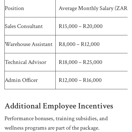
Position
Average Monthly Salary (ZAR)
Sales Consultant
R15,000 – R20,000
Warehouse Assistant
R8,000 – R12,000
Technical Advisor
R18,000 – R25,000
Admin Officer
R12,000 – R16,000
Additional Employee Incentives
Performance bonuses, training subsidies, and
wellness programs are part of the package.