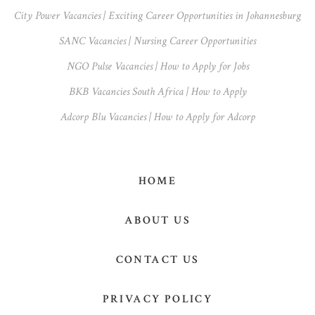
Sidebar
City Power Vacancies | Exciting Career Opportunities in Johannesburg
SANC Vacancies | Nursing Career Opportunities
NGO Pulse Vacancies | How to Apply for Jobs
BKB Vacancies South Africa | How to Apply
Adcorp Blu Vacancies | How to Apply for Adcorp
HOME
ABOUT US
CONTACT US
PRIVACY POLICY