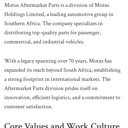
Motus Aftermarket Parts is a division of Motus
Holdings Limited, a leading automotive group in
Southern Africa. The company specializes in
distributing top-quality parts for passenger,
commercial, and industrial vehicles.
With a legacy spanning over 70 years, Motus has
expanded its reach beyond South Africa, establishing
a strong footprint in international markets. The
Aftermarket Parts division prides itself on
innovation, efficient logistics, and a commitment to
customer satisfaction.
Core Values and Work Culture