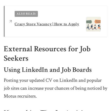
ALSO READ:
Crazy Store Vacancy | How to Apply
External Resources for Job
Seekers
Using LinkedIn and Job Boards
Posting your updated CV on LinkedIn and popular
job sites can increase your chances of being noticed by
Motus recruiters.