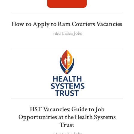
How to Apply to Ram Couriers Vacancies
Jobs
Filed Under:
HST Vacancies: Guide to Job
Opportunities at the Health Systems
Trust