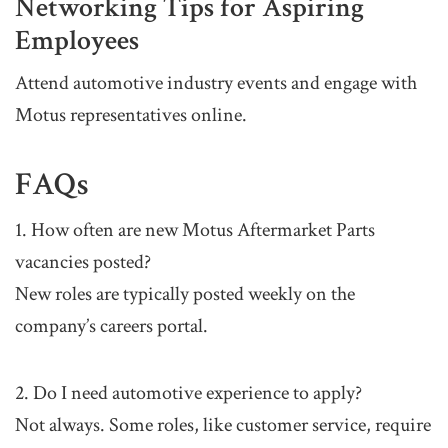
Networking Tips for Aspiring
Employees
Attend automotive industry events and engage with
Motus representatives online.
FAQs
1. How often are new Motus Aftermarket Parts
vacancies posted?
New roles are typically posted weekly on the
company’s careers portal.
2. Do I need automotive experience to apply?
Not always. Some roles, like customer service, require