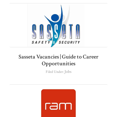
Sasseta Vacancies | Guide to Career
Opportunities
Jobs
Filed Under: