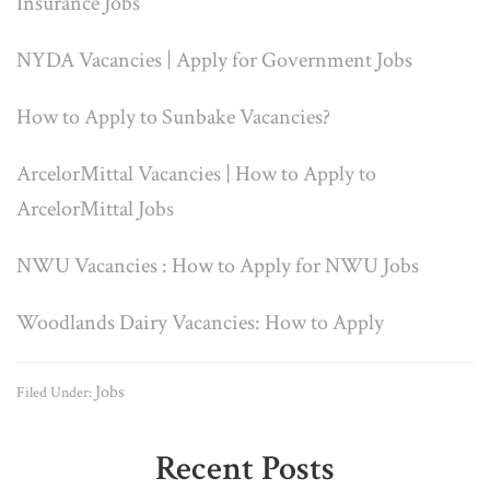
Insurance Jobs
NYDA Vacancies | Apply for Government Jobs
How to Apply to Sunbake Vacancies?
ArcelorMittal Vacancies | How to Apply to
ArcelorMittal Jobs
NWU Vacancies : How to Apply for NWU Jobs
Woodlands Dairy Vacancies: How to Apply
Jobs
Filed Under:
Primary
Recent Posts