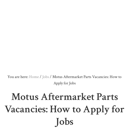
You are here:
Home
/
Jobs
/
Motus Aftermarket Parts Vacancies: How to
Apply for Jobs
Motus Aftermarket Parts
Vacancies: How to Apply for
Jobs