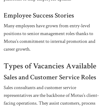
Employee Success Stories
Many employees have grown from entry-level
positions to senior management roles thanks to
Motus’s commitment to internal promotion and
career growth.
Types of Vacancies Available
Sales and Customer Service Roles
Sales consultants and customer service
representatives are the backbone of Motus’s client-
facing operations. They assist customers, process