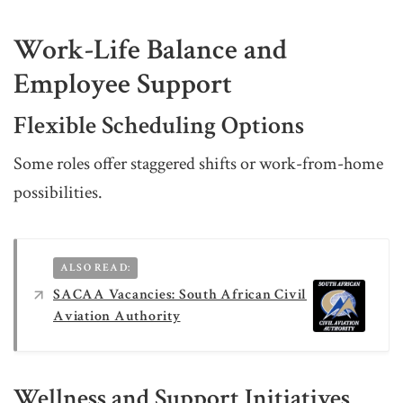
Work-Life Balance and
Employee Support
Flexible Scheduling Options
Some roles offer staggered shifts or work-from-home
possibilities.
ALSO READ:
SACAA Vacancies: South African Civil
Aviation Authority
Wellness and Support Initiatives