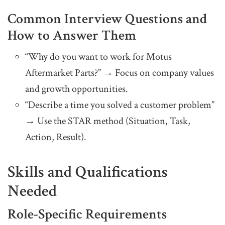
Common Interview Questions and
How to Answer Them
“Why do you want to work for Motus
Aftermarket Parts?” → Focus on company values
and growth opportunities.
“Describe a time you solved a customer problem”
→ Use the STAR method (Situation, Task,
Action, Result).
Skills and Qualifications
Needed
Role-Specific Requirements