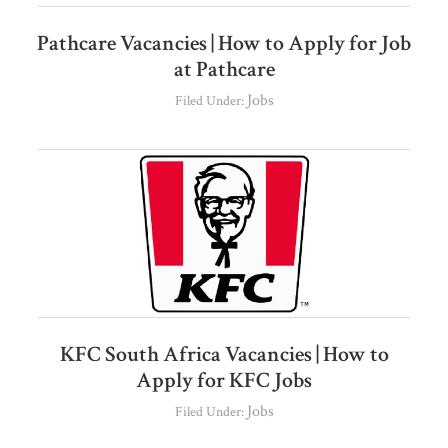
Pathcare Vacancies | How to Apply for Job
at Pathcare
Jobs
Filed Under:
KFC South Africa Vacancies | How to
Apply for KFC Jobs
Jobs
Filed Under: