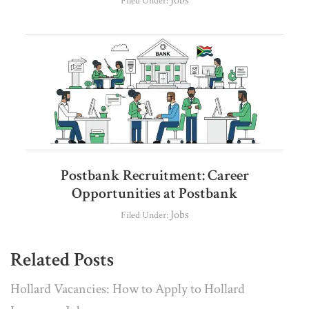
Jobs
Filed Under:
Postbank Recruitment: Career
Opportunities at Postbank
Jobs
Filed Under:
Related Posts
Hollard Vacancies: How to Apply to Hollard