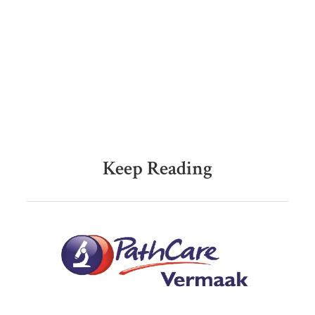
Keep Reading