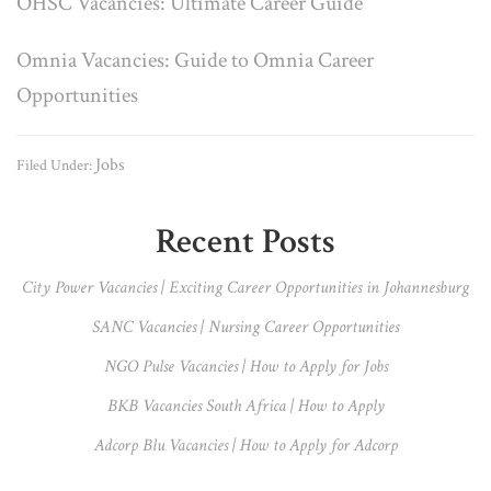
OHSC Vacancies: Ultimate Career Guide
Omnia Vacancies: Guide to Omnia Career
Opportunities
Jobs
Filed Under:
Primary
Recent Posts
Sidebar
City Power Vacancies | Exciting Career Opportunities in Johannesburg
SANC Vacancies | Nursing Career Opportunities
NGO Pulse Vacancies | How to Apply for Jobs
BKB Vacancies South Africa | How to Apply
Adcorp Blu Vacancies | How to Apply for Adcorp