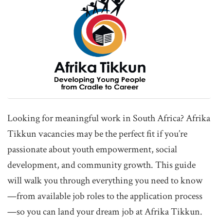
Looking for meaningful work in South Africa? Afrika
Tikkun vacancies may be the perfect fit if you’re
passionate about youth empowerment, social
development, and community growth. This guide
will walk you through everything you need to know
—from available job roles to the application process
—so you can land your dream job at Afrika Tikkun.