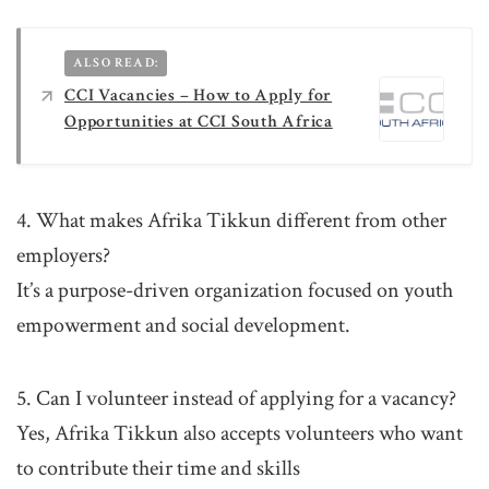
ALSO READ:
CCI Vacancies – How to Apply for
Opportunities at CCI South Africa
4. What makes Afrika Tikkun different from other
employers?
It’s a purpose-driven organization focused on youth
empowerment and social development.
5. Can I volunteer instead of applying for a vacancy?
Yes, Afrika Tikkun also accepts volunteers who want
to contribute their time and skills