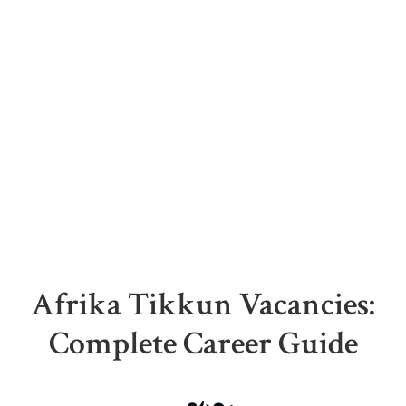
Afrika Tikkun Vacancies:
Complete Career Guide