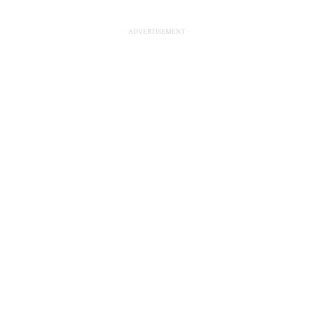
- ADVERTISEMENT -