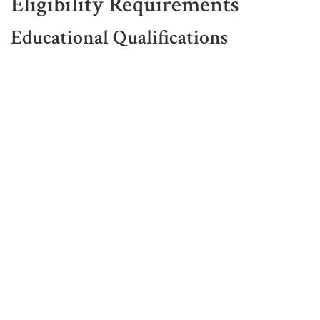
Eligibility Requirements
Educational Qualifications