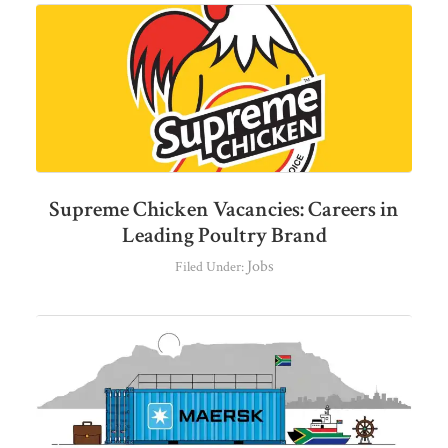
Supreme Chicken Vacancies: Careers in
Leading Poultry Brand
Jobs
Filed Under: