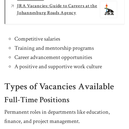
JRA Vacancies: Guide to Careers at the
Johannesburg Roads Agency
Competitive salaries
Training and mentorship programs
Career advancement opportunities
A positive and supportive work culture
Types of Vacancies Available
Full-Time Positions
Permanent roles in departments like education,
finance, and project management.