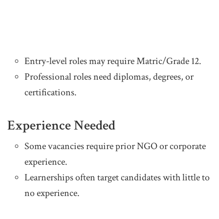
Entry-level roles may require Matric/Grade 12.
Professional roles need diplomas, degrees, or
certifications.
Experience Needed
Some vacancies require prior NGO or corporate
experience.
Learnerships often target candidates with little to
no experience.