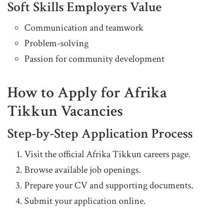
Soft Skills Employers Value
Communication and teamwork
Problem-solving
Passion for community development
How to Apply for Afrika
Tikkun Vacancies
Step-by-Step Application Process
Visit the official Afrika Tikkun careers page.
Browse available job openings.
Prepare your CV and supporting documents.
Submit your application online.