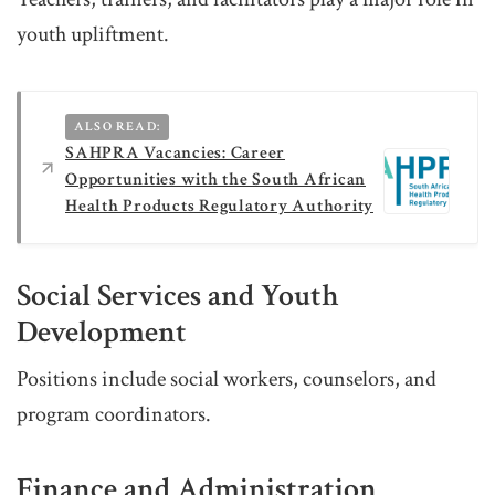
youth upliftment.
ALSO READ:
SAHPRA Vacancies: Career
Opportunities with the South African
Health Products Regulatory Authority
Social Services and Youth
Development
Positions include social workers, counselors, and
program coordinators.
Finance and Administration