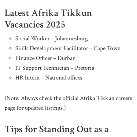
Latest Afrika Tikkun
Vacancies 2025
Social Worker – Johannesburg
Skills Development Facilitator – Cape Town
Finance Officer – Durban
IT Support Technician – Pretoria
HR Intern – National offices
(Note: Always check the official Afrika Tikkun careers
page for updated listings.)
Tips for Standing Out as a