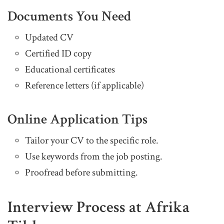
Documents You Need
Updated CV
Certified ID copy
Educational certificates
Reference letters (if applicable)
Online Application Tips
Tailor your CV to the specific role.
Use keywords from the job posting.
Proofread before submitting.
Interview Process at Afrika