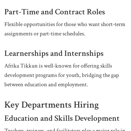
Part-Time and Contract Roles
Flexible opportunities for those who want short-term
assignments or part-time schedules.
Learnerships and Internships
Afrika Tikkun is well-known for offering skills
development programs for youth, bridging the gap
between education and employment.
Key Departments Hiring
Education and Skills Development
Teachers, trainers, and facilitators play a major role in