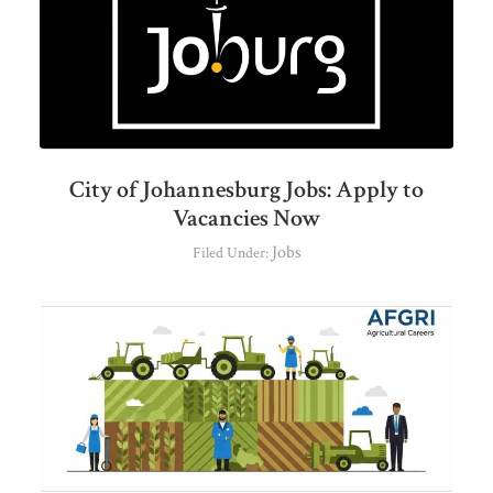
City of Johannesburg Jobs: Apply to
Vacancies Now
Jobs
Filed Under: