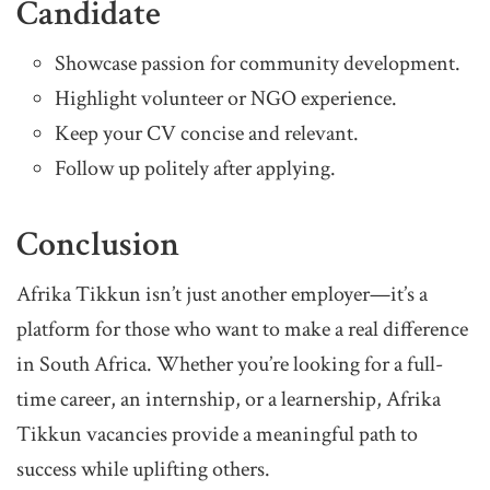
Candidate
Showcase passion for community development.
Highlight volunteer or NGO experience.
Keep your CV concise and relevant.
Follow up politely after applying.
Conclusion
Afrika Tikkun isn’t just another employer—it’s a
platform for those who want to make a real difference
in South Africa. Whether you’re looking for a full-
time career, an internship, or a learnership, Afrika
Tikkun vacancies provide a meaningful path to
success while uplifting others.