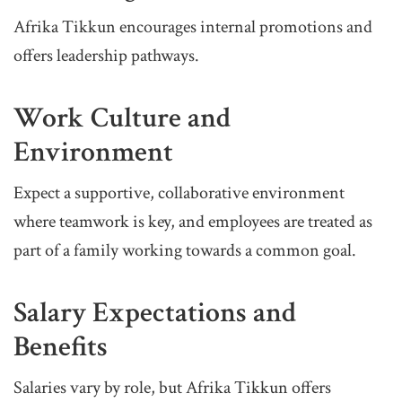
Afrika Tikkun encourages internal promotions and
offers leadership pathways.
Work Culture and
Environment
Expect a supportive, collaborative environment
where teamwork is key, and employees are treated as
part of a family working towards a common goal.
Salary Expectations and
Benefits
Salaries vary by role, but Afrika Tikkun offers