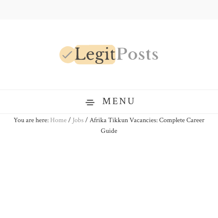
Skip
Skip
Skip
to
to
to
primary
main
primary
navigation
content
sidebar
LegitPosts
MENU
You are here:
Home
/
Jobs
/
Afrika Tikkun Vacancies: Complete Career
Guide