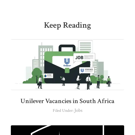
Keep Reading
Unilever Vacancies in South Africa
Jobs
Filed Under: