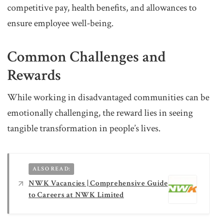
competitive pay, health benefits, and allowances to
ensure employee well-being.
Common Challenges and
Rewards
While working in disadvantaged communities can be
emotionally challenging, the reward lies in seeing
tangible transformation in people’s lives.
ALSO READ:
NWK Vacancies | Comprehensive Guide
to Careers at NWK Limited