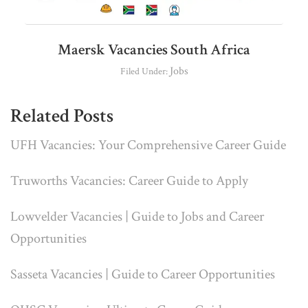
Maersk Vacancies South Africa
Jobs
Filed Under:
Related Posts
UFH Vacancies: Your Comprehensive Career Guide
Truworths Vacancies: Career Guide to Apply
Lowvelder Vacancies | Guide to Jobs and Career
Opportunities
Sasseta Vacancies | Guide to Career Opportunities