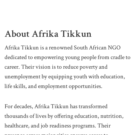
About Afrika Tikkun
Afrika Tikkun is a renowned South African NGO
dedicated to empowering young people from cradle to
career. Their vision is to reduce poverty and
unemployment by equipping youth with education,
life skills, and employment opportunities.
For decades, Afrika Tikkun has transformed
thousands of lives by offering education, nutrition,
healthcare, and job readiness programs. Their