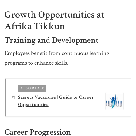
Growth Opportunities at
Afrika Tikkun
Training and Development
Employees benefit from continuous learning
programs to enhance skills.
ALSO READ:
Sasseta Vacancies | Guide to Career
Opportunities
Career Progression