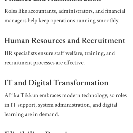
Roles like accountants, administrators, and financial
managers help keep operations running smoothly.
Human Resources and Recruitment
HR specialists ensure staff welfare, training, and
recruitment processes are effective.
IT and Digital Transformation
Afrika Tikkun embraces modern technology, so roles
in IT support, system administration, and digital
learning are in demand.