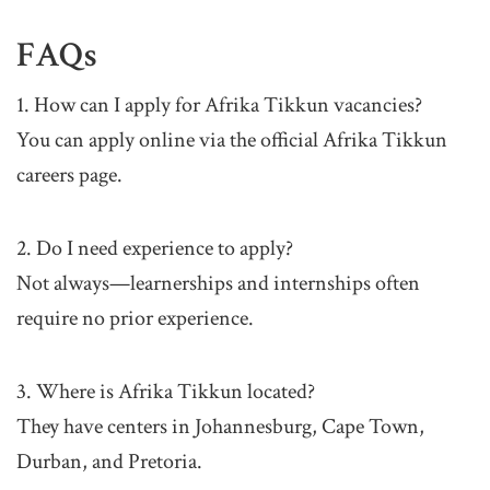
FAQs
1. How can I apply for Afrika Tikkun vacancies?
You can apply online via the official Afrika Tikkun
careers page.
2. Do I need experience to apply?
Not always—learnerships and internships often
require no prior experience.
3. Where is Afrika Tikkun located?
They have centers in Johannesburg, Cape Town,
Durban, and Pretoria.