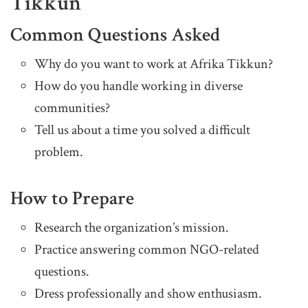
Tikkun
Common Questions Asked
Why do you want to work at Afrika Tikkun?
How do you handle working in diverse
communities?
Tell us about a time you solved a difficult
problem.
How to Prepare
Research the organization’s mission.
Practice answering common NGO-related
questions.
Dress professionally and show enthusiasm.