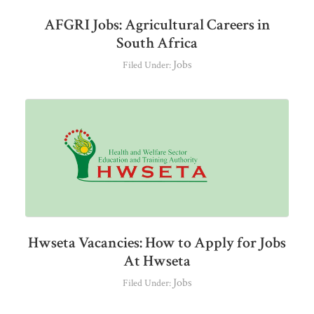
AFGRI Jobs: Agricultural Careers in
South Africa
Jobs
Filed Under:
Hwseta Vacancies: How to Apply for Jobs
At Hwseta
Jobs
Filed Under: