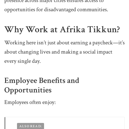
presence across major cities ensures access to
opportunities for disadvantaged communities.
Why Work at Afrika Tikkun?
Working here isn’t just about earning a paycheck—it’s
about changing lives and making a social impact
every single day.
Employee Benefits and
Opportunities
Employees often enjoy:
ALSO READ: