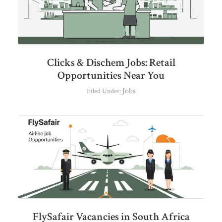
Clicks & Dischem Jobs: Retail
Opportunities Near You
Jobs
Filed Under:
FlySafair Vacancies in South Africa