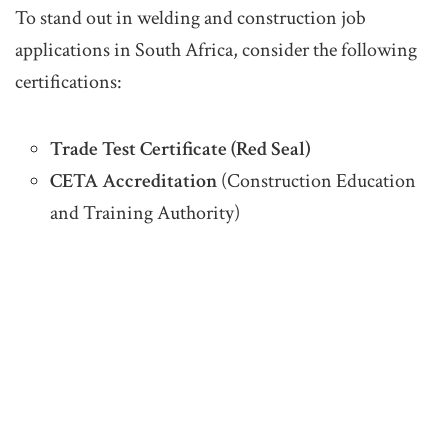
To stand out in welding and construction job
applications in South Africa, consider the following
certifications:
Trade Test Certificate (Red Seal)
CETA Accreditation
(Construction Education
and Training Authority)