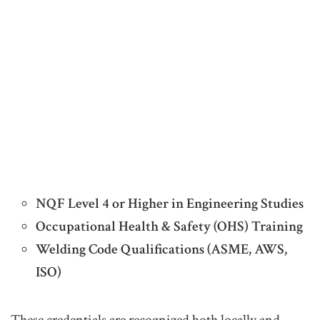
NQF Level 4 or Higher in Engineering Studies
Occupational Health & Safety (OHS) Training
Welding Code Qualifications (ASME, AWS,
ISO)
These credentials are recognized both locally and