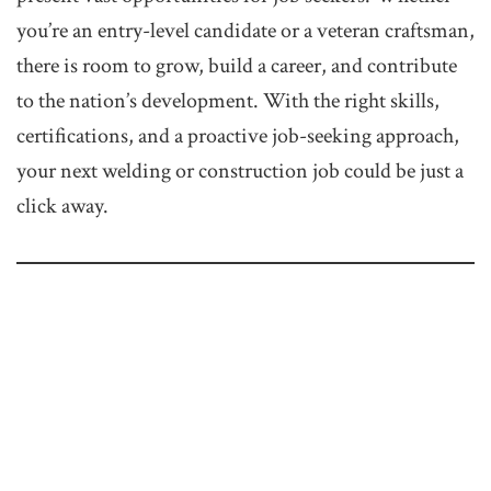
you’re an entry-level candidate or a veteran craftsman,
there is room to grow, build a career, and contribute
to the nation’s development. With the right skills,
certifications, and a proactive job-seeking approach,
your next welding or construction job could be just a
click away.