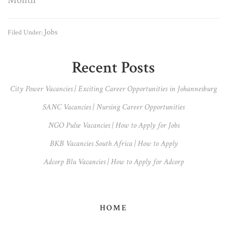
Jobs
Filed Under:
Primary
Recent Posts
Sidebar
City Power Vacancies | Exciting Career Opportunities in Johannesburg
SANC Vacancies | Nursing Career Opportunities
NGO Pulse Vacancies | How to Apply for Jobs
BKB Vacancies South Africa | How to Apply
Adcorp Blu Vacancies | How to Apply for Adcorp
HOME