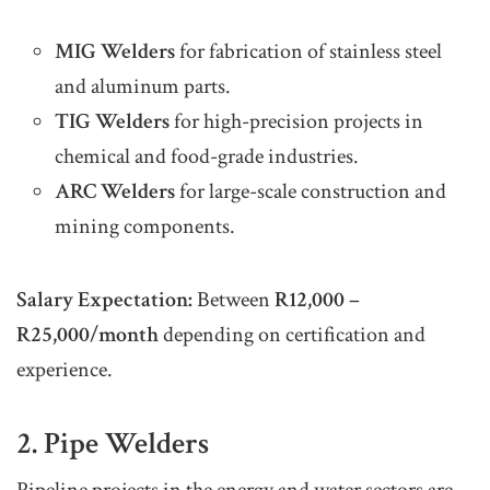
MIG Welders
for fabrication of stainless steel
and aluminum parts.
TIG Welders
for high-precision projects in
chemical and food-grade industries.
ARC Welders
for large-scale construction and
mining components.
Salary Expectation:
Between
R12,000 –
R25,000/month
depending on certification and
experience.
2. Pipe Welders
Pipeline projects in the energy and water sectors are