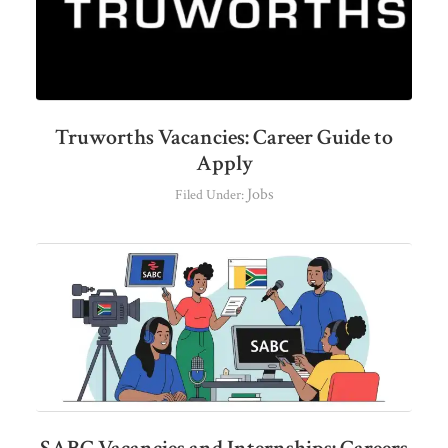
Truworths Vacancies: Career Guide to
Apply
Jobs
Filed Under: