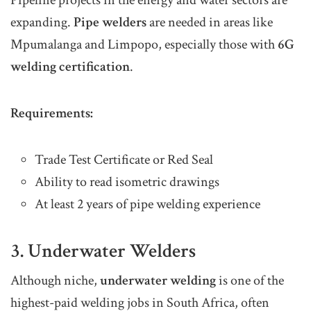
expanding.
Pipe welders
are needed in areas like
Mpumalanga and Limpopo, especially those with
6G
welding certification
.
Requirements:
Trade Test Certificate or Red Seal
Ability to read isometric drawings
At least 2 years of pipe welding experience
3. Underwater Welders
Although niche,
underwater welding
is one of the
highest-paid welding jobs in South Africa, often