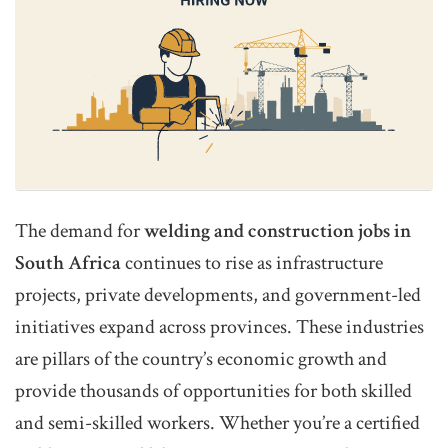
The demand for
welding and construction jobs in
South Africa
continues to rise as infrastructure
projects, private developments, and government-led
initiatives expand across provinces. These industries
are pillars of the country’s economic growth and
provide thousands of opportunities for both skilled
and semi-skilled workers. Whether you’re a certified