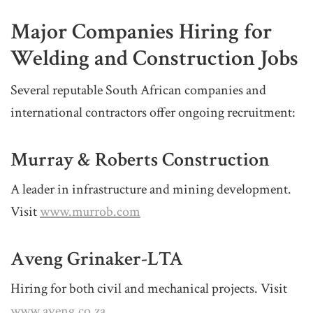
Major Companies Hiring for
Welding and Construction Jobs
Several reputable South African companies and
international contractors offer ongoing recruitment:
Murray & Roberts Construction
A leader in infrastructure and mining development.
Visit
www.murrob.com
Aveng Grinaker-LTA
Hiring for both civil and mechanical projects. Visit
www.aveng.co.za