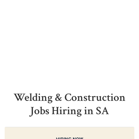
Welding & Construction
Jobs Hiring in SA