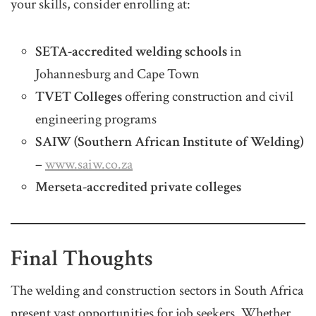
your skills, consider enrolling at:
SETA-accredited welding schools
in
Johannesburg and Cape Town
TVET Colleges
offering construction and civil
engineering programs
SAIW (Southern African Institute of Welding)
–
www.saiw.co.za
Merseta-accredited private colleges
Final Thoughts
The welding and construction sectors in South Africa
present vast opportunities for job seekers. Whether