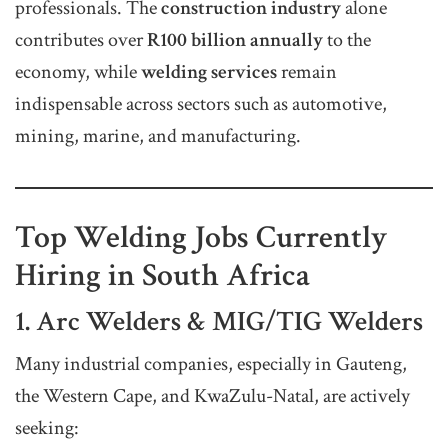
professionals. The
construction industry
alone
contributes over
R100 billion annually
to the
economy, while
welding services
remain
indispensable across sectors such as automotive,
mining, marine, and manufacturing.
Top Welding Jobs Currently
Hiring in South Africa
1. Arc Welders & MIG/TIG Welders
Many industrial companies, especially in Gauteng,
the Western Cape, and KwaZulu-Natal, are actively
seeking: