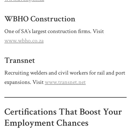
WBHO Construction
One of SA’s largest construction firms. Visit
www.wbho.co.za
Transnet
Recruiting welders and civil workers for rail and port
expansions. Visit
www.transnet.net
Certifications That Boost Your
Employment Chances