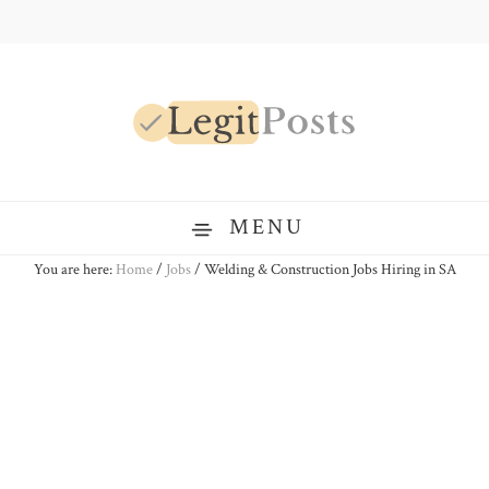
Skip
Skip
Skip
to
to
to
primary
main
primary
navigation
content
sidebar
LegitPosts
MENU
You are here:
Home
/
Jobs
/
Welding & Construction Jobs Hiring in SA