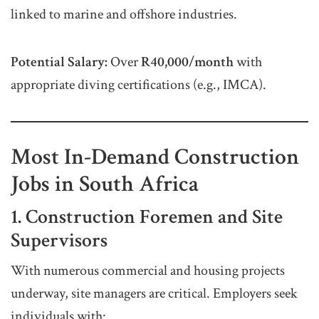
linked to marine and offshore industries.
Potential Salary:
Over
R40,000/month
with
appropriate diving certifications (e.g., IMCA).
Most In-Demand Construction
Jobs in South Africa
1. Construction Foremen and Site
Supervisors
With numerous commercial and housing projects
underway, site managers are critical. Employers seek
individuals with: