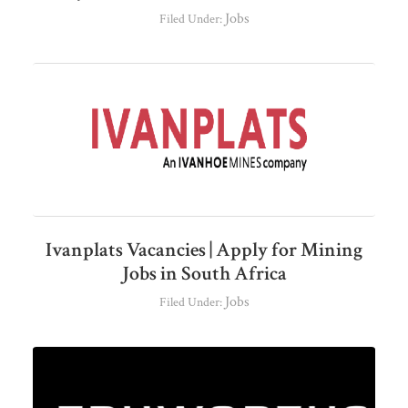
Jobs
Filed Under:
Ivanplats Vacancies | Apply for Mining
Jobs in South Africa
Jobs
Filed Under: