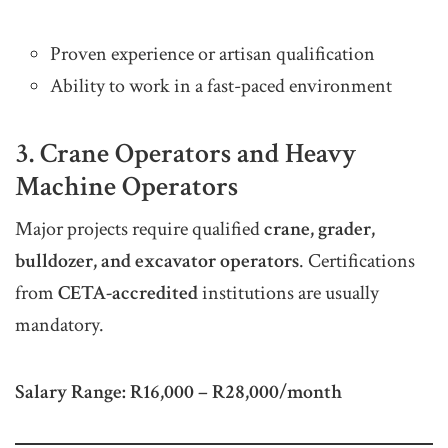
Proven experience or artisan qualification
Ability to work in a fast-paced environment
3. Crane Operators and Heavy
Machine Operators
Major projects require qualified
crane, grader,
bulldozer, and excavator operators
. Certifications
from
CETA-accredited
institutions are usually
mandatory.
Salary Range:
R16,000 – R28,000/month