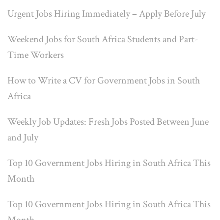
Urgent Jobs Hiring Immediately – Apply Before July
Weekend Jobs for South Africa Students and Part-
Time Workers
How to Write a CV for Government Jobs in South
Africa
Weekly Job Updates: Fresh Jobs Posted Between June
and July
Top 10 Government Jobs Hiring in South Africa This
Month
Top 10 Government Jobs Hiring in South Africa This
Month