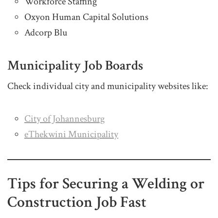
Workforce Staffing
Oxyon Human Capital Solutions
Adcorp Blu
Municipality Job Boards
Check individual city and municipality websites like:
City of Johannesburg
eThekwini Municipality
Tips for Securing a Welding or
Construction Job Fast