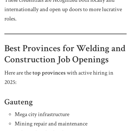
internationally and open up doors to more lucrative
roles.
Best Provinces for Welding and
Construction Job Openings
Here are the
top provinces
with active hiring in
2025:
Gauteng
Mega city infrastructure
Mining repair and maintenance