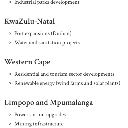
Industrial parks development
KwaZulu-Natal
Port expansions (Durban)
Water and sanitation projects
Western Cape
Residential and tourism sector developments
Renewable energy (wind farms and solar plants)
Limpopo and Mpumalanga
Power station upgrades
Mining infrastructure