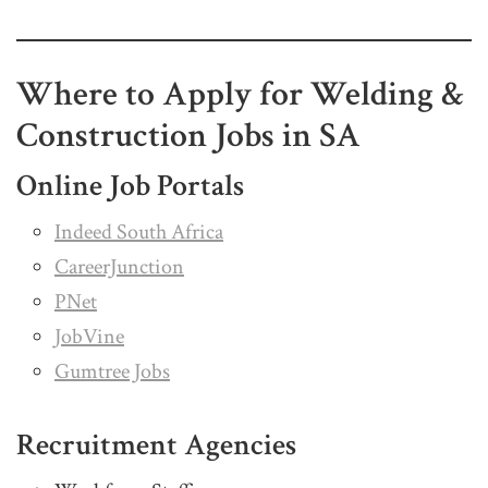
Where to Apply for Welding &
Construction Jobs in SA
Online Job Portals
Indeed South Africa
CareerJunction
PNet
JobVine
Gumtree Jobs
Recruitment Agencies