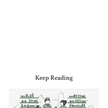
Keep Reading