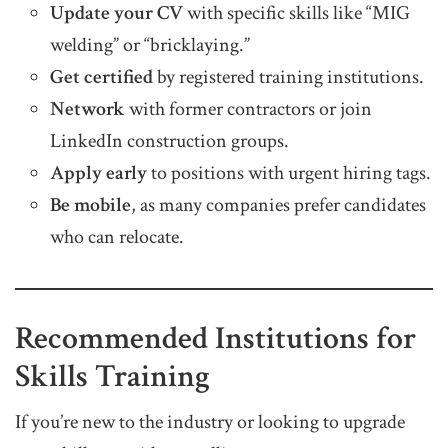
Update your CV
with specific skills like “MIG
welding” or “bricklaying.”
Get certified
by registered training institutions.
Network
with former contractors or join
LinkedIn construction groups.
Apply early
to positions with urgent hiring tags.
Be mobile
, as many companies prefer candidates
who can relocate.
Recommended Institutions for
Skills Training
If you’re new to the industry or looking to upgrade