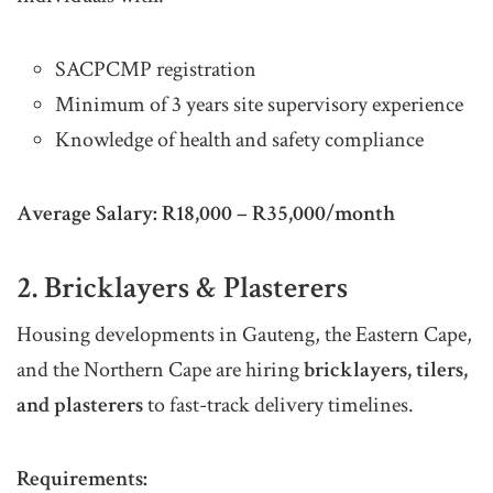
SACPCMP registration
Minimum of 3 years site supervisory experience
Knowledge of health and safety compliance
Average Salary:
R18,000 – R35,000/month
2. Bricklayers & Plasterers
Housing developments in Gauteng, the Eastern Cape,
and the Northern Cape are hiring
bricklayers, tilers,
and plasterers
to fast-track delivery timelines.
Requirements: