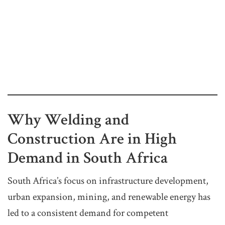
Why Welding and
Construction Are in High
Demand in South Africa
South Africa’s focus on infrastructure development,
urban expansion, mining, and renewable energy has
led to a consistent demand for competent