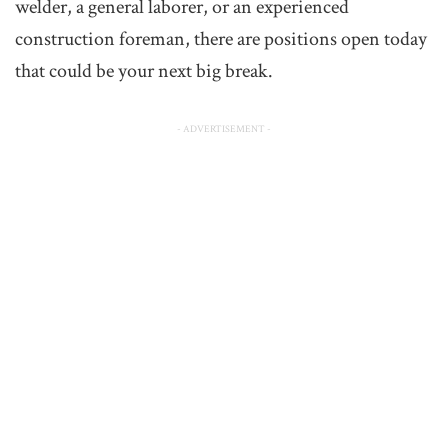
welder, a general laborer, or an experienced
construction foreman, there are positions open today
that could be your next big break.
- ADVERTISEMENT -