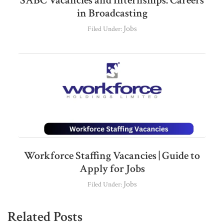
SABC Vacancies and Internships: Careers
in Broadcasting
Jobs
Filed Under:
Workforce Staffing Vacancies | Guide to
Apply for Jobs
Jobs
Filed Under:
Related Posts