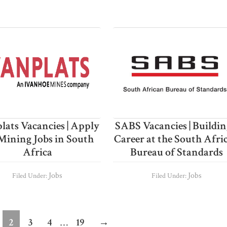
lats Vacancies | Apply
SABS Vacancies | Buildin
Mining Jobs in South
Career at the South Afri
Africa
Bureau of Standards
Jobs
Jobs
Filed Under:
Filed Under:
Interim
ge
Page
Page
Page
Page
2
3
4
…
19
→