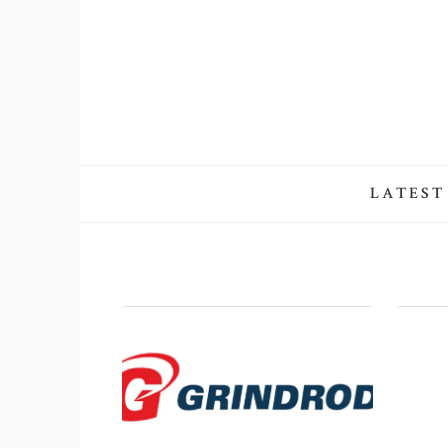
LATEST