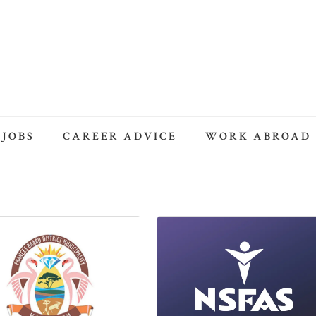
 JOBS
CAREER ADVICE
WORK ABROAD