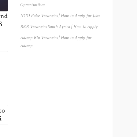
Opportunities
and
NGO Pulse Vacancies | How to Apply for Jobs
S
BKB Vacancies South Africa | How to Apply
Adcorp Blu Vacancies | How to Apply for
Adcorp
to
i