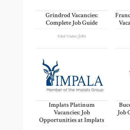
Grindrod Vacancies:
Franc
Complete Job Guide
Vaca
Jobs
Filed Under:
Implats Platinum
Buco
Vacancies: Job
Job 
Opportunities at Implats