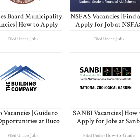
es Baard Municipality
NSFAS Vacancies | Find 
ncies | How to Apply
Apply for Job at NSFA
Jobs
Jobs
Filed Under:
Filed Under:
 Vacancies | Guide to
SANBI Vacancies | How 
Opportunities at Buco
Apply for Jobs at Sanb
Jobs
How-to-Guide
Filed Under:
Filed Under: