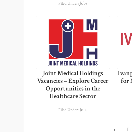
Jobs
Filed Under:
Joint Medical Holdings
Ivanp
Vacancies – Explore Career
for 
Opportunities in the
Healthcare Sector
Jobs
Filed Under:
Pa
←
1