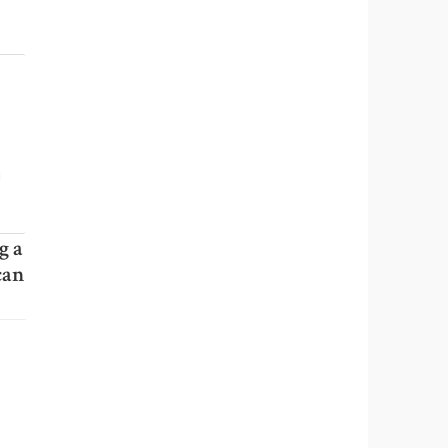
g a
can