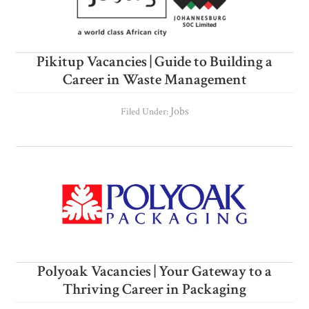
Pikitup Vacancies | Guide to Building a
Career in Waste Management
Jobs
Filed Under:
Polyoak Vacancies | Your Gateway to a
Thriving Career in Packaging