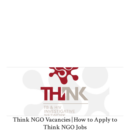
Think NGO Vacancies | How to Apply to
Think NGO Jobs