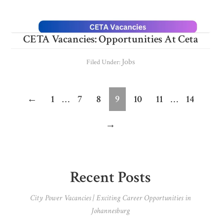
CETA Vacancies: Opportunities At Ceta
Jobs
Filed Under:
Interim
Interim
Page
Page
Page
Page
Page
Page
Page
←
1
…
7
8
9
10
11
…
14
pages
pages
→
omitted
omitted
Primary
Recent Posts
Sidebar
City Power Vacancies | Exciting Career Opportunities in
Johannesburg