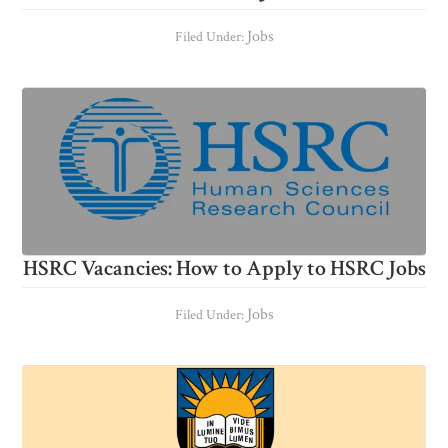
Jobs
Filed Under:
HSRC Vacancies: How to Apply to HSRC Jobs
Jobs
Filed Under: