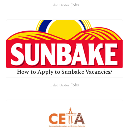
Jobs
Filed Under:
How to Apply to Sunbake Vacancies?
Jobs
Filed Under: