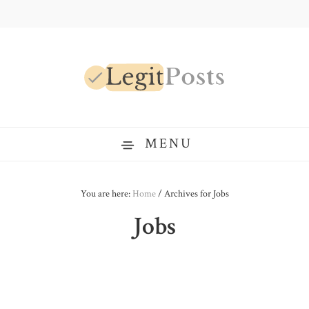
Skip
Skip
Skip
to
to
to
primary
main
primary
navigation
content
sidebar
LegitPosts
MENU
You are here:
Home
/
Archives for Jobs
Jobs