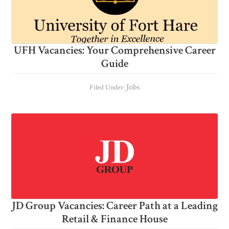
UFH Vacancies: Your Comprehensive Career
Guide
Jobs
Filed Under:
JD Group Vacancies: Career Path at a Leading
Retail & Finance House