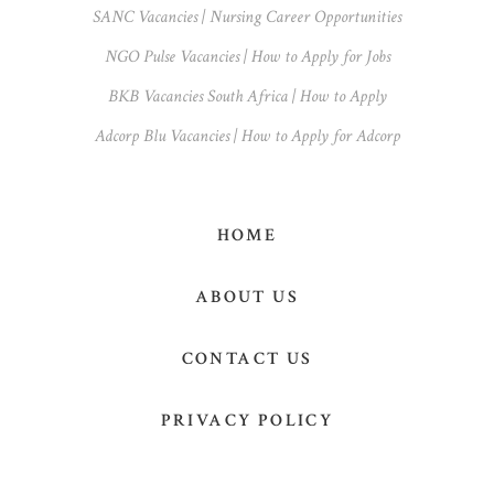
SANC Vacancies | Nursing Career Opportunities
NGO Pulse Vacancies | How to Apply for Jobs
BKB Vacancies South Africa | How to Apply
Adcorp Blu Vacancies | How to Apply for Adcorp
HOME
ABOUT US
CONTACT US
PRIVACY POLICY