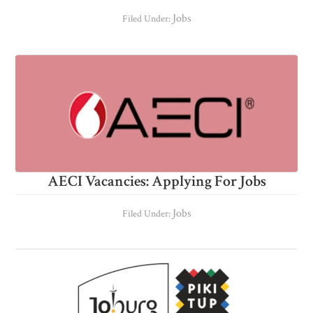
Jobs
Filed Under:
AECI Vacancies: Applying For Jobs
Jobs
Filed Under: