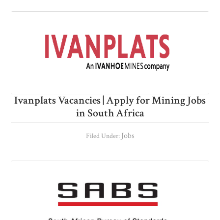
Ivanplats Vacancies | Apply for Mining Jobs
in South Africa
Jobs
Filed Under: