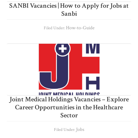
SANBI Vacancies | How to Apply for Jobs at
Sanbi
How-to-Guide
Filed Under:
Joint Medical Holdings Vacancies – Explore
Career Opportunities in the Healthcare
Sector
Jobs
Filed Under: