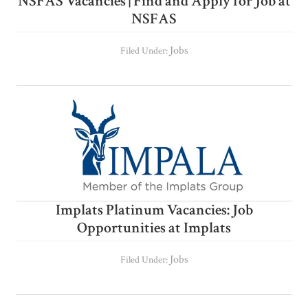
NSFAS Vacancies | Find and Apply for Job at
NSFAS
Jobs
Filed Under:
Implats Platinum Vacancies: Job
Opportunities at Implats
Jobs
Filed Under: