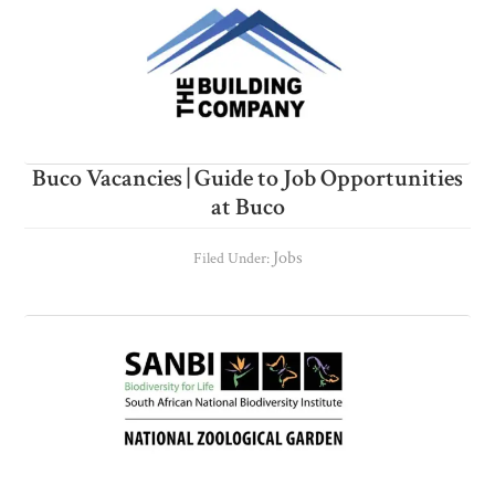
Buco Vacancies | Guide to Job Opportunities
at Buco
Jobs
Filed Under: