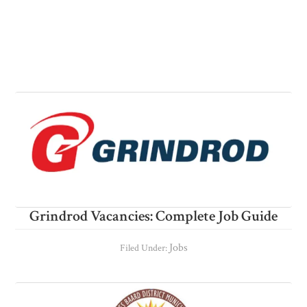
Grindrod Vacancies: Complete Job Guide
Jobs
Filed Under: