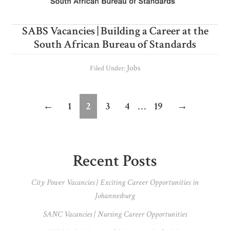
SABS Vacancies | Building a Career at the
South African Bureau of Standards
Jobs
Filed Under:
Interim
Page
Page
Page
Page
Page
←
1
2
3
4
…
19
→
pages
omitted
Primary
Recent Posts
Sidebar
City Power Vacancies | Exciting Career Opportunities in
Johannesburg
SANC Vacancies | Nursing Career Opportunities