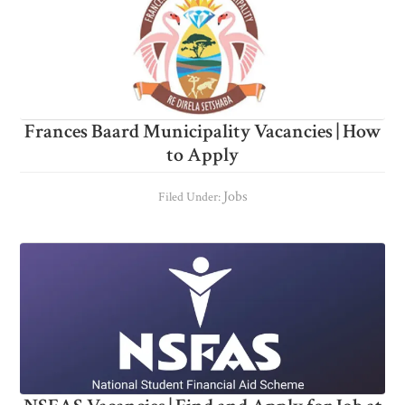
Frances Baard Municipality Vacancies | How
to Apply
Jobs
Filed Under: