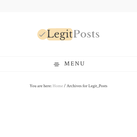
Skip
Skip
Skip
to
to
to
primary
main
primary
navigation
content
sidebar
LegitPosts
MENU
You are here:
Home
/
Archives for Legit_Posts