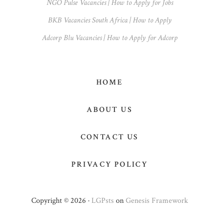
NGO Pulse Vacancies | How to Apply for Jobs
BKB Vacancies South Africa | How to Apply
Adcorp Blu Vacancies | How to Apply for Adcorp
HOME
ABOUT US
CONTACT US
PRIVACY POLICY
Copyright © 2026 ·
LGPsts
on
Genesis Framework