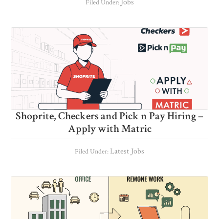
Jobs
Filed Under:
Shoprite, Checkers and Pick n Pay Hiring –
Apply with Matric
Latest Jobs
Filed Under: