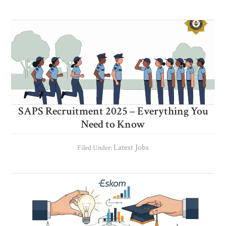
SAPS Recruitment 2025 – Everything You
Need to Know
Latest Jobs
Filed Under: