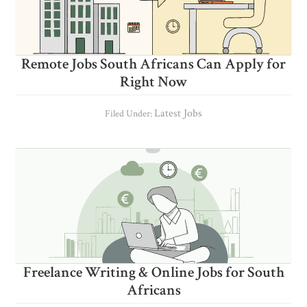
Remote Jobs South Africans Can Apply for
Right Now
Latest Jobs
Filed Under:
Freelance Writing & Online Jobs for South
Africans