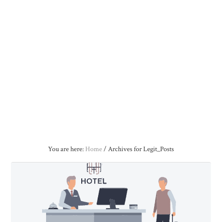
You are here:
Home
/
Archives for Legit_Posts