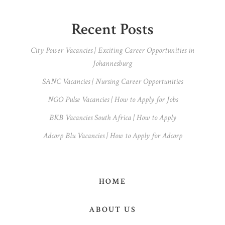
omitted
Primary
Recent Posts
Sidebar
City Power Vacancies | Exciting Career Opportunities in
Johannesburg
SANC Vacancies | Nursing Career Opportunities
NGO Pulse Vacancies | How to Apply for Jobs
BKB Vacancies South Africa | How to Apply
Adcorp Blu Vacancies | How to Apply for Adcorp
HOME
ABOUT US