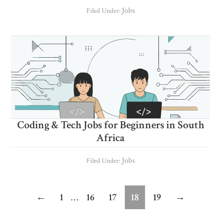
Jobs
Filed Under:
Coding & Tech Jobs for Beginners in South
Africa
Jobs
Filed Under:
Interim
Page
Page
Page
Page
Page
←
1
…
16
17
18
19
→
pages