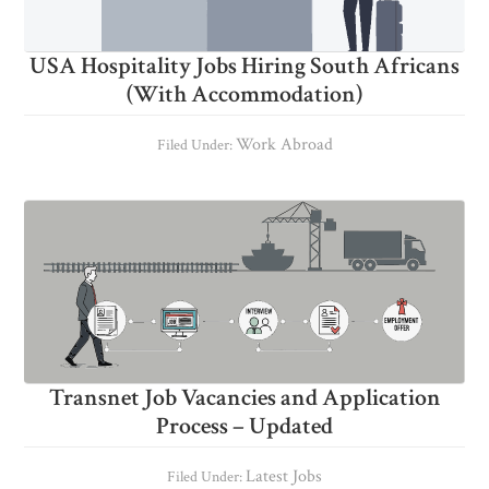
USA Hospitality Jobs Hiring South Africans
(With Accommodation)
Work Abroad
Filed Under:
Transnet Job Vacancies and Application
Process – Updated
Latest Jobs
Filed Under: