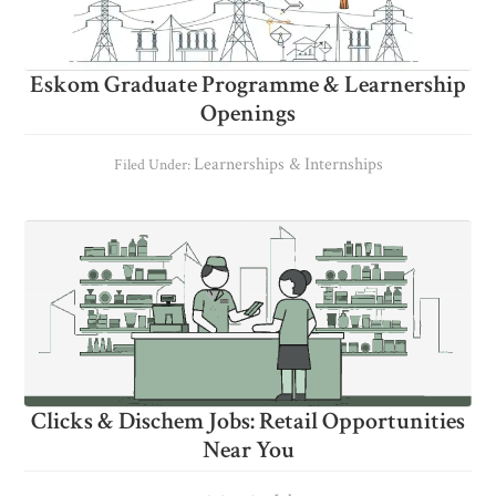
Eskom Graduate Programme & Learnership
Openings
Learnerships & Internships
Filed Under:
Clicks & Dischem Jobs: Retail Opportunities
Near You