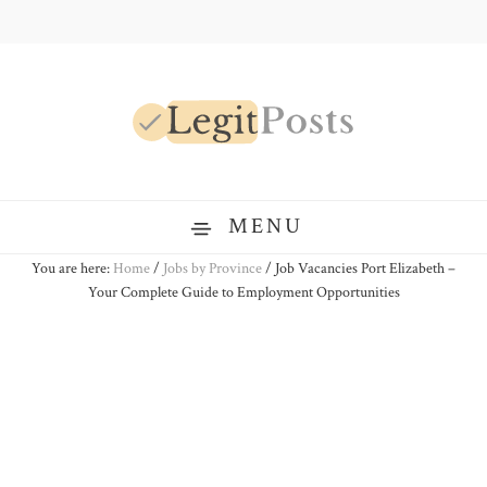
Skip
Skip
Skip
to
to
to
primary
main
primary
navigation
content
sidebar
LegitPosts
MENU
You are here:
Home
/
Jobs by Province
/
Job Vacancies Port Elizabeth –
Your Complete Guide to Employment Opportunities