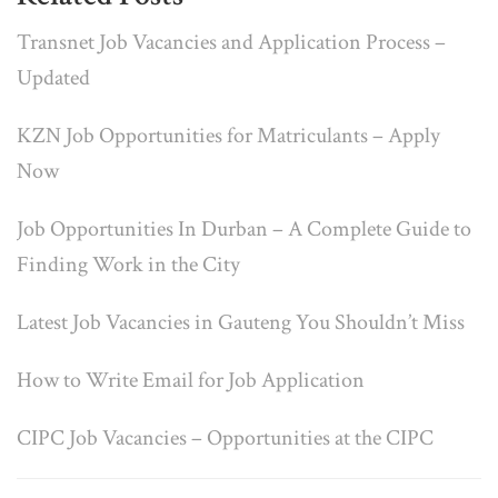
Transnet Job Vacancies and Application Process –
Updated
KZN Job Opportunities for Matriculants – Apply
Now
Job Opportunities In Durban – A Complete Guide to
Finding Work in the City
Latest Job Vacancies in Gauteng You Shouldn’t Miss
How to Write Email for Job Application
CIPC Job Vacancies – Opportunities at the CIPC