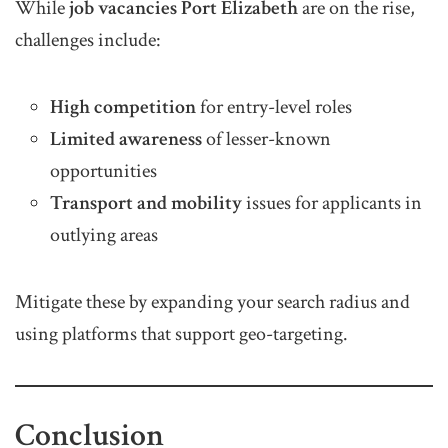
While
job vacancies Port Elizabeth
are on the rise,
challenges include:
High competition
for entry-level roles
Limited awareness
of lesser-known
opportunities
Transport and mobility
issues for applicants in
outlying areas
Mitigate these by expanding your search radius and
using platforms that support geo-targeting.
Conclusion