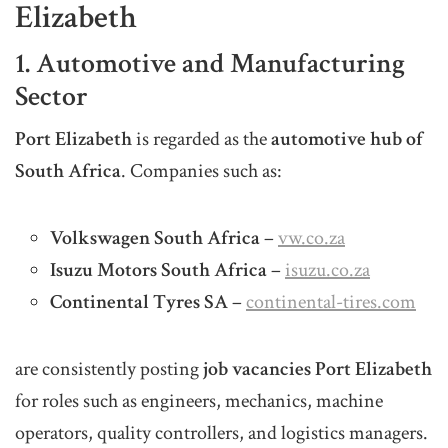
Elizabeth
1. Automotive and Manufacturing
Sector
Port Elizabeth
is regarded as the
automotive hub of
South Africa
. Companies such as:
Volkswagen South Africa
–
vw.co.za
Isuzu Motors South Africa
–
isuzu.co.za
Continental Tyres SA
–
continental-tires.com
are consistently posting
job vacancies Port Elizabeth
for roles such as engineers, mechanics, machine
operators, quality controllers, and logistics managers.