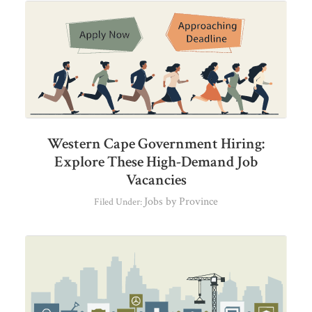
Western Cape Government Hiring:
Explore These High-Demand Job
Vacancies
Jobs by Province
Filed Under: