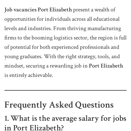
Job vacancies Port Elizabeth
present a wealth of
opportunities for individuals across all educational
levels and industries. From thriving manufacturing
firms to the booming logistics sector, the region is full
of potential for both experienced professionals and
young graduates. With the right strategy, tools, and
mindset, securing a rewarding job in
Port Elizabeth
is entirely achievable.
Frequently Asked Questions
1. What is the average salary for jobs
in Port Elizabeth?