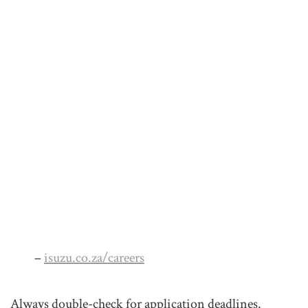
–
isuzu.co.za/careers
Always double-check for application deadlines.