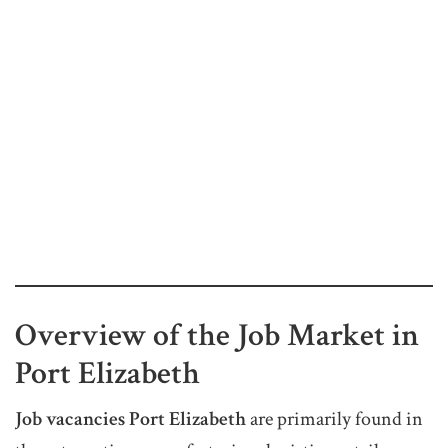
Overview of the Job Market in
Port Elizabeth
Job vacancies Port Elizabeth
are primarily found in