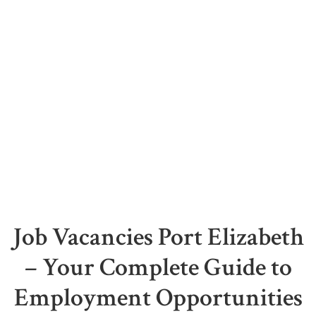
Job Vacancies Port Elizabeth
– Your Complete Guide to
Employment Opportunities