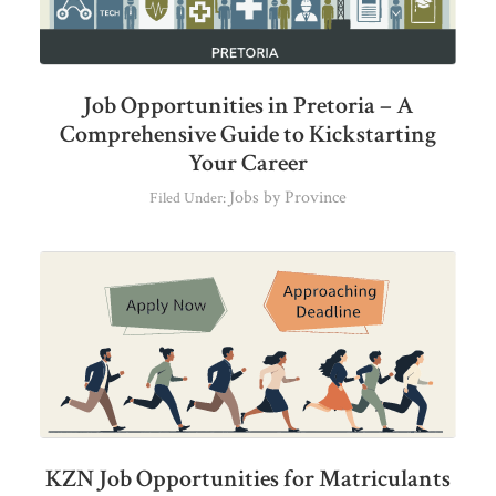
Job Opportunities in Pretoria – A
Comprehensive Guide to Kickstarting
Your Career
Jobs by Province
Filed Under:
KZN Job Opportunities for Matriculants