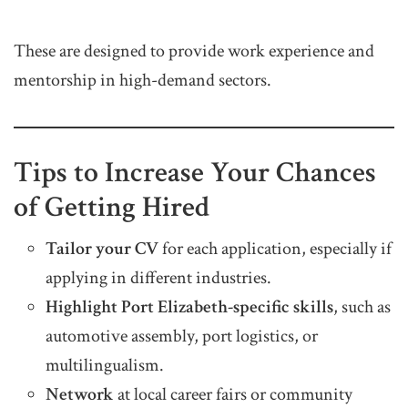
These are designed to provide work experience and
mentorship in high-demand sectors.
Tips to Increase Your Chances
of Getting Hired
Tailor your CV
for each application, especially if
applying in different industries.
Highlight Port Elizabeth-specific skills
, such as
automotive assembly, port logistics, or
multilingualism.
Network
at local career fairs or community