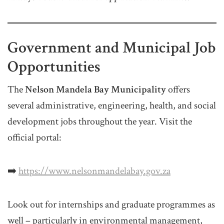
Government and Municipal Job
Opportunities
The
Nelson Mandela Bay Municipality
offers
several administrative, engineering, health, and social
development jobs throughout the year. Visit the
official portal:
➡️
https://www.nelsonmandelabay.gov.za
Look out for internships and graduate programmes as
well – particularly in environmental management,