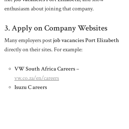
enthusiasm about joining that company.
3. Apply on Company Websites
Many employers post
job vacancies Port Elizabeth
directly on their sites. For example:
VW South Africa Careers
–
vw.co.za/en/careers
Isuzu C areers