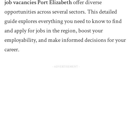
job vacancies Port Elizabeth
offer diverse
opportunities across several sectors. This detailed
guide explores everything you need to know to find
and apply for jobs in the region, boost your
employability, and make informed decisions for your
career.
- ADVERTISEMENT -