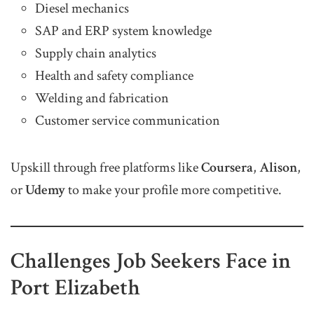
Diesel mechanics
SAP and ERP system knowledge
Supply chain analytics
Health and safety compliance
Welding and fabrication
Customer service communication
Upskill through free platforms like
Coursera
,
Alison
,
or
Udemy
to make your profile more competitive.
Challenges Job Seekers Face in
Port Elizabeth