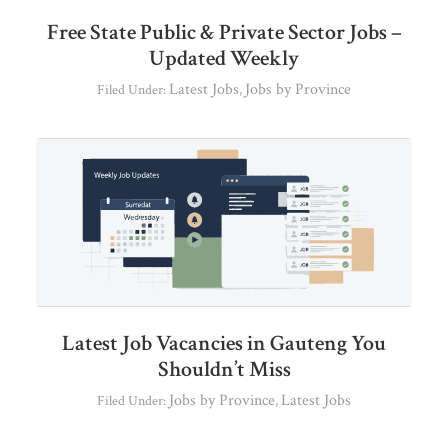
Free State Public & Private Sector Jobs –
Updated Weekly
Latest Jobs
Jobs by Province
Filed Under:
,
Latest Job Vacancies in Gauteng You
Shouldn’t Miss
Jobs by Province
Latest Jobs
Filed Under:
,