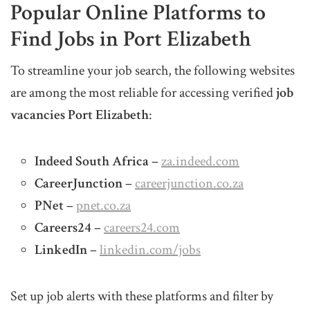
Popular Online Platforms to
Find Jobs in Port Elizabeth
To streamline your job search, the following websites
are among the most reliable for accessing verified
job
vacancies Port Elizabeth
:
Indeed South Africa
–
za.indeed.com
CareerJunction
–
careerjunction.co.za
PNet
–
pnet.co.za
Careers24
–
careers24.com
LinkedIn
–
linkedin.com/jobs
Set up job alerts with these platforms and filter by