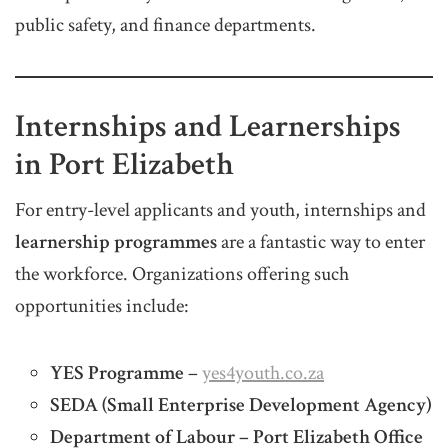
public safety, and finance departments.
Internships and Learnerships
in Port Elizabeth
For entry-level applicants and youth, internships and
learnership programmes
are a fantastic way to enter
the workforce. Organizations offering such
opportunities include:
YES Programme
–
yes4youth.co.za
SEDA (Small Enterprise Development Agency)
Department of Labour – Port Elizabeth Office