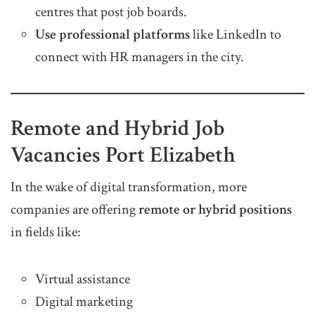
centres that post job boards.
Use professional platforms
like LinkedIn to
connect with HR managers in the city.
Remote and Hybrid Job
Vacancies Port Elizabeth
In the wake of digital transformation, more
companies are offering
remote or hybrid positions
in fields like:
Virtual assistance
Digital marketing