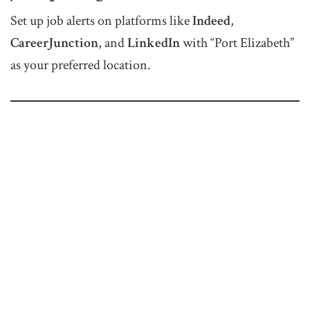
Set up job alerts on platforms like
Indeed
,
CareerJunction
, and
LinkedIn
with “Port Elizabeth”
as your preferred location.