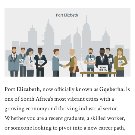
Port Elizabeth
, now officially known as
Gqeberha
, is
one of South Africa’s most vibrant cities with a
growing economy and thriving industrial sector.
Whether you are a recent graduate, a skilled worker,
or someone looking to pivot into a new career path,