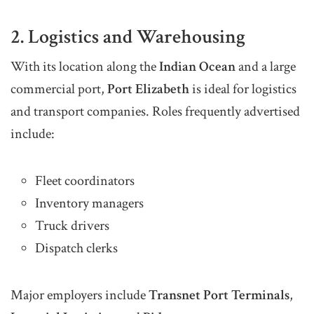
2. Logistics and Warehousing
With its location along the
Indian Ocean
and a large
commercial port,
Port Elizabeth
is ideal for logistics
and transport companies. Roles frequently advertised
include:
Fleet coordinators
Inventory managers
Truck drivers
Dispatch clerks
Major employers include
Transnet Port Terminals
,