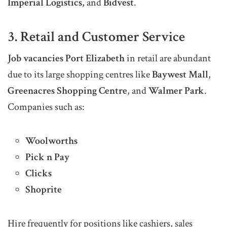
Imperial Logistics
, and
Bidvest
.
3. Retail and Customer Service
Job vacancies Port Elizabeth
in retail are abundant
due to its large shopping centres like
Baywest Mall
,
Greenacres Shopping Centre
, and
Walmer Park
.
Companies such as:
Woolworths
Pick n Pay
Clicks
Shoprite
Hire frequently for positions like cashiers, sales