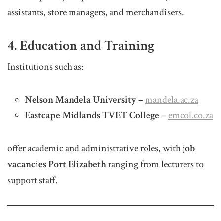
assistants, store managers, and merchandisers.
4. Education and Training
Institutions such as:
Nelson Mandela University
–
mandela.ac.za
Eastcape Midlands TVET College
–
emcol.co.za
offer academic and administrative roles, with
job
vacancies Port Elizabeth
ranging from lecturers to
support staff.