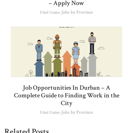
– Apply Now
Jobs by Province
Filed Under:
Job Opportunities In Durban – A
Complete Guide to Finding Work in the
City
Jobs by Province
Filed Under:
Related Posts