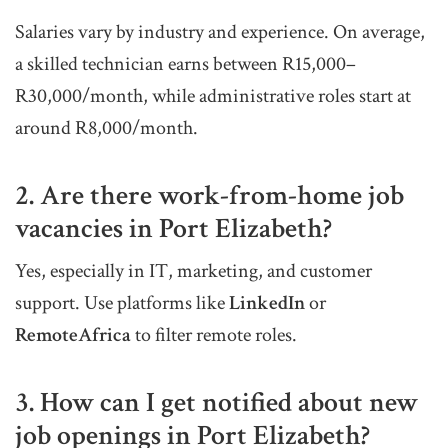
Salaries vary by industry and experience. On average,
a skilled technician earns between R15,000–
R30,000/month, while administrative roles start at
around R8,000/month.
2. Are there work-from-home job
vacancies in Port Elizabeth?
Yes, especially in IT, marketing, and customer
support. Use platforms like
LinkedIn
or
RemoteAfrica
to filter remote roles.
3. How can I get notified about new
job openings in Port Elizabeth?