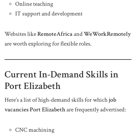
Online teaching
IT support and development
Websites like
RemoteAfrica
and
WeWorkRemotely
are worth exploring for flexible roles.
Current In-Demand Skills in
Port Elizabeth
Here’s a list of high-demand skills for which
job
vacancies Port Elizabeth
are frequently advertised:
CNC machining