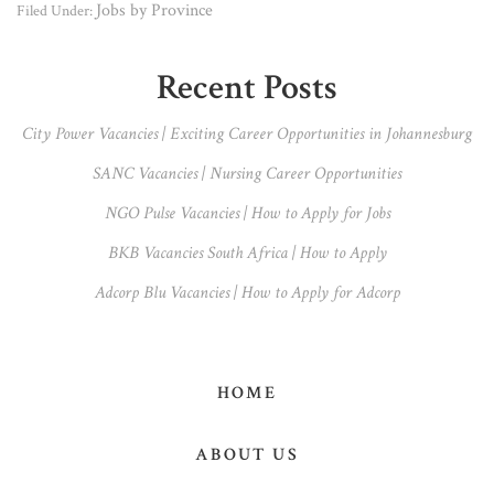
Jobs by Province
Filed Under:
Primary
Recent Posts
Sidebar
City Power Vacancies | Exciting Career Opportunities in Johannesburg
SANC Vacancies | Nursing Career Opportunities
NGO Pulse Vacancies | How to Apply for Jobs
BKB Vacancies South Africa | How to Apply
Adcorp Blu Vacancies | How to Apply for Adcorp
HOME
ABOUT US