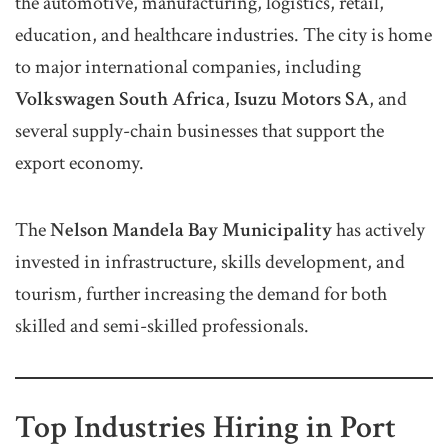
the automotive, manufacturing, logistics, retail,
education, and healthcare industries. The city is home
to major international companies, including
Volkswagen South Africa
,
Isuzu Motors SA
, and
several supply-chain businesses that support the
export economy.
The
Nelson Mandela Bay Municipality
has actively
invested in infrastructure, skills development, and
tourism, further increasing the demand for both
skilled and semi-skilled professionals.
Top Industries Hiring in Port