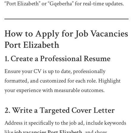
“Port Elizabeth” or “Gqeberha” for real-time updates.
How to Apply for Job Vacancies
Port Elizabeth
1. Create a Professional Resume
Ensure your CV is up to date, professionally
formatted, and customized for each role. Highlight
your experience with measurable outcomes.
2. Write a Targeted Cover Letter
Address it specifically to the job ad, include keywords
like
job vacancies Port Elizabeth
, and show