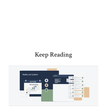
Keep Reading